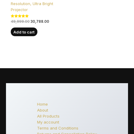
Resolution, Ultra Bright
Projector
Rated
49,999.00
30,788.00
5.00
out of 5
Add to cart
Home
About
All Products
My account
Terms and Conditions