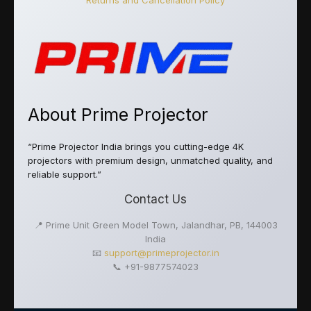
Returns and Cancellation Policy
About Prime Projector
“Prime Projector India brings you cutting-edge 4K
projectors with premium design, unmatched quality, and
reliable support.”
Contact Us
📍 Prime Unit Green Model Town, Jalandhar, PB, 144003
India
📧
support@primeprojector.in
📞 +91-9877574023