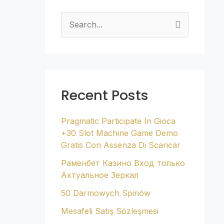
S
e
a
r
Recent Posts
c
h
Pragmatic Participate In Gioca
f
+30 Slot Machine Game Demo
o
Gratis Con Assenza Di Scaricar
r
Раменбет Казино Вход только
:
Актуальное Зеркал
50 Darmowych Spinów
Mesafeli Satış Sözleşmesi