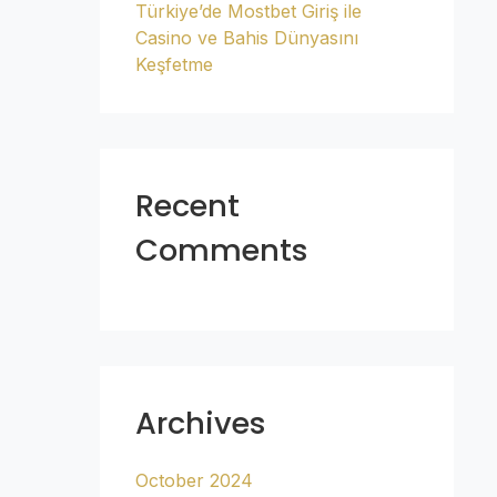
Türkiye’de Mostbet Giriş ile
Casino ve Bahis Dünyasını
Keşfetme
Recent
Comments
Archives
October 2024