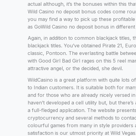
actual although, it’s the bonuses within this th
Wild Casino no deposit bonus codes come roun
you may find a way to pick up these profitable l
as GoWild Casino no deposit bonus in different
Again, in addition to common blackjack titles, t
blackjack titles. You’ve obtained Pirate 21, Eu
classic, Pontoon. The everlasting battle bet
with Good Girl Bad Girl rages on this 5 reel ma
attractive angel, or the decided, she devil.
WildCasino is a great platform with quite lots 
to Indian customers. It is suitable both for ma
and for those who are already nicely versed in
haven’t developed a cell utility but, but there’s
a full-fledged application. The website presen
cryptocurrency and several methods to contact
colourful games from many in style providers 
satisfaction is our utmost priority at Wild Vegas