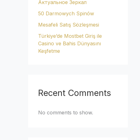
Актуальное Зеркал
50 Darmowych Spinów
Mesafeli Satış Sözleşmesi
Türkiye’de Mostbet Giriş ile
Casino ve Bahis Dünyasını
Keşfetme
Recent Comments
No comments to show.