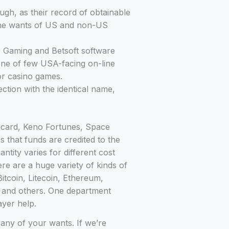
ough, as their record of obtainable
 the wants of US and non-US
s Gaming and Betsoft software
 one of few USA-facing on-line
dor casino games.
ction with the identical name,
hcard, Keno Fortunes, Space
s that funds are credited to the
tity varies for different cost
e are a huge variety of kinds of
itcoin, Litecoin, Ethereum,
, and others. One department
ayer help.
any of your wants. If we’re