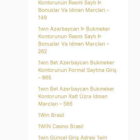
Kontorunun Rəsmi Saytı ᐉ
Bonuslar Və Idman Mərcləri –
149
1win Azərbaycan ᐉ Bukmeker
Kontorunun Rəsmi Saytı ᐉ
Bonuslar Və Idman Mərcləri –
262
1win Bet Azerbaycan Bukmeker
Kontorunun Formal Saytına Giriş
– 865
1win Bet Azerbaycan Bukmeker
Kontorunun Xətt Üzrə Idman
Mərcləri – 586
1Win Brasil
1WIN Casino Brasil
1win Güncel Giriş Adresi 1win