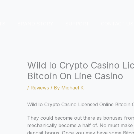
TS
BRAND STORY
SUPPORT
CONTACT US
ch
Wild Io Crypto Casino Li
Bitcoin On Line Casino
/
Reviews
/ By
Michael K
Wild Io Crypto Casino Licensed Online Bitcoin 
They could become out there as bonuses from
mechanically become a half of. No must make 
deposit bonus. Once you may have some Bitco