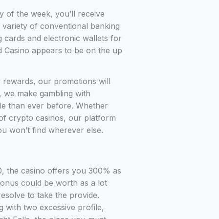
y of the week, you’ll receive
variety of conventional banking
g cards and electronic wallets for
 Casino appears to be on the up
y rewards, our promotions will
o, we make gambling with
le than ever before. Whether
of crypto casinos, our platform
u won’t find wherever else.
 the casino offers you 300% as
 bonus could be worth as a lot
esolve to take the provide.
g with two excessive profile,