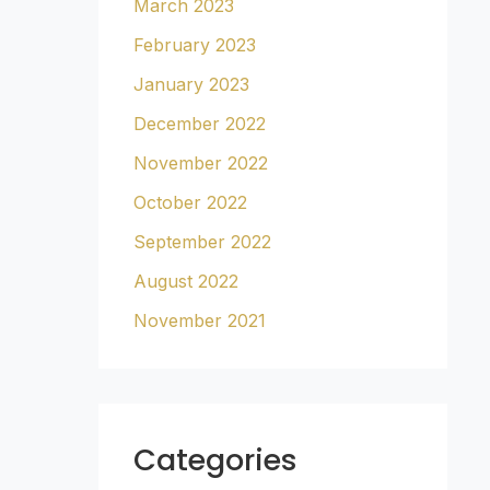
March 2023
February 2023
January 2023
December 2022
November 2022
October 2022
September 2022
August 2022
November 2021
Categories