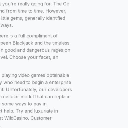
at you’re really going for. The Go
d from time to time. However,
ittle gems, generally identified
 ways.
here is a full compliment of
ropean Blackjack and the timeless
ween good and dangerous rages on
rvel. Choose your facet, an
of playing video games obtainable
ny who need to begin a enterprise
 it. Unfortunately, our developers
 a cellular model that can replace
ts some ways to pay in
 help. Try and luxuriate in
at WildCasino. Customer
.