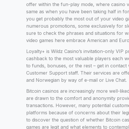
offer within the fun-play mode, where casino 
same as when you have been taking half in for
you get probably the most out of your video g
numerous promotions, some exclusively for s
sure to check the phrases and situations for wa
video games here embrace American and Euro
Loyalty+ is Wildz Casino’s invitation-only VIP 
cashback to the most valuable players each wee
to funds, bonuses, or the rest – get in contac
Customer Support staff. Their services are off
and Norwegian by way of e-mail or Live Chat.
Bitcoin casinos are increasingly more well-liked
are drawn to the comfort and anonymity prov
transactions. However, many potential customer
platforms because of concerns about their legit
to discover the question of whether Bitcoin ca
games are legit and what elements to contemp