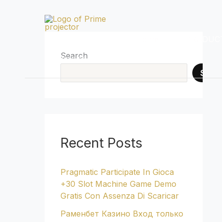
Skip
to
content
The Future of
Home
≡ PRODUC
Projection
Search
Technology
Sear
Recent Posts
Pragmatic Participate In Gioca
+30 Slot Machine Game Demo
Gratis Con Assenza Di Scaricar
Раменбет Казино Вход только