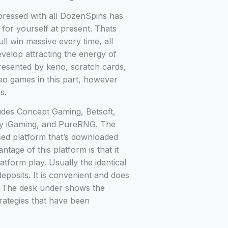
pressed with all DozenSpins has
for yourself at present. Thats
ll win massive every time, all
velop attracting the energy of
resented by keno, scratch cards,
eo games in this part, however
s.
udes Concept Gaming, Betsoft,
ry iGaming, and PureRNG. The
ed platform that’s downloaded
tage of this platform is that it
tform play. Usually the identical
eposits. It is convenient and does
. The desk under shows the
rategies that have been