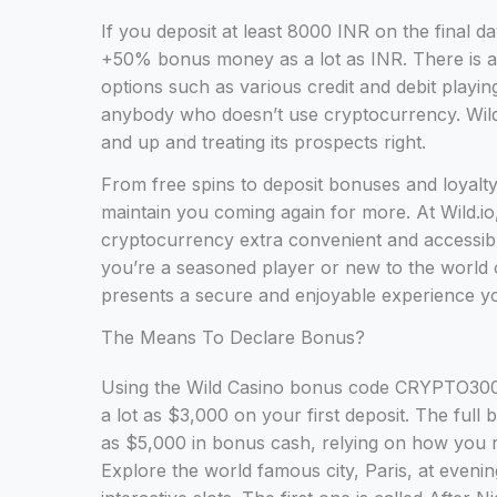
If you deposit at least 8000 INR on the final da
+50% bonus money as a lot as INR. There is a 
options such as various credit and debit playin
anybody who doesn’t use cryptocurrency. Wild
and up and treating its prospects right.
From free spins to deposit bonuses and loyalt
maintain you coming again for more. At Wild.i
cryptocurrency extra convenient and accessib
you’re a seasoned player or new to the world 
presents a secure and enjoyable experience yo
The Means To Declare Bonus?
Using the Wild Casino bonus code CRYPTO300,
a lot as $3,000 on your first deposit. The full
as $5,000 in bonus cash, relying on how you r
Explore the world famous city, Paris, at evenin