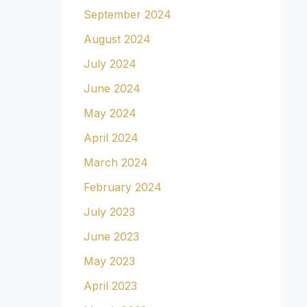
September 2024
August 2024
July 2024
June 2024
May 2024
April 2024
March 2024
February 2024
July 2023
June 2023
May 2023
April 2023