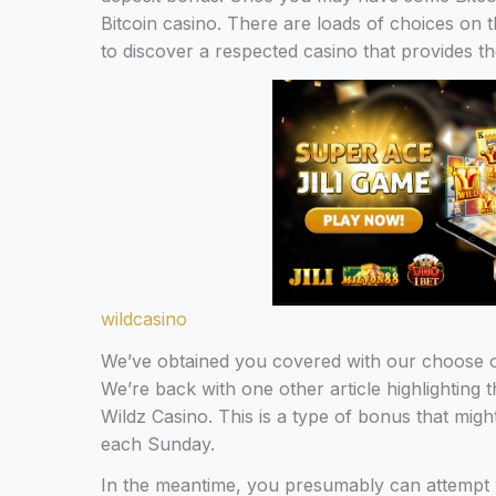
Bitcoin casino. There are loads of choices on 
to discover a respected casino that provides t
wildcasino
We’ve obtained you covered with our choose of
We’re back with one other article highlighting t
Wildz Casino. This is a type of bonus that migh
each Sunday.
In the meantime, you presumably can attempt w