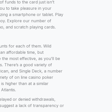
f funds to the card just isn’t
you to take pleasure in your
izing a smartphone or tablet. Play
joy. Explore our number of
no, and scratch playing cards.
unts for each of them. Wild
 an affordable time, but
the most effective, as you’ll be
s. There’s a good variety of
erican, and Single Deck, a number
ariety of on line casino poker
s higher than at a similar
Atlantis.
elayed or denied withdrawals,
 suggest a lack of transparency or