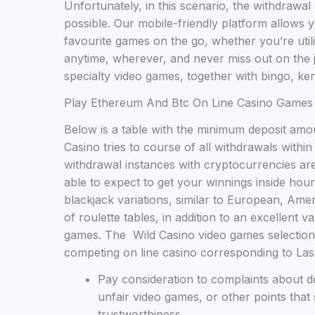
Unfortunately, in this scenario, the withdrawal o
possible. Our mobile-friendly platform allows 
favourite games on the go, whether you’re util
anytime, wherever, and never miss out on the 
specialty video games, together with bingo, ke
Play Ethereum And Btc On Line Casino Games
Below is a table with the minimum deposit amo
Casino tries to course of all withdrawals within
withdrawal instances with cryptocurrencies are 
able to expect to get your winnings inside hour
blackjack variations, similar to European, Am
of roulette tables, in addition to an excellent v
games. The Wild Casino video games selection i
competing on line casino corresponding to Las 
Pay consideration to complaints about d
unfair video games, or other points that
trustworthiness.