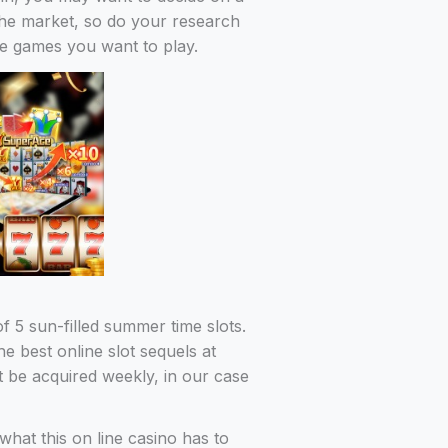
the market, so do your research
he games you want to play.
 5 sun-filled summer time slots.
he best online slot sequels at
t be acquired weekly, in our case
hat this on line casino has to