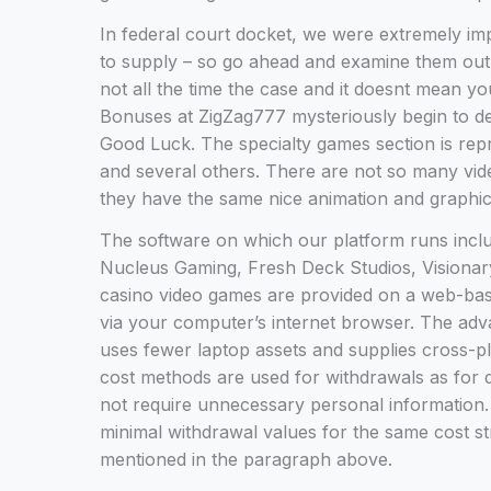
In federal court docket, we were extremely im
to supply – so go ahead and examine them out 
not all the time the case and it doesnt mean you
Bonuses at ZigZag777 mysteriously begin to de
Good Luck. The specialty games section is rep
and several others. There are not so many vid
they have the same nice animation and graphic
The software on which our platform runs incl
Nucleus Gaming, Fresh Deck Studios, Visiona
casino video games are provided on a web-bas
via your computer’s internet browser. The advan
uses fewer laptop assets and supplies cross-pla
cost methods are used for withdrawals as for d
not require unnecessary personal information
minimal withdrawal values for the same cost st
mentioned in the paragraph above.