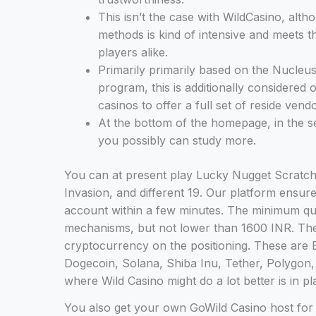
This isn’t the case with WildCasino, alth
methods is kind of intensive and meets
players alike.
Primarily primarily based on the Nucleu
program, this is additionally considered
casinos to offer a full set of reside ven
At the bottom of the homepage, in the se
you possibly can study more.
You can at present play Lucky Nugget Scratc
Invasion, and different 19. Our platform ensure
account within a few minutes. The minimum quan
mechanisms, but not lower than 1600 INR. Ther
cryptocurrency on the positioning. These are B
Dogecoin, Solana, Shiba Inu, Tether, Polygon
where Wild Casino might do a lot better is in pl
You also get your own GoWild Casino host for 