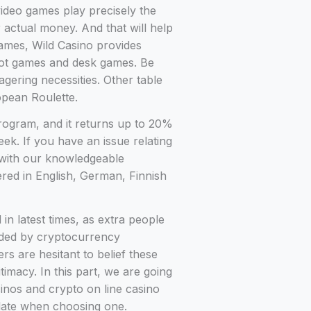
video games play precisely the
 actual money. And that will help
ames, Wild Casino provides
lot games and desk games. Be
gering necessities. Other table
pean Roulette.
program, and it returns up to 20%
k. If you have an issue relating
t with our knowledgeable
ered in English, German, Finnish
 in latest times, as extra people
ided by cryptocurrency
s are hesitant to belief these
imacy. In this part, we are going
sinos and crypto on line casino
late when choosing one.