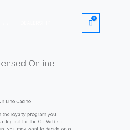
DEALERSHIP
censed Online
On Line Casino
 the loyalty program you
a deposit for the Go Wild no
in, you may want to decide on a