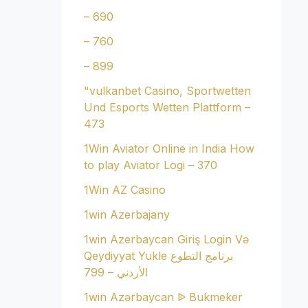
– 690
– 760
– 899
"vulkanbet Casino, Sportwetten
Und Esports Wetten Plattform –
473
1Win Aviator Online in India How
to play Aviator Logi – 370
1Win AZ Casino
1win Azerbajany
1win Azerbaycan Giriş Login Və
Qeydiyyat Yukle برنامج التطوع
الأردني – 799
1win Azərbaycan ᐉ Bukmeker