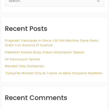
S
e
a
r
Recent Posts
c
h
f
Pragmatic Participate In Gioca +30 Slot Machine Game Demo
Gratis Con Assenza Di Scaricar
o
Раменбет Казино Вход только Актуальное Зеркал
r
:
50 Darmowych Spinów
Mesafeli Satış Sözleşmesi
Türkiye’de Mostbet Giriş ile Casino ve Bahis Dünyasını Keşfetme
Recent Comments