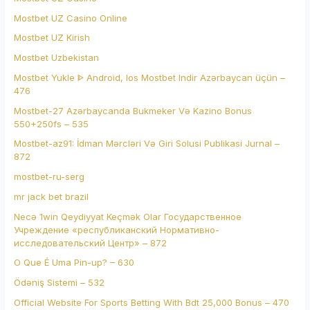
Mostbet UZ Casino Online
Mostbet UZ Kirish
Mostbet Uzbekistan
Mostbet Yukle ᐈ Android, Ios Mostbet Indir Azərbaycan üçün –
476
Mostbet-27 Azərbaycanda Bukmeker Və Kazino Bonus
550+250fs – 535
Mostbet-az91: İdman Mərcləri Və Giri Solusi Publikasi Jurnal –
872
mostbet-ru-serg
mr jack bet brazil
Necə 1win Qeydiyyat Keçmək Olar Государственное
Учреждение «республиканский Нормативно-
исследовательский Центр» – 872
O Que É Uma Pin-up? – 630
Ödəniş Sistemi – 532
Official Website For Sports Betting With Bdt 25,000 Bonus – 470