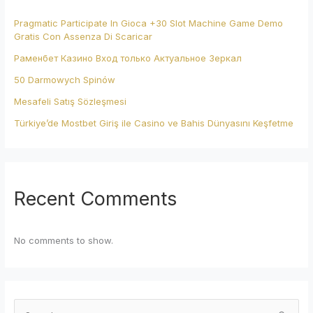
Pragmatic Participate In Gioca +30 Slot Machine Game Demo
Gratis Con Assenza Di Scaricar
Раменбет Казино Вход только Актуальное Зеркал
50 Darmowych Spinów
Mesafeli Satış Sözleşmesi
Türkiye’de Mostbet Giriş ile Casino ve Bahis Dünyasını Keşfetme
Recent Comments
No comments to show.