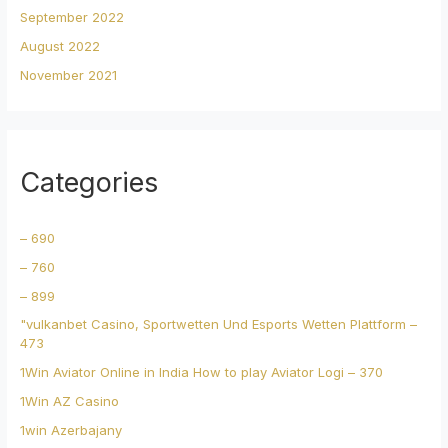
September 2022
August 2022
November 2021
Categories
– 690
– 760
– 899
"vulkanbet Casino, Sportwetten Und Esports Wetten Plattform –
473
1Win Aviator Online in India How to play Aviator Logi – 370
1Win AZ Casino
1win Azerbajany