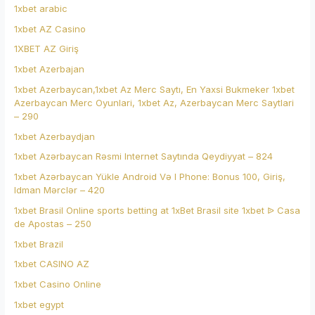
1xbet arabic
1xbet AZ Casino
1XBET AZ Giriş
1xbet Azerbajan
1xbet Azerbaycan,1xbet Az Merc Saytı, En Yaxsi Bukmeker 1xbet
Azerbaycan Merc Oyunlari, 1xbet Az, Azerbaycan Merc Saytlari
– 290
1xbet Azerbaydjan
1xbet Azərbaycan Rəsmi Internet Saytında Qeydiyyat – 824
1xbet Azərbaycan Yükle Android Və I Phone: Bonus 100, Giriş,
Idman Mərclər – 420
1xbet Brasil Online sports betting at 1xBet Brasil site 1xbet ᐉ Casa
de Apostas – 250
1xbet Brazil
1xbet CASINO AZ
1xbet Casino Online
1xbet egypt