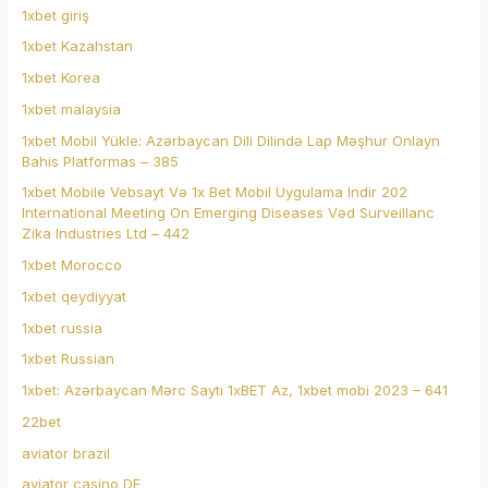
1xbet giriş
1xbet Kazahstan
1xbet Korea
1xbet malaysia
1xbet Mobil Yükle: Azərbaycan Dili Dilində Lap Məşhur Onlayn
Bahis Platformas – 385
1xbet Mobile Vebsayt Və 1x Bet Mobil Uygulama Indir 202
International Meeting On Emerging Diseases Vəd Surveillanc
Zika Industries Ltd – 442
1xbet Morocco
1xbet qeydiyyat
1xbet russia
1xbet Russian
1xbet: Azərbaycan Mərc Saytı 1xBET Az, 1xbet mobi 2023 – 641
22bet
aviator brazil
aviator casino DE