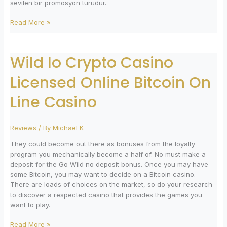
sevilen bir promosyon türüdür.
Read More »
Wild Io Crypto Casino
Wild
Io
Licensed Online Bitcoin On
Crypto
Casino
Line Casino
Licensed
Online
Bitcoin
Reviews
/ By
Michael K
On
Line
They could become out there as bonuses from the loyalty
Casino
program you mechanically become a half of. No must make a
deposit for the Go Wild no deposit bonus. Once you may have
some Bitcoin, you may want to decide on a Bitcoin casino.
There are loads of choices on the market, so do your research
to discover a respected casino that provides the games you
want to play.
Read More »