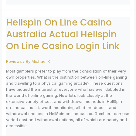
Hellspin On Line Casino
Hellspin
On
Australia Actual Hellspin
Line
Casino
On Line Casino Login Link
Australia
Actual
Hellspin
Reviews
/ By
Michael K
On
Line
Most gamblers prefer to play from the consolation of their very
Casino
own properties. What is the distinction between on-line gaming
Login
and travelling to a physical gaming arcade? These questions
Link
have piqued the interest of everyone who has ever dabbled in
the world of online gaming. Now let’s look closely at the
extensive variety of cost and withdrawal methods in HellSpin
on-line casino. It’s worth mentioning all of the deposit and
withdrawal choices in HellSpin on line casino. Gamblers can use
varied cost and withdrawal options, all of which are handy and
accessible.