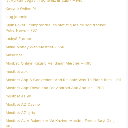
Ist Vulkan Vegas In Schweiz Erlaubt? – 840
Kasyno Online PL
king johnnie
Kipik Poker : comprendre les statistiques de son tracker
PokerNews – 757
lucky8 France
Make Money With Mostbet – 550
Masalbet
Mosbet: Onlayn Kazino Və Idman Mərcləri – 785
mostbet apk
Mostbet App A Convenient And Reliable Way To Place Bets – 211
Mostbet App: Download For Android Apk And Ios – 708
mostbet az 90
Mostbet AZ Casino
Mostbet AZ giriş
Mostbet Az ⭐️ Bukmeker Və Kazino: Mostbet Formal Sayt Giriş –
403