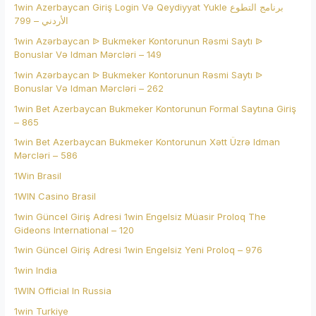
1win Azerbaycan Giriş Login Və Qeydiyyat Yukle برنامج التطوع
الأردني – 799
1win Azərbaycan ᐉ Bukmeker Kontorunun Rəsmi Saytı ᐉ
Bonuslar Və Idman Mərcləri – 149
1win Azərbaycan ᐉ Bukmeker Kontorunun Rəsmi Saytı ᐉ
Bonuslar Və Idman Mərcləri – 262
1win Bet Azerbaycan Bukmeker Kontorunun Formal Saytına Giriş
– 865
1win Bet Azerbaycan Bukmeker Kontorunun Xətt Üzrə Idman
Mərcləri – 586
1Win Brasil
1WIN Casino Brasil
1win Güncel Giriş Adresi 1win Engelsiz Müasir Proloq The
Gideons International – 120
1win Güncel Giriş Adresi 1win Engelsiz Yeni Proloq – 976
1win India
1WIN Official In Russia
1win Turkiye