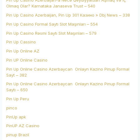
Pin Up Casino Azerbaijan-a Necə Qeydiyyatdan Aşmaq Və Iç
Olmaq Olar? Karnataka Janaseva Trust – 540
Pin Up Casino Azerbaijan, Pin Up 301 Казино » Dbj News – 338
Pin Up Casino Formal Saytı Slot Maşınları – 554
Pin Up Casino Rəsmi Saytı Slot Maşınları – 579
Pin Up Cassino
Pin Up Online AZ
Pin UP Online Casino
Pin Up Online Casino Azerbaycan ️ Onlayn Kazino Pinup Formal
Sayt – 382
Pin Up Online Casino Azerbaycan ️ Onlayn Kazino Pinup Formal
Saytı – 650
Pin Up Peru
pinco
PinUp apk
PinUP AZ Casino
pinup Brazil