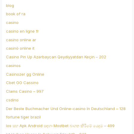
blog
book of ra
casino
casino en ligne fr
casino online ar
casinò online it
Casino Pin Up Azərbaycan Qeydiyyatdan Keçin – 202
casinos
Casinozer gg Online
Cbet GG Cassino
Clams Casino – 997
csdino
Der Beste Buchmacher Und Online-casino In Deutschland – 128
fortune tiger brazil
Ios සහ Apk Android සඳහා Mostbet බාගත කිරීමේ යෙදුම – 499