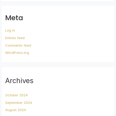
Meta
Log in
Entries feed
Comments feed
WordPress.org
Archives
October 2024
September 2024
August 2024