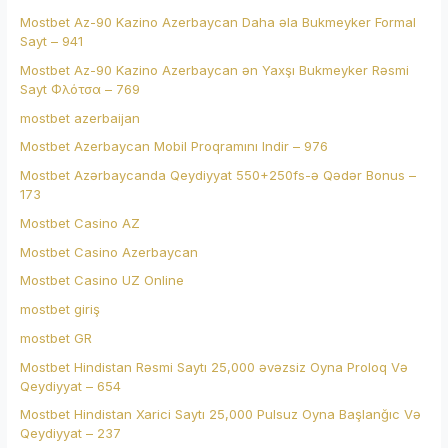
Mostbet Az-90 Kazino Azerbaycan Daha əla Bukmeyker Formal
Sayt – 941
Mostbet Az-90 Kazino Azerbaycan ən Yaxşı Bukmeyker Rəsmi
Sayt Φλότσα – 769
mostbet azerbaijan
Mostbet Azerbaycan Mobil Proqramını Indir – 976
Mostbet Azərbaycanda Qeydiyyat 550+250fs-ə Qədər Bonus –
173
Mostbet Casino AZ
Mostbet Casino Azerbaycan
Mostbet Casino UZ Online
mostbet giriş
mostbet GR
Mostbet Hindistan Rəsmi Saytı 25,000 əvəzsiz Oyna Proloq Və
Qeydiyyat – 654
Mostbet Hindistan Xarici Saytı 25,000 Pulsuz Oyna Başlanğıc Və
Qeydiyyat – 237