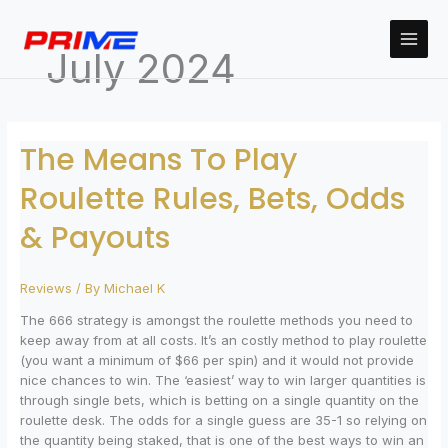
Skip
Main
to
Menu
content
July 2024
The Means To Play
The
Means
Roulette Rules, Bets, Odds
To
Play
& Payouts
Roulette
Rules,
Bets,
Reviews
/ By
Michael K
Odds
&
The 666 strategy is amongst the roulette methods you need to
Payouts
keep away from at all costs. It’s an costly method to play roulette
(you want a minimum of $66 per spin) and it would not provide
nice chances to win. The ‘easiest’ way to win larger quantities is
through single bets, which is betting on a single quantity on the
roulette desk. The odds for a single guess are 35-1 so relying on
the quantity being staked, that is one of the best ways to win an