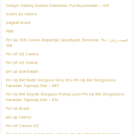
Onlayn Ödəniş Sistemi Ödəmələr, Pul Köçürmələri – 931
ozwin au casino
pagbet brazil
PBN
Pin Up 306 Casino Başlanğıc Qeydiyyat, Bonuslar, Yu فست زبان –
168
Pin UP AZ Casino
Pin UP AZ Online
pin up azerbaijan
Pin Up Bet Nadir Güzgüsü Giriş ötrü Pin Up Bet Güzgüsünü
Haradan Tapmaq Olar – 987
Pin Up Bet Seyrək Güzgüsü Proloq üçün Pin Up Bet Güzgüsünü
Haradan Tapmaq Olar – 614
Pin Up Brazil
pin up casino
Pin UP Casino AZ