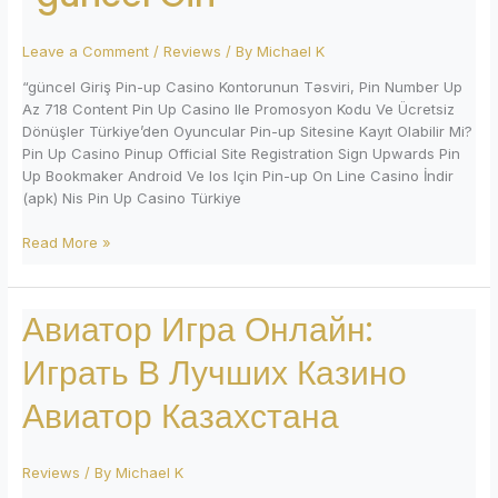
Giri
Leave a Comment
/
Reviews
/ By
Michael K
“güncel Giriş Pin-up Casino Kontorunun Təsviri, Pin Number Up
Az 718 Content Pin Up Casino Ile Promosyon Kodu Ve Ücretsiz
Dönüşler Türkiye’den Oyuncular Pin-up Sitesine Kayıt Olabilir Mi?
Pin Up Casino Pinup Official Site Registration Sign Upwards Pin
Up Bookmaker Android Ve Ios Için Pin-up On Line Casino İndir
(apk) Nis Pin Up Casino Türkiye
Read More »
Авиатор Игра Онлайн:
Авиатор
Игра
Играть В Лучших Казино
Онлайн:
Играть
Авиатор Казахстана
В
Лучших
Казино
Reviews
/ By
Michael K
Авиатор
Казахстана