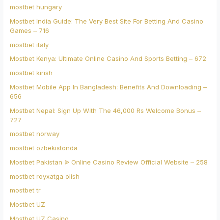
mostbet hungary
Mostbet India Guide: The Very Best Site For Betting And Casino
Games – 716
mostbet italy
Mostbet Kenya: Ultimate Online Casino And Sports Betting – 672
mostbet kirish
Mostbet Mobile App In Bangladesh: Benefits And Downloading –
656
Mostbet Nepal: Sign Up With The 46,000 Rs Welcome Bonus –
727
mostbet norway
mostbet ozbekistonda
Mostbet Pakistan ᐉ Online Casino Review Official Website – 258
mostbet royxatga olish
mostbet tr
Mostbet UZ
Mostbet UZ Casino