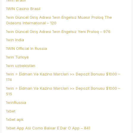
1Win Brasil
1WIN Casino Brasil
1win Güncel Giriş Adresi 1win Engelsiz Müasir Proloq The
Gideons International – 120
1win Güncel Giriş Adresi 1win Engelsiz Yeni Proloq – 976
1win India
1WIN Official In Russia
1win Turkiye
1win uzbekistan
1win ⭐ Ei̇dman Və Kazino Mərcləri >> Depozit Bonusu $1000 –
174
1win ⭐ Ei̇dman Və Kazino Mərcləri >> Depozit Bonusu $1000 –
515
1winRussia
1xbet
1xbet apk
1xbet App Asi Como Baixar E Dar O App – 841