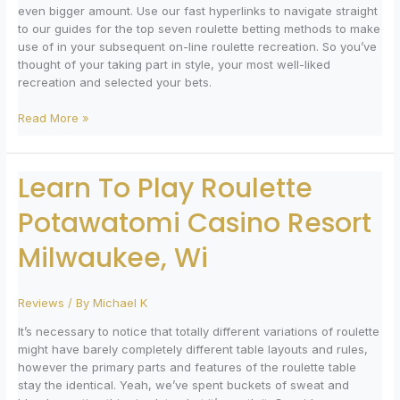
even bigger amount. Use our fast hyperlinks to navigate straight
to our guides for the top seven roulette betting methods to make
use of in your subsequent on-line roulette recreation. So you’ve
thought of your taking part in style, your most well-liked
recreation and selected your bets.
Read More »
Learn To Play Roulette
Learn
To
Potawatomi Casino Resort
Play
Roulette
Milwaukee, Wi
Potawatomi
Casino
Resort
Reviews
/ By
Michael K
Milwaukee,
Wi
It’s necessary to notice that totally different variations of roulette
might have barely completely different table layouts and rules,
however the primary parts and features of the roulette table
stay the identical. Yeah, we’ve spent buckets of sweat and