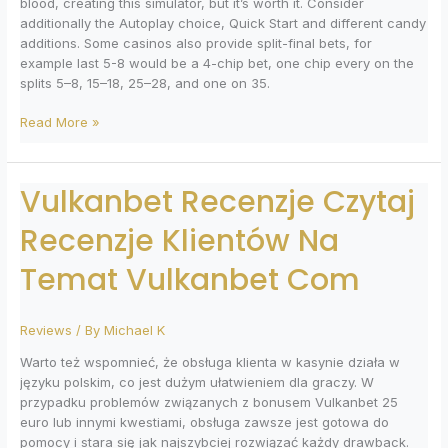
blood, creating this simulator, but it’s worth it. Consider
additionally the Autoplay choice, Quick Start and different candy
additions. Some casinos also provide split-final bets, for
example last 5-8 would be a 4-chip bet, one chip every on the
splits 5–8, 15–18, 25–28, and one on 35.
Read More »
Vulkanbet Recenzje Czytaj
Vulkanbet
Recenzje
Recenzje Klientów Na
Czytaj
Recenzje
Temat Vulkanbet Com
Klientów
Na
Temat
Reviews
/ By
Michael K
Vulkanbet
Com
Warto też wspomnieć, że obsługa klienta w kasynie działa w
języku polskim, co jest dużym ułatwieniem dla graczy. W
przypadku problemów związanych z bonusem Vulkanbet 25
euro lub innymi kwestiami, obsługa zawsze jest gotowa do
pomocy i stara się jak najszybciej rozwiązać każdy drawback.