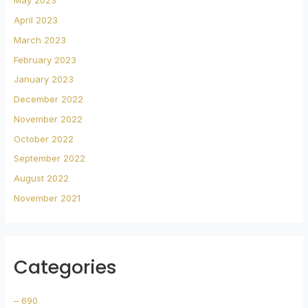
May 2023
April 2023
March 2023
February 2023
January 2023
December 2022
November 2022
October 2022
September 2022
August 2022
November 2021
Categories
– 690