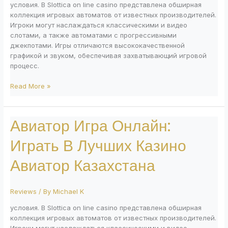
условия. В Slottica on line casino представлена обширная
коллекция игровых автоматов от известных производителей.
Игроки могут наслаждаться классическими и видео
слотами, а также автоматами с прогрессивными
джекпотами. Игры отличаются высококачественной
графикой и звуком, обеспечивая захватывающий игровой
процесс.
Read More »
Авиатор Игра Онлайн:
Авиатор
Игра
Играть В Лучших Казино
Онлайн:
Играть
Авиатор Казахстана
В
Лучших
Казино
Reviews
/ By
Michael K
Авиатор
Казахстана
условия. В Slottica on line casino представлена обширная
коллекция игровых автоматов от известных производителей.