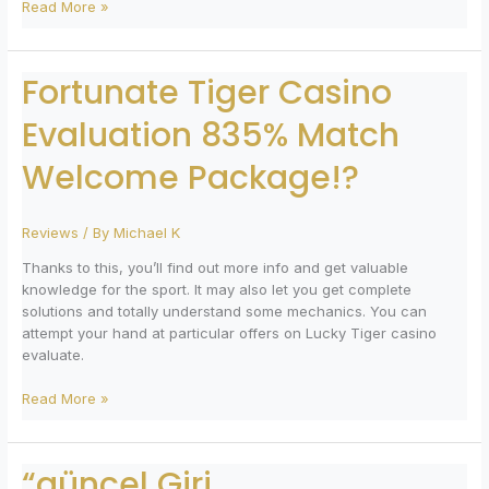
Read More »
Fortunate Tiger Casino
Fortunate
Tiger
Evaluation 835% Match
Casino
Evaluation
Welcome Package!?
835%
Match
Welcome
Reviews
/ By
Michael K
Package!?
Thanks to this, you’ll find out more info and get valuable
knowledge for the sport. It may also let you get complete
solutions and totally understand some mechanics. You can
attempt your hand at particular offers on Lucky Tiger casino
evaluate.
Read More »
“güncel Giri
“güncel