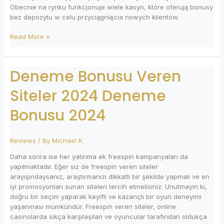
Obecnie na rynku funkcjonuje wiele kasyn, które oferują bonusy
bez depozytu w celu przyciągnięcia nowych klientów.
Read More »
Deneme Bonusu Veren
Deneme
Bonusu
Siteler 2024 Deneme
Veren
Siteler
Bonusu 2024
2024
Deneme
Bonusu
Reviews
/ By
Michael K
2024
Daha sonra ise her yatırıma ek freespin kampanyaları da
yapılmaktadır. Eğer siz de freespin veren siteler
arayışındaysanız, araştırmanızı dikkatli bir şekilde yapmalı ve en
iyi promosyonları sunan siteleri tercih etmelisiniz. Unutmayın ki,
doğru bir seçim yaparak keyifli ve kazançlı bir oyun deneyimi
yaşanması mümkündür. Freespin veren siteler, online
casinolarda sıkça karşılaşılan ve oyuncular tarafından oldukça