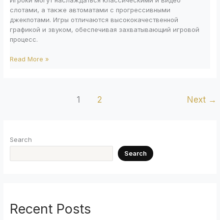
Игроки могут наслаждаться классическими и видео
слотами, а также автоматами с прогрессивными
джекпотами. Игры отличаются высококачественной
графикой и звуком, обеспечивая захватывающий игровой
процесс.
Read More »
1
2
Next
→
Search
Search
Recent Posts