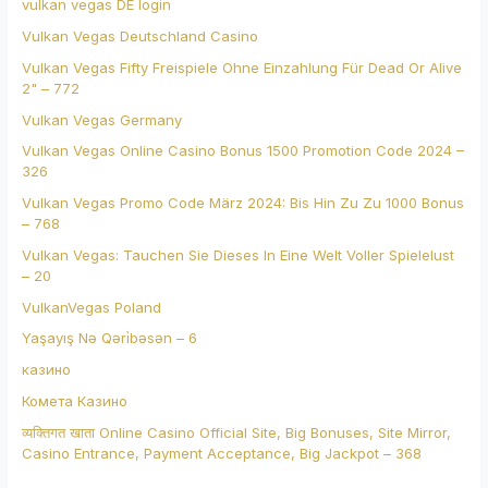
vulkan vegas DE login
Vulkan Vegas Deutschland Casino
Vulkan Vegas Fifty Freispiele Ohne Einzahlung Für Dead Or Alive
2" – 772
Vulkan Vegas Germany
Vulkan Vegas Online Casino Bonus 1500 Promotion Code 2024 –
326
Vulkan Vegas Promo Code März 2024: Bis Hin Zu Zu 1000 Bonus
– 768
Vulkan Vegas: Tauchen Sie Dieses In Eine Welt Voller Spielelust
– 20
VulkanVegas Poland
Yaşayış Nə Qəri̇bəsən – 6
казино
Комета Казино
व्यक्तिगत खाता Online Casino Official Site, Big Bonuses, Site Mirror,
Casino Entrance, Payment Acceptance, Big Jackpot – 368