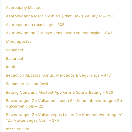
Azerbajany Mostbet
Azərbaycanda Mərc Oyunları Şirkəti Baxış Və Rəylər – 228
Azərbaycanda rəsmi sayt – 508
Azərbaycandan Olimpiya çempionları və medalçılar – 843
b1bet apostas
Bankobet
Basaribet
beebet
Betmotion Apostas: Bônus, Mercados E Segurança – 447
Betmotion Casino Basil
Betting Company Mostbet App Online Sports Betting – 926
Bewertungen Zu Vulkanbet Lesen Sie Kundenbewertungen Zu
Vulkanbet Com – 22
Bewertungen Zu Vulkanvegas Lesen Sie Kundenbewertungen"
"Zu Vulkanvegas Com – 370
bizzo casino