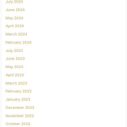
July 2024
June 2024
May 2024
April 2024
March 2024
February 2024
July 2023
June 2023
May 2023
April 2023
March 2023
February 2023
January 2023
December 2022
November 2022
October 2022