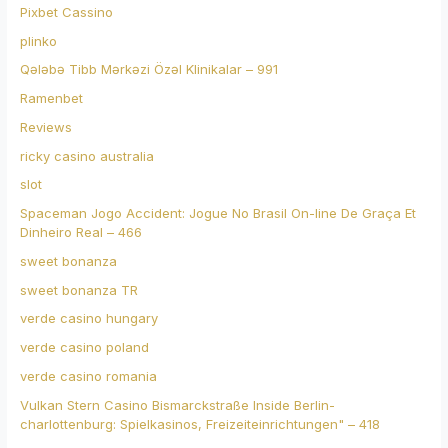
Pixbet Cassino
plinko
Qələbə Tibb Mərkəzi Özəl Klinikalar – 991
Ramenbet
Reviews
ricky casino australia
slot
Spaceman Jogo Accident: Jogue No Brasil On-line De Graça Et
Dinheiro Real – 466
sweet bonanza
sweet bonanza TR
verde casino hungary
verde casino poland
verde casino romania
Vulkan Stern Casino Bismarckstraße Inside Berlin-
charlottenburg: Spielkasinos, Freizeiteinrichtungen" – 418