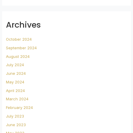
Archives
October 2024
September 2024
August 2024
July 2024
June 2024
May 2024
April 2024
March 2024
February 2024
July 2023
June 2023