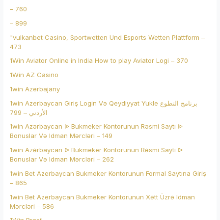
– 760
– 899
"vulkanbet Casino, Sportwetten Und Esports Wetten Plattform –
473
1Win Aviator Online in India How to play Aviator Logi – 370
1Win AZ Casino
1win Azerbajany
1win Azerbaycan Giriş Login Və Qeydiyyat Yukle برنامج التطوع
الأردني – 799
1win Azərbaycan ᐉ Bukmeker Kontorunun Rəsmi Saytı ᐉ
Bonuslar Və Idman Mərcləri – 149
1win Azərbaycan ᐉ Bukmeker Kontorunun Rəsmi Saytı ᐉ
Bonuslar Və Idman Mərcləri – 262
1win Bet Azerbaycan Bukmeker Kontorunun Formal Saytına Giriş
– 865
1win Bet Azerbaycan Bukmeker Kontorunun Xətt Üzrə Idman
Mərcləri – 586