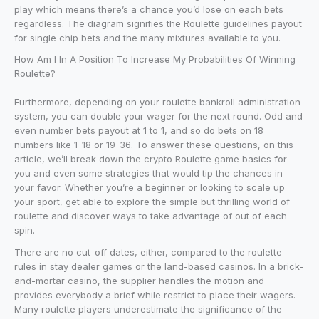
play which means there’s a chance you’d lose on each bets
regardless. The diagram signifies the Roulette guidelines payout
for single chip bets and the many mixtures available to you.
How Am I In A Position To Increase My Probabilities Of Winning
Roulette?
Furthermore, depending on your roulette bankroll administration
system, you can double your wager for the next round. Odd and
even number bets payout at 1 to 1, and so do bets on 18
numbers like 1-18 or 19-36. To answer these questions, on this
article, we’ll break down the crypto Roulette game basics for
you and even some strategies that would tip the chances in
your favor. Whether you’re a beginner or looking to scale up
your sport, get able to explore the simple but thrilling world of
roulette and discover ways to take advantage of out of each
spin.
There are no cut-off dates, either, compared to the roulette
rules in stay dealer games or the land-based casinos. In a brick-
and-mortar casino, the supplier handles the motion and
provides everybody a brief while restrict to place their wagers.
Many roulette players underestimate the significance of the