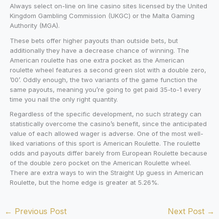
Always select on-line on line casino sites licensed by the United
Kingdom Gambling Commission (UKGC) or the Malta Gaming
Authority (MGA).
These bets offer higher payouts than outside bets, but
additionally they have a decrease chance of winning. The
American roulette has one extra pocket as the American
roulette wheel features a second green slot with a double zero,
’00’. Oddly enough, the two variants of the game function the
same payouts, meaning you’re going to get paid 35-to-1 every
time you nail the only right quantity.
Regardless of the specific development, no such strategy can
statistically overcome the casino’s benefit, since the anticipated
value of each allowed wager is adverse. One of the most well-
liked variations of this sport is American Roulette. The roulette
odds and payouts differ barely from European Roulette because
of the double zero pocket on the American Roulette wheel.
There are extra ways to win the Straight Up guess in American
Roulette, but the home edge is greater at 5.26%.
←
Previous Post
Next Post
→