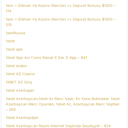
1win ⭐ Ei̇dman Və Kazino Mərcləri >> Depozit Bonusu $1000 –
174
1win ⭐ Ei̇dman Və Kazino Mərcləri >> Depozit Bonusu $1000 –
515
1winRussia
1xbet
1xbet apk
1xbet App Asi Como Baixar E Dar O App – 841
1xbet arabic
1xbet AZ Casino
1XBET AZ Giriş
1xbet Azerbajan
1xbet Azerbaycan,1xbet Az Merc Saytı, En Yaxsi Bukmeker 1xbet
Azerbaycan Merc Oyunlari, 1xbet Az, Azerbaycan Merc Saytlari
– 290
1xbet Azerbaydjan
1xbet Azərbaycan Rəsmi Internet Saytında Qeydiyyat – 824