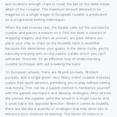
and locations enough chips to cover the bet on the table inside
attain of the croupier. The maximum amount allowed to be
wagered on a single wager in European roulette is predicated
on a progressive betting mannequin.
When the ball involves rest, the Dealer calls out the successful
number and places a marker on it. First the desk is cleared of
dropping wagers, and then all winners are paid. Where you
place your chip or chips on the Roulette table is essential
because this determines your guess. In the demo mode, you’re
basically enjoying with on line casino credits which you can’t
withdraw. However, it’s an effective way of understanding
roulette technique with out breaking the bank.
On European wheels, there are 18 pink pockets, 18 black
pockets, and a single green zero. Many online roulette websites
supply free sport versions, permitting you to play without risking
real money. This can be a superb method to familiarize yourself
with the game’s mechanics and develop strategies. After all bets
are placed, the supplier spins the wheel in a single course and
a small ball in the opposite direction. When it comes to roulette,
there are literally a quantity of strategies that may allow you to
enhance your chances of winning. The factor of chance in