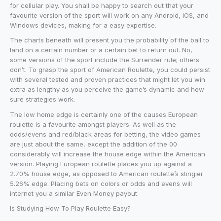
for cellular play. You shall be happy to search out that your
favourite version of the sport will work on any Android, iOS, and
Windows devices, making for a easy expertise.
The charts beneath will present you the probability of the ball to
land on a certain number or a certain bet to return out. No,
some versions of the sport include the Surrender rule; others
don’t. To grasp the sport of American Roulette, you could persist
with several tested and proven practices that might let you win
extra as lengthy as you perceive the game’s dynamic and how
sure strategies work.
The low home edge is certainly one of the causes European
roulette is a favourite amongst players. As well as the
odds/evens and red/black areas for betting, the video games
are just about the same, except the addition of the 00
considerably will increase the house edge within the American
version. Playing European roulette places you up against a
2.70% house edge, as opposed to American roulette’s stingier
5.26% edge. Placing bets on colors or odds and evens will
internet you a similar Even Money payout.
Is Studying How To Play Roulette Easy?