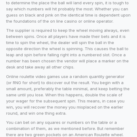
to determine the place the ball will land every spin, it is tough to
say which numbers will hit probably the most. Whether you can
guess on black and pink on the identical time is dependent upon
the foundations of the on line casino or online operator.
The supplier is required to keep the wheel moving always, even
between spins. Once all players have made their bets and it is
time to spin the wheel, the dealer will spin the ball in the
opposite direction the wheel is spinning. This causes the ball to
leap and spin before falling right into a numbered slot. Once a
number has been chosen the vendor will place a marker on the
desk and take away all other chips.
Online roulette video games use a random quantity generator
(or RNG for short) to discover out the result. You begin with a
small amount, preferably the table minimal, and keep betting the
same until you lose. When this happens, double the scale of
your wager for the subsequent spin. This means, in case you
win, you will recover the money you misplaced on the earlier
round, and win one thing extra.
You can bet on any squares or numbers on the table or a
combination of them, as we mentioned before. But remember
there are two green pockets on an American Roulette wheel.