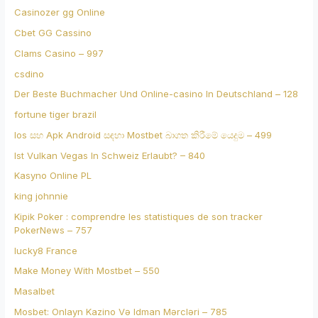
Casinozer gg Online
Cbet GG Cassino
Clams Casino – 997
csdino
Der Beste Buchmacher Und Online-casino In Deutschland – 128
fortune tiger brazil
Ios සහ Apk Android සඳහා Mostbet බාගත කිරීමේ යෙදුම – 499
Ist Vulkan Vegas In Schweiz Erlaubt? – 840
Kasyno Online PL
king johnnie
Kipik Poker : comprendre les statistiques de son tracker
PokerNews – 757
lucky8 France
Make Money With Mostbet – 550
Masalbet
Mosbet: Onlayn Kazino Və Idman Mərcləri – 785