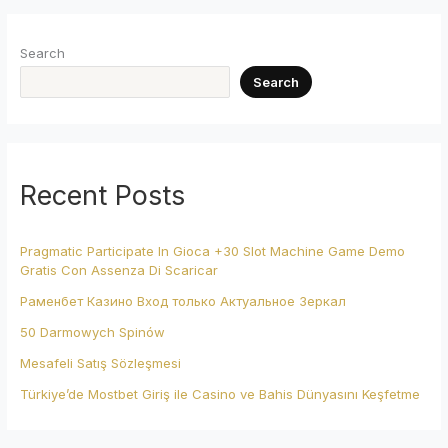
Search
Search
Recent Posts
Pragmatic Participate In Gioca +30 Slot Machine Game Demo
Gratis Con Assenza Di Scaricar
Раменбет Казино Вход только Актуальное Зеркал
50 Darmowych Spinów
Mesafeli Satış Sözleşmesi
Türkiye’de Mostbet Giriş ile Casino ve Bahis Dünyasını Keşfetme