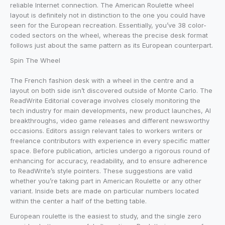
reliable Internet connection. The American Roulette wheel
layout is definitely not in distinction to the one you could have
seen for the European recreation. Essentially, you’ve 38 color-
coded sectors on the wheel, whereas the precise desk format
follows just about the same pattern as its European counterpart.
Spin The Wheel
The French fashion desk with a wheel in the centre and a
layout on both side isn’t discovered outside of Monte Carlo. The
ReadWrite Editorial coverage involves closely monitoring the
tech industry for main developments, new product launches, AI
breakthroughs, video game releases and different newsworthy
occasions. Editors assign relevant tales to workers writers or
freelance contributors with experience in every specific matter
space. Before publication, articles undergo a rigorous round of
enhancing for accuracy, readability, and to ensure adherence
to ReadWrite’s style pointers. These suggestions are valid
whether you’re taking part in American Roulette or any other
variant. Inside bets are made on particular numbers located
within the center a half of the betting table.
European roulette is the easiest to study, and the single zero