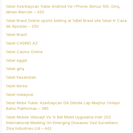
1xbet Azərbaycan Yükle Android Və I Phone: Bonus 100, Giriş,
Idman Mərclər – 420
1xbet Brasil Online sports betting at 1xBet Brasil site 1xbet ᐉ Casa
de Apostas – 250
1xbet Brazil
1xbet CASINO AZ
1xbet Casino Online
1xbet egypt
1xbet giriş
1xbet Kazahstan
1xbet Korea
1xbet malaysia
1xbet Mobil Yükle: Azərbaycan Dili Dilində Lap Məşhur Onlayn
Bahis Platformas – 385
1xbet Mobile Vebsayt Və 1x Bet Mobil Uygulama Indir 202
International Meeting On Emerging Diseases Vəd Surveillanc
Zika Industries Ltd – 442