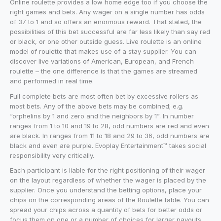
Online roulette provides a low home edge too if you choose the
right games and bets. Any wager on a single number has odds
of 37 to 1 and so offers an enormous reward. That stated, the
possibilities of this bet successful are far less likely than say red
or black, or one other outside guess. Live roulette is an online
model of roulette that makes use of a stay supplier. You can
discover live variations of American, European, and French
roulette – the one difference is that the games are streamed
and performed in real time.
Full complete bets are most often bet by excessive rollers as
most bets. Any of the above bets may be combined; e.g.
“orphelins by 1 and zero and the neighbors by 1”. In number
ranges from 1 to 10 and 19 to 28, odd numbers are red and even
are black. In ranges from 11 to 18 and 29 to 36, odd numbers are
black and even are purple. Evoplay Entertainment™ takes social
responsibility very critically.
Each participant is liable for the right positioning of their wager
on the layout regardless of whether the wager is placed by the
supplier. Once you understand the betting options, place your
chips on the corresponding areas of the Roulette table. You can
spread your chips across a quantity of bets for better odds or
focus them on one or a number of choices for larger payouts.