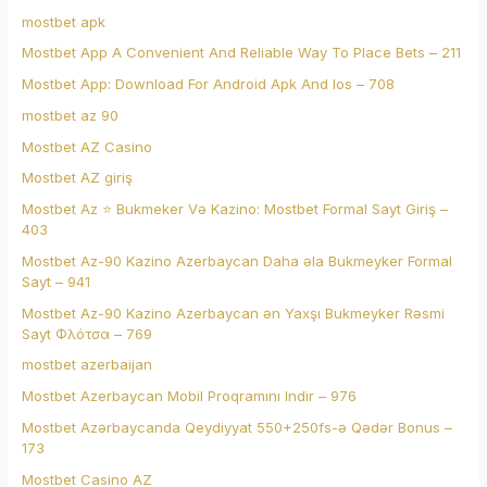
mostbet apk
Mostbet App A Convenient And Reliable Way To Place Bets – 211
Mostbet App: Download For Android Apk And Ios – 708
mostbet az 90
Mostbet AZ Casino
Mostbet AZ giriş
Mostbet Az ⭐️ Bukmeker Və Kazino: Mostbet Formal Sayt Giriş –
403
Mostbet Az-90 Kazino Azerbaycan Daha əla Bukmeyker Formal
Sayt – 941
Mostbet Az-90 Kazino Azerbaycan ən Yaxşı Bukmeyker Rəsmi
Sayt Φλότσα – 769
mostbet azerbaijan
Mostbet Azerbaycan Mobil Proqramını Indir – 976
Mostbet Azərbaycanda Qeydiyyat 550+250fs-ə Qədər Bonus –
173
Mostbet Casino AZ