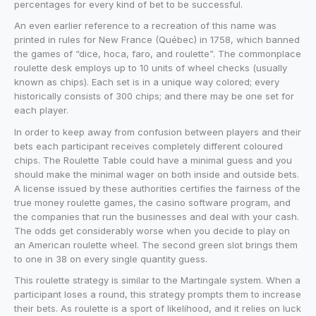
percentages for every kind of bet to be successful.
An even earlier reference to a recreation of this name was
printed in rules for New France (Québec) in 1758, which banned
the games of “dice, hoca, faro, and roulette”. The commonplace
roulette desk employs up to 10 units of wheel checks (usually
known as chips). Each set is in a unique way colored; every
historically consists of 300 chips; and there may be one set for
each player.
In order to keep away from confusion between players and their
bets each participant receives completely different coloured
chips. The Roulette Table could have a minimal guess and you
should make the minimal wager on both inside and outside bets.
A license issued by these authorities certifies the fairness of the
true money roulette games, the casino software program, and
the companies that run the businesses and deal with your cash.
The odds get considerably worse when you decide to play on
an American roulette wheel. The second green slot brings them
to one in 38 on every single quantity guess.
This roulette strategy is similar to the Martingale system. When a
participant loses a round, this strategy prompts them to increase
their bets. As roulette is a sport of likelihood, and it relies on luck