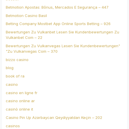
Betmotion Apostas: Bônus, Mercados E Segurança – 447
Betmotion Casino Basil
Betting Company Mostbet App Online Sports Betting – 926
Bewertungen Zu Vulkanbet Lesen Sie Kundenbewertungen Zu
Vulkanbet Com – 22
Bewertungen Zu Vulkanvegas Lesen Sie Kundenbewertungen"
"Zu Vulkanvegas Com – 370
bizzo casino
blog
book of ra
casino
casino en ligne fr
casino online ar
casinò online it
Casino Pin Up Azərbaycan Qeydiyyatdan Keçin – 202
casinos