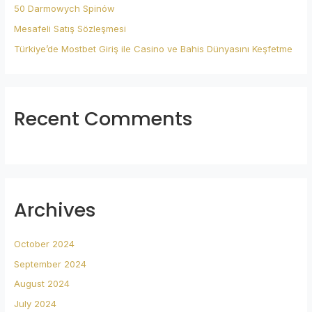
:
50 Darmowych Spinów
Mesafeli Satış Sözleşmesi
Türkiye’de Mostbet Giriş ile Casino ve Bahis Dünyasını Keşfetme
Recent Comments
Archives
October 2024
September 2024
August 2024
July 2024