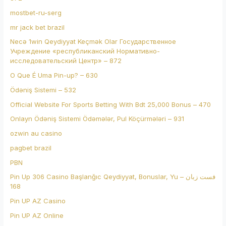
mostbet-ru-serg
mr jack bet brazil
Necə 1win Qeydiyyat Keçmək Olar Государственное
Учреждение «республиканский Нормативно-
исследовательский Центр» – 872
O Que É Uma Pin-up? – 630
Ödəniş Sistemi – 532
Official Website For Sports Betting With Bdt 25,000 Bonus – 470
Onlayn Ödəniş Sistemi Ödəmələr, Pul Köçürmələri – 931
ozwin au casino
pagbet brazil
PBN
Pin Up 306 Casino Başlanğıc Qeydiyyat, Bonuslar, Yu فست زبان –
168
Pin UP AZ Casino
Pin UP AZ Online