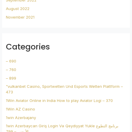
September 2022
August 2022
November 2021
Categories
– 690
– 760
– 899
"vulkanbet Casino, Sportwetten Und Esports Wetten Plattform –
473
1Win Aviator Online in India How to play Aviator Logi – 370
1Win AZ Casino
1win Azerbajany
1win Azerbaycan Giriş Login Və Qeydiyyat Yukle برنامج التطوع
الأردني – 799