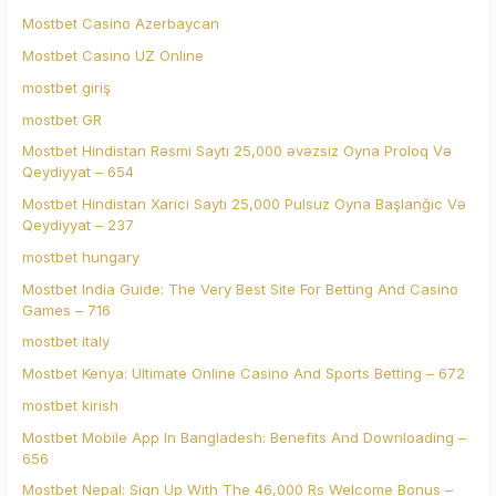
Mostbet Casino Azerbaycan
Mostbet Casino UZ Online
mostbet giriş
mostbet GR
Mostbet Hindistan Rəsmi Saytı 25,000 əvəzsiz Oyna Proloq Və
Qeydiyyat – 654
Mostbet Hindistan Xarici Saytı 25,000 Pulsuz Oyna Başlanğıc Və
Qeydiyyat – 237
mostbet hungary
Mostbet India Guide: The Very Best Site For Betting And Casino
Games – 716
mostbet italy
Mostbet Kenya: Ultimate Online Casino And Sports Betting – 672
mostbet kirish
Mostbet Mobile App In Bangladesh: Benefits And Downloading –
656
Mostbet Nepal: Sign Up With The 46,000 Rs Welcome Bonus –