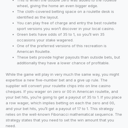
This is when the double zero was added to the roulette
wheel, giving the home an even bigger edge.
The cloth-covered betting space on a roulette desk is
identified as the layout.
You can play free of charge and entry the best roulette
sport versions you won’t discover in your local casino.
Green bets have odds of 35 to 1, so you’ll win 35
occasions your stake wagered.
One of the preferred versions of this recreation is
American Roulette.
These bets provide higher payouts than outside bets, but
additionally they have a lower chance of profitable.
While the game will play in very much the same way, you might
expertise a new five-number bet and a give up rule. The
supplier will convert your roulette chips into on line casino
cheques. If you wager on zero or 00 in American roulette, and
your bet hits, you’re going to get a payout of 35 to 1. If you place
a row wager, which implies betting on each the zero and 00,
and your bet hits, you’ll get a payout of 17 to 1. This strategy
relies on the well-known Fibonacci mathematical sequence. The
strategy states that you need to set the win amount that you
need.