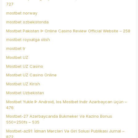
727
mostbet norway
mostbet ozbekistonda
Mostbet Pakistan ᐉ Online Casino Review Official Website – 258
mostbet royxatga olish
mostbet tr
Mostbet UZ
Mostbet UZ Casino
Mostbet UZ Casino Online
Mostbet UZ Kirish
Mostbet Uzbekistan
Mostbet Yukle ᐈ Android, Ios Mostbet Indir Azərbaycan üçün –
476
Mostbet-27 Azərbaycanda Bukmeker Və Kazino Bonus
550+250fs – 535
Mostbet-az91: İdman Mərcləri Və Giri Solusi Publikasi Jurnal –
872