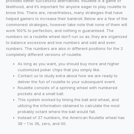
provides better successful alternatives. Roulette is a game of
likelihood, and it’s important for anyone eager to play roulette to
know this. There are, nevertheless, many strategies that have
helped gamers to increase their bankroll. Below are a few of the
commonest strategies, however take note that none of them will
work 100% to perfection, and nothing is guaranteed. The
numbers on a roulette wheel don’t run so as; they are organized
to balance excessive and low numbers and odd and even
numbers. The numbers are also in different positions for the 2
completely different versions of roulette.
As long as you want, you should buy more and higher
customized poker chips that you simply like.
Contact us to study extra about how we are ready to
deliver the fun of roulette to your subsequent event.
Roulette consists of a spinning wheel with numbered
pockets and a small ball.
This system worked by timing the ball and wheel, and
utilizing the information obtained to calculate the most
probably octant where the ball would fall.
Instead of 37 numbers, the American Roulette wheel has
38 – 1 to 36, zero, and 00.