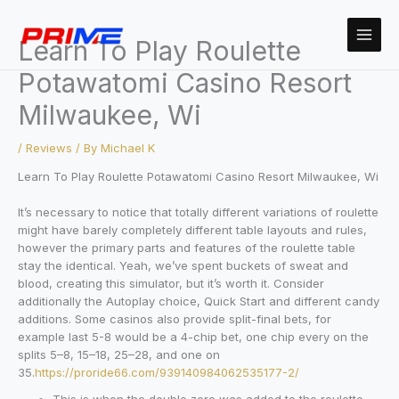
Skip
Main
to
Menu
Learn To Play Roulette
content
Potawatomi Casino Resort
Milwaukee, Wi
/
Reviews
/ By
Michael K
Learn To Play Roulette Potawatomi Casino Resort Milwaukee, Wi
It’s necessary to notice that totally different variations of roulette
might have barely completely different table layouts and rules,
however the primary parts and features of the roulette table
stay the identical. Yeah, we’ve spent buckets of sweat and
blood, creating this simulator, but it’s worth it. Consider
additionally the Autoplay choice, Quick Start and different candy
additions. Some casinos also provide split-final bets, for
example last 5-8 would be a 4-chip bet, one chip every on the
splits 5–8, 15–18, 25–28, and one on
35.
https://proride66.com/939140984062535177-2/