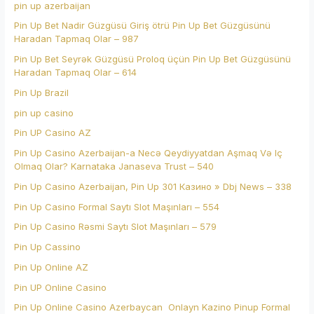
pin up azerbaijan
Pin Up Bet Nadir Güzgüsü Giriş ötrü Pin Up Bet Güzgüsünü
Haradan Tapmaq Olar – 987
Pin Up Bet Seyrək Güzgüsü Proloq üçün Pin Up Bet Güzgüsünü
Haradan Tapmaq Olar – 614
Pin Up Brazil
pin up casino
Pin UP Casino AZ
Pin Up Casino Azerbaijan-a Necə Qeydiyyatdan Aşmaq Və Iç
Olmaq Olar? Karnataka Janaseva Trust – 540
Pin Up Casino Azerbaijan, Pin Up 301 Казино » Dbj News – 338
Pin Up Casino Formal Saytı Slot Maşınları – 554
Pin Up Casino Rəsmi Saytı Slot Maşınları – 579
Pin Up Cassino
Pin Up Online AZ
Pin UP Online Casino
Pin Up Online Casino Azerbaycan ️ Onlayn Kazino Pinup Formal