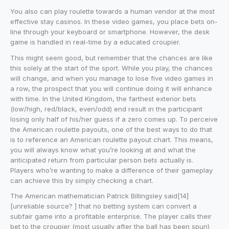
You also can play roulette towards a human vendor at the most
effective stay casinos. In these video games, you place bets on-
line through your keyboard or smartphone. However, the desk
game is handled in real-time by a educated croupier.
This might seem good, but remember that the chances are like
this solely at the start of the sport. While you play, the chances
will change, and when you manage to lose five video games in
a row, the prospect that you will continue doing it will enhance
with time. In the United Kingdom, the farthest exterior bets
(low/high, red/black, even/odd) end result in the participant
losing only half of his/her guess if a zero comes up. To perceive
the American roulette payouts, one of the best ways to do that
is to reference an American roulette payout chart. This means,
you will always know what you’re looking at and what the
anticipated return from particular person bets actually is.
Players who’re wanting to make a difference of their gameplay
can achieve this by simply checking a chart.
The American mathematician Patrick Billingsley said[14]
[unreliable source? ] that no betting system can convert a
subfair game into a profitable enterprise. The player calls their
bet to the croupier (most usually after the ball has been spun)