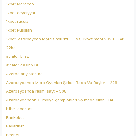
1xbet Morocco
1xbet qeydiyyat
1xbet russia
1xbet Russian
1xbet: Azərbaycan Mərc Saytı 1xBET Az, 1xbet mobi 2023 – 641
22bet
aviator brazil
aviator casino DE
Azerbajany Mostbet
Azərbaycanda Mərc Oyunları Şirkəti Baxış Və Rəylər – 228
Azərbaycanda rəsmi sayt – 508
Azərbaycandan Olimpiya çempionları və medalçılar – 843
b1bet apostas
Bankobet
Basaribet
beebet