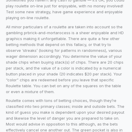
Sometimes you haven’t any cash to gamble — it’s OK, you could
play roulette on-line just for enjoyable, with no money involved!
Test some new strategy, have game experience and enjoyable
playing on-line roulette.
All minor particulars of a roulette are taken into account so the
gambling prbrick-and-mortarocess is a sheer enjoyable and HD
graphics making it unforgettable. There are quite a few other
betting methods that depend on this fallacy, or that try to
observe ‘streaks’ (looking for patterns in randomness), various
wager dimension accordingly. You determine the value of your
shade chips when buying stack(s) of chips. There are 20 chips
per stack, and the value of a color is indicated by a numerical
button placed in your shade (20 indicates $20 per stack). Your
“color” chips are redeemed before you leave that specific
Roulette table. You can bet on any of the squares on the table
or even a mixture of them.
Roulette comes with tons of betting choices, though they’re
classified into two primary classes; inside and outside bets. The
kind of guess you make is dependent upon your desired payout
and likewise the level of danger you are prepared to take on.
Most would advise in opposition to this although, as the bets
effectively cancel one another out. The green pocket is also in