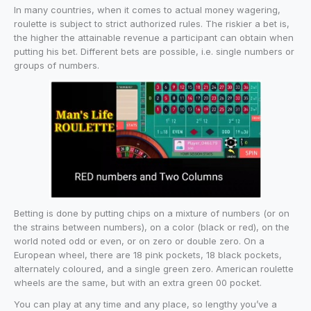
In many countries, when it comes to actual money wagering,
roulette is subject to strict authorized rules. The riskier a bet is,
the higher the attainable revenue a participant can obtain when
putting his bet. Different bets are possible, i.e. single numbers or
groups of numbers.
Betting is done by putting chips on a mixture of numbers (or on
the strains between numbers), on a color (black or red), on the
world noted odd or even, or on zero or double zero. On a
European wheel, there are 18 pink pockets, 18 black pockets,
alternately coloured, and a single green zero. American roulette
wheels are the same, but with an extra green 00 pocket.
You can play at any time and any place, so lengthy you’ve a