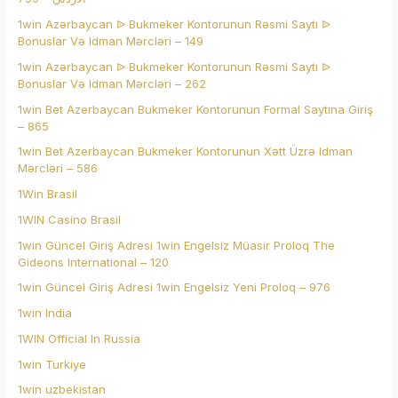
1win Azərbaycan ᐉ Bukmeker Kontorunun Rəsmi Saytı ᐉ
Bonuslar Və Idman Mərcləri – 149
1win Azərbaycan ᐉ Bukmeker Kontorunun Rəsmi Saytı ᐉ
Bonuslar Və Idman Mərcləri – 262
1win Bet Azerbaycan Bukmeker Kontorunun Formal Saytına Giriş
– 865
1win Bet Azerbaycan Bukmeker Kontorunun Xətt Üzrə Idman
Mərcləri – 586
1Win Brasil
1WIN Casino Brasil
1win Güncel Giriş Adresi 1win Engelsiz Müasir Proloq The
Gideons International – 120
1win Güncel Giriş Adresi 1win Engelsiz Yeni Proloq – 976
1win India
1WIN Official In Russia
1win Turkiye
1win uzbekistan