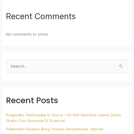
Recent Comments
No comments to show.
S
e
a
r
Recent Posts
c
h
f
Pragmatic Participate In Gioca +30 Slot Machine Game Demo
Gratis Con Assenza Di Scaricar
o
Раменбет Казино Вход только Актуальное Зеркал
r