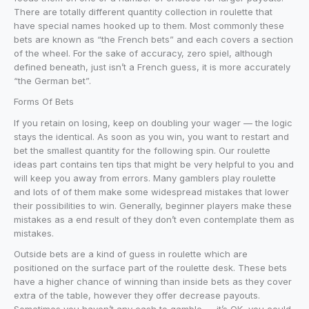
There are totally different quantity collection in roulette that
have special names hooked up to them. Most commonly these
bets are known as “the French bets” and each covers a section
of the wheel. For the sake of accuracy, zero spiel, although
defined beneath, just isn’t a French guess, it is more accurately
“the German bet”.
Forms Of Bets
If you retain on losing, keep on doubling your wager — the logic
stays the identical. As soon as you win, you want to restart and
bet the smallest quantity for the following spin. Our roulette
ideas part contains ten tips that might be very helpful to you and
will keep you away from errors. Many gamblers play roulette
and lots of of them make some widespread mistakes that lower
their possibilities to win. Generally, beginner players make these
mistakes as a end result of they don’t even contemplate them as
mistakes.
Outside bets are a kind of guess in roulette which are
positioned on the surface part of the roulette desk. These bets
have a higher chance of winning than inside bets as they cover
extra of the table, however they offer decrease payouts.