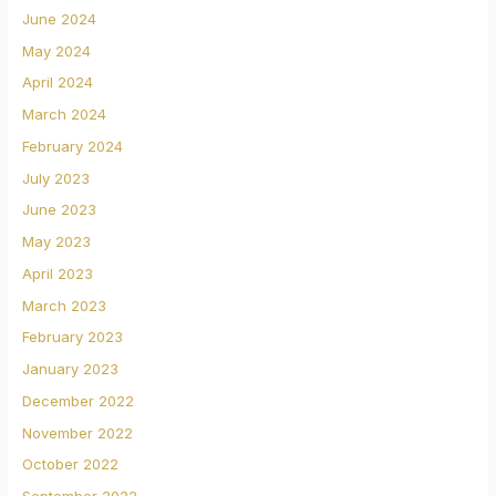
June 2024
May 2024
April 2024
March 2024
February 2024
July 2023
June 2023
May 2023
April 2023
March 2023
February 2023
January 2023
December 2022
November 2022
October 2022