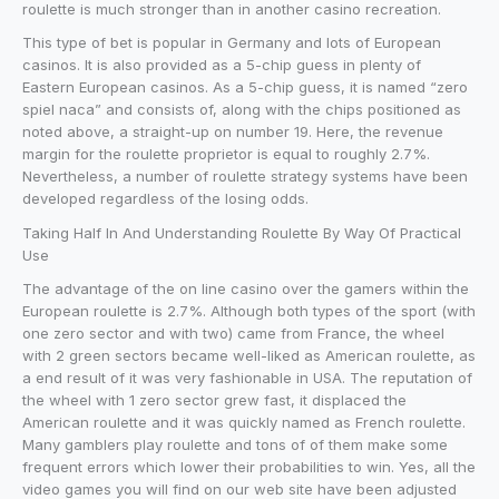
roulette is much stronger than in another casino recreation.
This type of bet is popular in Germany and lots of European
casinos. It is also provided as a 5-chip guess in plenty of
Eastern European casinos. As a 5-chip guess, it is named “zero
spiel naca” and consists of, along with the chips positioned as
noted above, a straight-up on number 19. Here, the revenue
margin for the roulette proprietor is equal to roughly 2.7%.
Nevertheless, a number of roulette strategy systems have been
developed regardless of the losing odds.
Taking Half In And Understanding Roulette By Way Of Practical
Use
The advantage of the on line casino over the gamers within the
European roulette is 2.7%. Although both types of the sport (with
one zero sector and with two) came from France, the wheel
with 2 green sectors became well-liked as American roulette, as
a end result of it was very fashionable in USA. The reputation of
the wheel with 1 zero sector grew fast, it displaced the
American roulette and it was quickly named as French roulette.
Many gamblers play roulette and tons of of them make some
frequent errors which lower their probabilities to win. Yes, all the
video games you will find on our web site have been adjusted