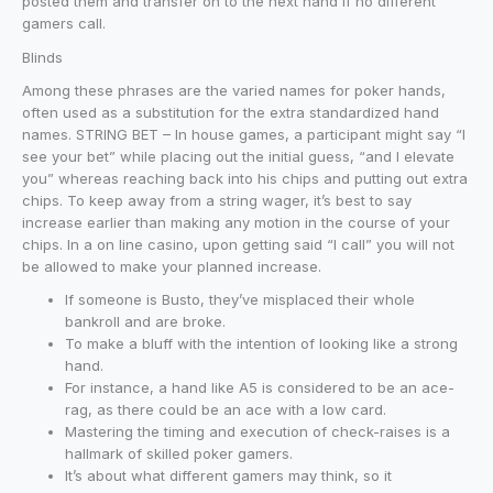
posted them and transfer on to the next hand if no different
gamers call.
Blinds
Among these phrases are the varied names for poker hands,
often used as a substitution for the extra standardized hand
names. STRING BET – In house games, a participant might say “I
see your bet” while placing out the initial guess, “and I elevate
you” whereas reaching back into his chips and putting out extra
chips. To keep away from a string wager, it’s best to say
increase earlier than making any motion in the course of your
chips. In a on line casino, upon getting said “I call” you will not
be allowed to make your planned increase.
If someone is Busto, they’ve misplaced their whole
bankroll and are broke.
To make a bluff with the intention of looking like a strong
hand.
For instance, a hand like A5 is considered to be an ace-
rag, as there could be an ace with a low card.
Mastering the timing and execution of check-raises is a
hallmark of skilled poker gamers.
It’s about what different gamers may think, so it