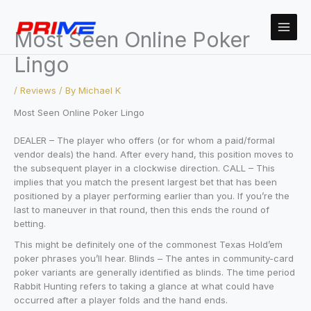
Skip
Main
to
Menu
Most Seen Online Poker
content
Lingo
/
Reviews
/ By
Michael K
Most Seen Online Poker Lingo
DEALER – The player who offers (or for whom a paid/formal
vendor deals) the hand. After every hand, this position moves to
the subsequent player in a clockwise direction. CALL – This
implies that you match the present largest bet that has been
positioned by a player performing earlier than you. If you’re the
last to maneuver in that round, then this ends the round of
betting.
This might be definitely one of the commonest Texas Hold’em
poker phrases you’ll hear. Blinds – The antes in community-card
poker variants are generally identified as blinds. The time period
Rabbit Hunting refers to taking a glance at what could have
occurred after a player folds and the hand ends.