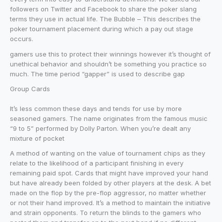
followers on Twitter and Facebook to share the poker slang
terms they use in actual life. The Bubble – This describes the
poker tournament placement during which a pay out stage
occurs.
gamers use this to protect their winnings however it’s thought of
unethical behavior and shouldn’t be something you practice so
much. The time period “gapper” is used to describe gap
Group Cards
It’s less common these days and tends for use by more
seasoned gamers. The name originates from the famous music
“9 to 5” performed by Dolly Parton. When you’re dealt any
mixture of pocket
A method of wanting on the value of tournament chips as they
relate to the likelihood of a participant finishing in every
remaining paid spot. Cards that might have improved your hand
but have already been folded by other players at the desk. A bet
made on the flop by the pre-flop aggressor, no matter whether
or not their hand improved. It’s a method to maintain the initiative
and strain opponents. To return the blinds to the gamers who