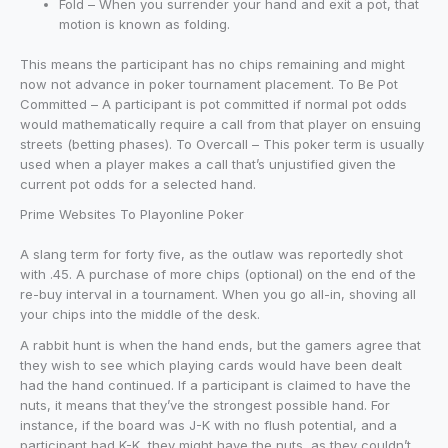
Fold – When you surrender your hand and exit a pot, that
motion is known as folding.
This means the participant has no chips remaining and might
now not advance in poker tournament placement. To Be Pot
Committed – A participant is pot committed if normal pot odds
would mathematically require a call from that player on ensuing
streets (betting phases). To Overcall – This poker term is usually
used when a player makes a call that’s unjustified given the
current pot odds for a selected hand.
Prime Websites To Playonline Poker
A slang term for forty five, as the outlaw was reportedly shot
with .45. A purchase of more chips (optional) on the end of the
re-buy interval in a tournament. When you go all-in, shoving all
your chips into the middle of the desk.
A rabbit hunt is when the hand ends, but the gamers agree that
they wish to see which playing cards would have been dealt
had the hand continued. If a participant is claimed to have the
nuts, it means that they’ve the strongest possible hand. For
instance, if the board was J-K with no flush potential, and a
participant had K-K, they might have the nuts, as they couldn’t