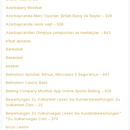
Azerbajany Mostbet
Azərbaycanda Mərc Oyunları Şirkəti Baxış Və Rəylər – 228
Azərbaycanda rəsmi sayt – 508
Azərbaycandan Olimpiya çempionları və medalçılar – 843
b1bet apostas
Bankobet
Basaribet
beebet
Betmotion Apostas: Bônus, Mercados E Segurança – 447
Betmotion Casino Basil
Betting Company Mostbet App Online Sports Betting – 926
Bewertungen Zu Vulkanbet Lesen Sie Kundenbewertungen Zu
Vulkanbet Com – 22
Bewertungen Zu Vulkanvegas Lesen Sie Kundenbewertungen"
"Zu Vulkanvegas Com – 370
bizzo casino