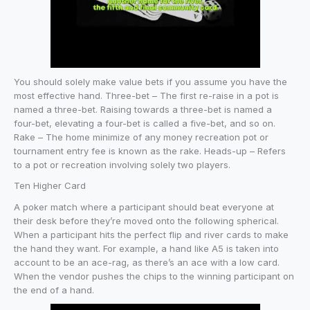
You should solely make value bets if you assume you have the
most effective hand. Three-bet – The first re-raise in a pot is
named a three-bet. Raising towards a three-bet is named a
four-bet, elevating a four-bet is called a five-bet, and so on.
Rake – The home minimize of any money recreation pot or
tournament entry fee is known as the rake. Heads-up – Refers
to a pot or recreation involving solely two players.
Ten Higher Card
A poker match where a participant should beat everyone at
their desk before they’re moved onto the following spherical.
When a participant hits the perfect flip and river cards to make
the hand they want. For example, a hand like A5 is taken into
account to be an ace-rag, as there’s an ace with a low card.
When the vendor pushes the chips to the winning participant on
the end of a hand.