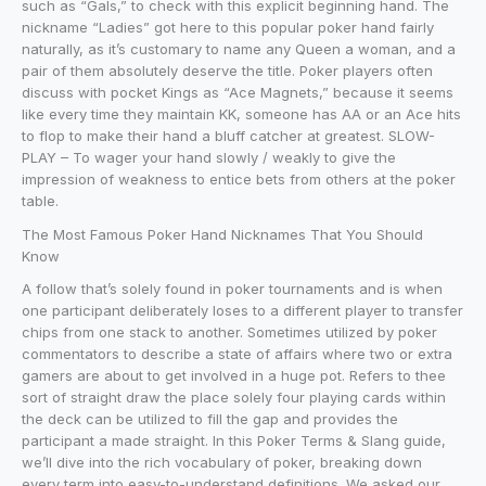
such as “Gals,” to check with this explicit beginning hand. The
nickname “Ladies” got here to this popular poker hand fairly
naturally, as it’s customary to name any Queen a woman, and a
pair of them absolutely deserve the title. Poker players often
discuss with pocket Kings as “Ace Magnets,” because it seems
like every time they maintain KK, someone has AA or an Ace hits
to flop to make their hand a bluff catcher at greatest. SLOW-
PLAY – To wager your hand slowly / weakly to give the
impression of weakness to entice bets from others at the poker
table.
The Most Famous Poker Hand Nicknames That You Should
Know
A follow that’s solely found in poker tournaments and is when
one participant deliberately loses to a different player to transfer
chips from one stack to another. Sometimes utilized by poker
commentators to describe a state of affairs where two or extra
gamers are about to get involved in a huge pot. Refers to thee
sort of straight draw the place solely four playing cards within
the deck can be utilized to fill the gap and provides the
participant a made straight. In this Poker Terms & Slang guide,
we’ll dive into the rich vocabulary of poker, breaking down
every term into easy-to-understand definitions. We asked our