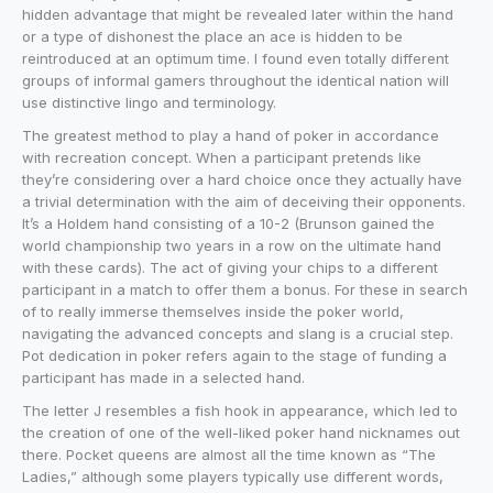
hidden advantage that might be revealed later within the hand
or a type of dishonest the place an ace is hidden to be
reintroduced at an optimum time. I found even totally different
groups of informal gamers throughout the identical nation will
use distinctive lingo and terminology.
The greatest method to play a hand of poker in accordance
with recreation concept. When a participant pretends like
they’re considering over a hard choice once they actually have
a trivial determination with the aim of deceiving their opponents.
It’s a Holdem hand consisting of a 10-2 (Brunson gained the
world championship two years in a row on the ultimate hand
with these cards). The act of giving your chips to a different
participant in a match to offer them a bonus. For these in search
of to really immerse themselves inside the poker world,
navigating the advanced concepts and slang is a crucial step.
Pot dedication in poker refers again to the stage of funding a
participant has made in a selected hand.
The letter J resembles a fish hook in appearance, which led to
the creation of one of the well-liked poker hand nicknames out
there. Pocket queens are almost all the time known as “The
Ladies,” although some players typically use different words,