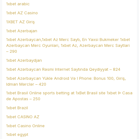
1xbet arabic
1xbet AZ Casino
1XBET AZ Giriş
1xbet Azerbajan
1xbet Azerbaycan,1xbet Az Merc Saytı, En Yaxsi Bukmeker 1xbet
Azerbaycan Merc Oyunlari, 1xbet Az, Azerbaycan Merc Saytlari
– 290
1xbet Azerbaydjan
1xbet Azərbaycan Rəsmi Internet Saytında Qeydiyyat – 824
1xbet Azərbaycan Yükle Android Və I Phone: Bonus 100, Giriş,
Idman Mərclər – 420
1xbet Brasil Online sports betting at 1xBet Brasil site 1xbet ᐉ Casa
de Apostas – 250
1xbet Brazil
1xbet CASINO AZ
1xbet Casino Online
1xbet egypt