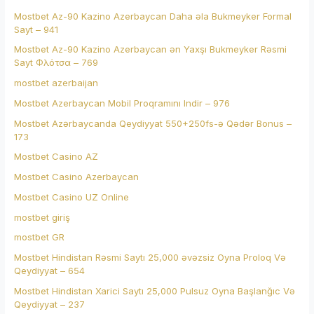
Mostbet Az-90 Kazino Azerbaycan Daha əla Bukmeyker Formal
Sayt – 941
Mostbet Az-90 Kazino Azerbaycan ən Yaxşı Bukmeyker Rəsmi
Sayt Φλότσα – 769
mostbet azerbaijan
Mostbet Azerbaycan Mobil Proqramını Indir – 976
Mostbet Azərbaycanda Qeydiyyat 550+250fs-ə Qədər Bonus –
173
Mostbet Casino AZ
Mostbet Casino Azerbaycan
Mostbet Casino UZ Online
mostbet giriş
mostbet GR
Mostbet Hindistan Rəsmi Saytı 25,000 əvəzsiz Oyna Proloq Və
Qeydiyyat – 654
Mostbet Hindistan Xarici Saytı 25,000 Pulsuz Oyna Başlanğıc Və
Qeydiyyat – 237