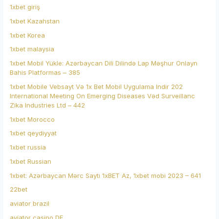
1xbet giriş
1xbet Kazahstan
1xbet Korea
1xbet malaysia
1xbet Mobil Yükle: Azərbaycan Dili Dilində Lap Məşhur Onlayn
Bahis Platformas – 385
1xbet Mobile Vebsayt Və 1x Bet Mobil Uygulama Indir 202
International Meeting On Emerging Diseases Vəd Surveillanc
Zika Industries Ltd – 442
1xbet Morocco
1xbet qeydiyyat
1xbet russia
1xbet Russian
1xbet: Azərbaycan Mərc Saytı 1xBET Az, 1xbet mobi 2023 – 641
22bet
aviator brazil
aviator casino DE