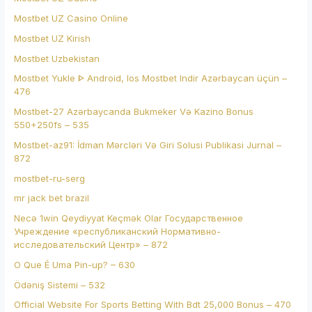
Mostbet UZ Casino Online
Mostbet UZ Kirish
Mostbet Uzbekistan
Mostbet Yukle ᐈ Android, Ios Mostbet Indir Azərbaycan üçün –
476
Mostbet-27 Azərbaycanda Bukmeker Və Kazino Bonus
550+250fs – 535
Mostbet-az91: İdman Mərcləri Və Giri Solusi Publikasi Jurnal –
872
mostbet-ru-serg
mr jack bet brazil
Necə 1win Qeydiyyat Keçmək Olar Государственное
Учреждение «республиканский Нормативно-
исследовательский Центр» – 872
O Que É Uma Pin-up? – 630
Ödəniş Sistemi – 532
Official Website For Sports Betting With Bdt 25,000 Bonus – 470