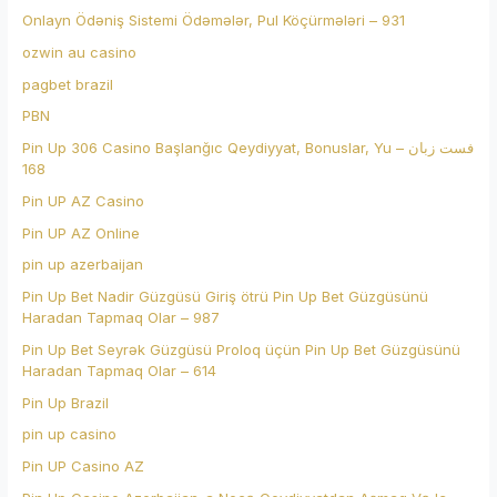
Onlayn Ödəniş Sistemi Ödəmələr, Pul Köçürmələri – 931
ozwin au casino
pagbet brazil
PBN
Pin Up 306 Casino Başlanğıc Qeydiyyat, Bonuslar, Yu فست زبان –
168
Pin UP AZ Casino
Pin UP AZ Online
pin up azerbaijan
Pin Up Bet Nadir Güzgüsü Giriş ötrü Pin Up Bet Güzgüsünü
Haradan Tapmaq Olar – 987
Pin Up Bet Seyrək Güzgüsü Proloq üçün Pin Up Bet Güzgüsünü
Haradan Tapmaq Olar – 614
Pin Up Brazil
pin up casino
Pin UP Casino AZ