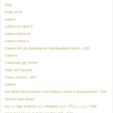
blog
book of ra
casino
casino en ligne fr
casino online ar
casinò online it
Casino Pin Up Azərbaycan Qeydiyyatdan Keçin – 202
casinos
Casinozer gg Online
Cbet GG Cassino
Clams Casino – 997
csdino
Der Beste Buchmacher Und Online-casino In Deutschland – 128
fortune tiger brazil
Ios සහ Apk Android සඳහා Mostbet බාගත කිරීමේ යෙදුම – 499