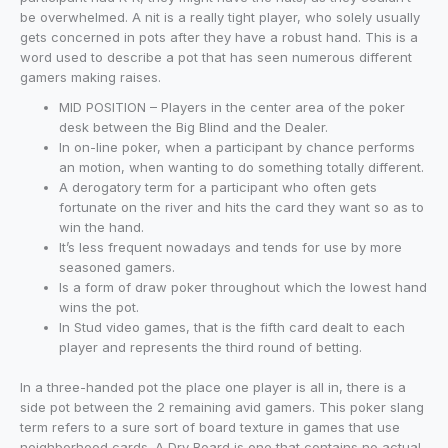
be overwhelmed. A nit is a really tight player, who solely usually
gets concerned in pots after they have a robust hand. This is a
word used to describe a pot that has seen numerous different
gamers making raises.
MID POSITION – Players in the center area of the poker
desk between the Big Blind and the Dealer.
In on-line poker, when a participant by chance performs
an motion, when wanting to do something totally different.
A derogatory term for a participant who often gets
fortunate on the river and hits the card they want so as to
win the hand.
It’s less frequent nowadays and tends for use by more
seasoned gamers.
Is a form of draw poker throughout which the lowest hand
wins the pot.
In Stud video games, that is the fifth card dealt to each
player and represents the third round of betting.
In a three-handed pot the place one player is all in, there is a
side pot between the 2 remaining avid gamers. This poker slang
term refers to a sure sort of board texture in games that use
neighborhood cards. A Dry Board is one that contains no actual