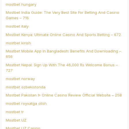
mostbet hungary
Mostbet India Guide: The Very Best Site For Betting And Casino
Games – 716
mostbet italy
Mostbet Kenya: Ultimate Online Casino And Sports Betting – 672
mostbet kirish
Mostbet Mobile App In Bangladesh: Benefits And Downloading –
656
Mostbet Nepal: Sign Up With The 46,000 Rs Welcome Bonus –
727
mostbet norway
mostbet ozbekistonda
Mostbet Pakistan ᐉ Online Casino Review Official Website – 258
mostbet royxatga olish
mostbet tr
Mostbet UZ
Mostbet UZ Casino