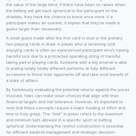
the value of the large blind. If there have been no raises when
the betting will get back spherical to the participant on the
straddle, they have the chance to boost once more. If a
participant makes an overbet, it implies that they’ve made a
guess larger than necessary.
A small guess made after the first card in stud or the primary
two playing cards in draw. A player who is receiving cold
enjoying cards is often an experienced participant who’s having
harmful luck due to a protracted operating string of harmful
taking part in playing cards. Someone with a big arsenal is able
to pulling totally totally different performs at fully different
occasions to throw their opponents off and take most benefit of
a state of affairs.
By fastidiously evaluating the potential returns against the prices
involved, folks can make wiser choices that align with their
financial targets and risk tolerance. However, it’s important to
note that these concepts require a major funding of effort and
time to truly grasp. The “limit” in poker refers to the maximum
and minimum bets allowed in a specific sport or betting
spherical. Understanding the restrict construction is essential
for efficient bankroll management and strategic decision-