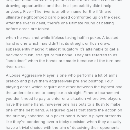
drawing opportunities and that in all probability didn’t help
anybody. River–The river is another name for the fifth and
ultimate neighborhood card placed confronted up on the desk.
After the river is dealt, there’s one ultimate round of betting
before cards are tabled.
when he was shot while lifeless taking half in poker. A busted
hand is one which has didn’t hit its straight or flush draw,
subsequently making it almost nugatory. It’s attainable to get a
backdoor flush, straight or full home. They are referred to as
“backdoor” when the hands are made because of the turn and
river cards.
A Loose Aggressive Player is one who performs a lot of arms
preflop and plays them aggressively pre and postflop. Four
playing cards which require one other between the highest and
the underside card to complete a straight. Either a tournament
you don’t need to pay to enter or a situation where two players
have the same hand, however one has outs to a flush to make
one of the best hand. A required guess that starts the action on
the primary spherical of a poker hand. When a player pretends
like they’re pondering over a tricky decision when they actually
have a trivial choice with the aim of deceiving their opponents.