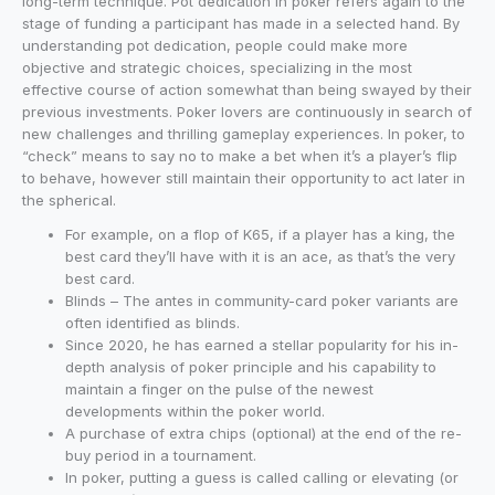
long-term technique. Pot dedication in poker refers again to the
stage of funding a participant has made in a selected hand. By
understanding pot dedication, people could make more
objective and strategic choices, specializing in the most
effective course of action somewhat than being swayed by their
previous investments. Poker lovers are continuously in search of
new challenges and thrilling gameplay experiences. In poker, to
“check” means to say no to make a bet when it’s a player’s flip
to behave, however still maintain their opportunity to act later in
the spherical.
For example, on a flop of K65, if a player has a king, the
best card they’ll have with it is an ace, as that’s the very
best card.
Blinds – The antes in community-card poker variants are
often identified as blinds.
Since 2020, he has earned a stellar popularity for his in-
depth analysis of poker principle and his capability to
maintain a finger on the pulse of the newest
developments within the poker world.
A purchase of extra chips (optional) at the end of the re-
buy period in a tournament.
In poker, putting a guess is called calling or elevating (or