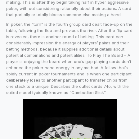
making. This is after they begin taking half in hyper aggressive
poker, with out considering rationally about their actions. A card
that partially or totally blocks someone else making a hand.
In poker, the “turn” is the fourth group card dealt face-up on the
table, following the flop and previous the river. After the flip card
is revealed, there is another round of betting. This card can
considerably impression the energy of players’ palms and their
betting methods, because it supplies additional details about
potential combinations and potentialities. To Play The Board – A
player is enjoying the board when one’s gap playing cards don’t
enhance the poker hand energy in any method. A follow that’s
solely current in poker tournaments and is when one participant
deliberately loses to another participant to transfer chips from
one stack to a unique. Describes the outlet cards 74o, with the
suited model typically known as “Cambodian Slick”.