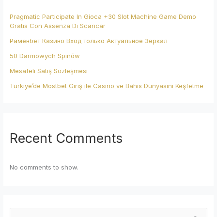
Pragmatic Participate In Gioca +30 Slot Machine Game Demo
Gratis Con Assenza Di Scaricar
Раменбет Казино Вход только Актуальное Зеркал
50 Darmowych Spinów
Mesafeli Satış Sözleşmesi
Türkiye’de Mostbet Giriş ile Casino ve Bahis Dünyasını Keşfetme
Recent Comments
No comments to show.