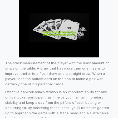
The stack measurement of the player with the least amount of
chips on the table. A draw that has more than one means to
improve, similar to a flush draw and a straight draw. When a
player uses the bottom card on the flop to make a pair with
certainly one of his personal cards.
Effective bankroll administration is an important ability for any
critical poker participant, as it helps you maintain monetary
stability and keep away from the pitfalls of over-betting or
occurring tilt. By mastering these ideas, you’ll be better geared
up to approach the game with a stage head and a sustainable