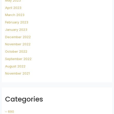
May 2023
April 2023
March 2023
February 2023
January 2023
December 2022
November 2022
October 2022
September 2022
August 2022
November 2021
Categories
– 690