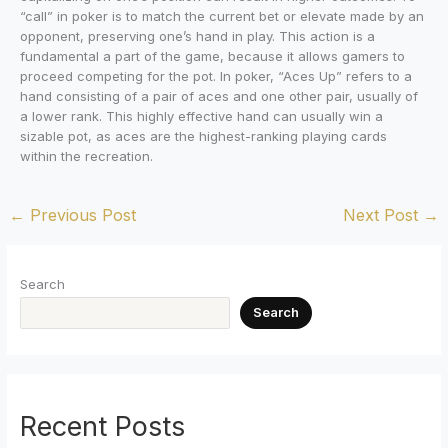
“call” in poker is to match the current bet or elevate made by an
opponent, preserving one’s hand in play. This action is a
fundamental a part of the game, because it allows gamers to
proceed competing for the pot. In poker, “Aces Up” refers to a
hand consisting of a pair of aces and one other pair, usually of
a lower rank. This highly effective hand can usually win a
sizable pot, as aces are the highest-ranking playing cards
within the recreation.
←
Previous Post
Next Post
→
Search
Search
Recent Posts