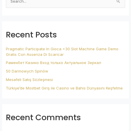
S
e
a
r
Recent Posts
c
h
f
Pragmatic Participate In Gioca +30 Slot Machine Game Demo
Gratis Con Assenza Di Scaricar
o
Раменбет Казино Вход только Актуальное Зеркал
r
:
50 Darmowych Spinów
Mesafeli Satış Sözleşmesi
Türkiye’de Mostbet Giriş ile Casino ve Bahis Dünyasını Keşfetme
Recent Comments