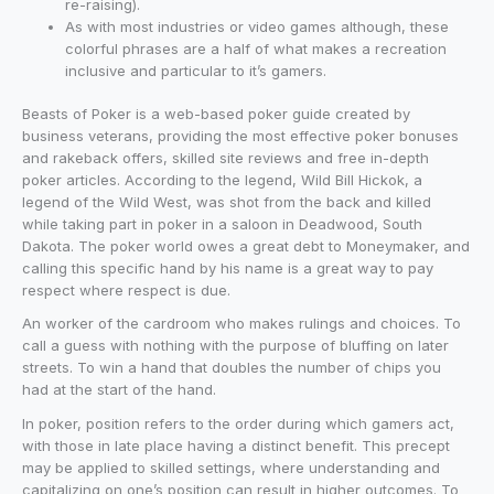
re-raising).
As with most industries or video games although, these
colorful phrases are a half of what makes a recreation
inclusive and particular to it’s gamers.
Beasts of Poker is a web-based poker guide created by
business veterans, providing the most effective poker bonuses
and rakeback offers, skilled site reviews and free in-depth
poker articles. According to the legend, Wild Bill Hickok, a
legend of the Wild West, was shot from the back and killed
while taking part in poker in a saloon in Deadwood, South
Dakota. The poker world owes a great debt to Moneymaker, and
calling this specific hand by his name is a great way to pay
respect where respect is due.
An worker of the cardroom who makes rulings and choices. To
call a guess with nothing with the purpose of bluffing on later
streets. To win a hand that doubles the number of chips you
had at the start of the hand.
In poker, position refers to the order during which gamers act,
with those in late place having a distinct benefit. This precept
may be applied to skilled settings, where understanding and
capitalizing on one’s position can result in higher outcomes. To