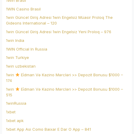
1Win Brasil
1WIN Casino Brasil
1win Güncel Giriş Adresi 1win Engelsiz Müasir Proloq The
Gideons International – 120
1win Güncel Giriş Adresi 1win Engelsiz Yeni Proloq – 976
1win India
1WIN Official In Russia
1win Turkiye
1win uzbekistan
1win
Ei̇dman Və Kazino Mərcləri >> Depozit Bonusu $1000 –
174
1win
Ei̇dman Və Kazino Mərcləri >> Depozit Bonusu $1000 –
515
1winRussia
1xbet
1xbet apk
1xbet App Asi Como Baixar E Dar O App – 841