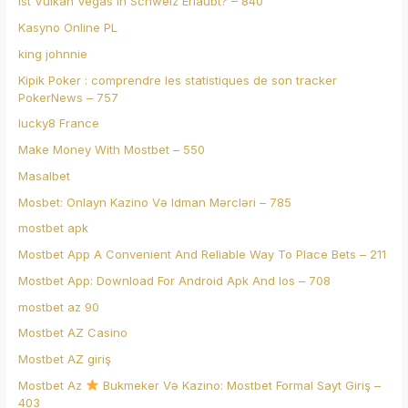
Ist Vulkan Vegas In Schweiz Erlaubt? – 840
Kasyno Online PL
king johnnie
Kipik Poker : comprendre les statistiques de son tracker
PokerNews – 757
lucky8 France
Make Money With Mostbet – 550
Masalbet
Mosbet: Onlayn Kazino Və Idman Mərcləri – 785
mostbet apk
Mostbet App A Convenient And Reliable Way To Place Bets – 211
Mostbet App: Download For Android Apk And Ios – 708
mostbet az 90
Mostbet AZ Casino
Mostbet AZ giriş
Mostbet Az
Bukmeker Və Kazino: Mostbet Formal Sayt Giriş –
403