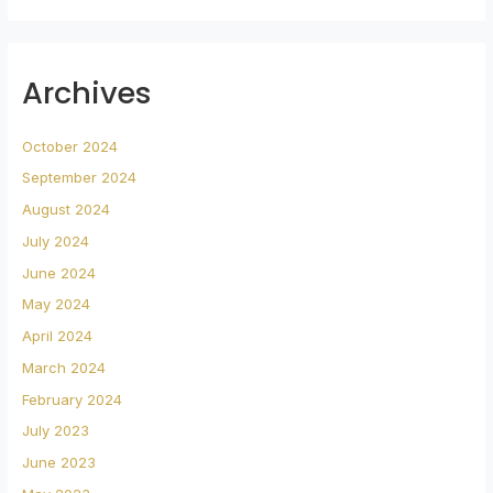
Archives
October 2024
September 2024
August 2024
July 2024
June 2024
May 2024
April 2024
March 2024
February 2024
July 2023
June 2023