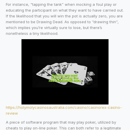
For instance, “tapping the tank” when mocking a foul play or
educating the participant on what they want to have carried out.
If the likelihood that you will win the pot is actually zero, you are
mentioned to be Drawing Dead. As opposed to “drawing thin”,
which implies you’re virtually sure to lose, but there’s
nonetheless a tiny likelihood.
https://holymolycasinosaustralia.com/casino/casinorex-casino-
review
A piece of software program that may play poker, utilized by
cheats to play on-line poker. This can both refer to a legitimate