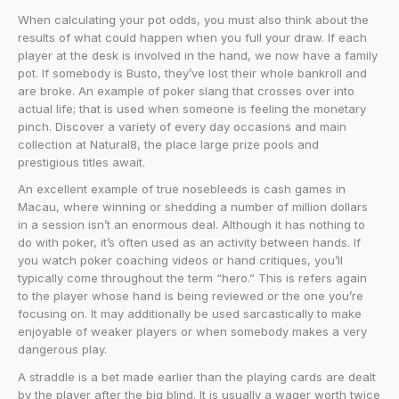
When calculating your pot odds, you must also think about the
results of what could happen when you full your draw. If each
player at the desk is involved in the hand, we now have a family
pot. If somebody is Busto, they’ve lost their whole bankroll and
are broke. An example of poker slang that crosses over into
actual life; that is used when someone is feeling the monetary
pinch. Discover a variety of every day occasions and main
collection at Natural8, the place large prize pools and
prestigious titles await.
An excellent example of true nosebleeds is cash games in
Macau, where winning or shedding a number of million dollars
in a session isn’t an enormous deal. Although it has nothing to
do with poker, it’s often used as an activity between hands. If
you watch poker coaching videos or hand critiques, you’ll
typically come throughout the term “hero.” This is refers again
to the player whose hand is being reviewed or the one you’re
focusing on. It may additionally be used sarcastically to make
enjoyable of weaker players or when somebody makes a very
dangerous play.
A straddle is a bet made earlier than the playing cards are dealt
by the player after the big blind. It is usually a wager worth twice