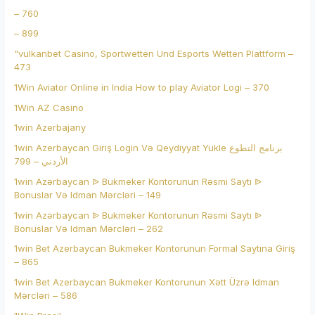
– 760
– 899
"vulkanbet Casino, Sportwetten Und Esports Wetten Plattform –
473
1Win Aviator Online in India How to play Aviator Logi – 370
1Win AZ Casino
1win Azerbajany
1win Azerbaycan Giriş Login Və Qeydiyyat Yukle برنامج التطوع
الأردني – 799
1win Azərbaycan ᐉ Bukmeker Kontorunun Rəsmi Saytı ᐉ
Bonuslar Və Idman Mərcləri – 149
1win Azərbaycan ᐉ Bukmeker Kontorunun Rəsmi Saytı ᐉ
Bonuslar Və Idman Mərcləri – 262
1win Bet Azerbaycan Bukmeker Kontorunun Formal Saytına Giriş
– 865
1win Bet Azerbaycan Bukmeker Kontorunun Xətt Üzrə Idman
Mərcləri – 586