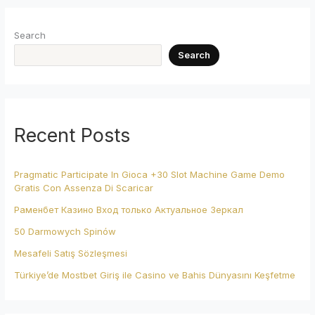
Search
Search
Recent Posts
Pragmatic Participate In Gioca +30 Slot Machine Game Demo
Gratis Con Assenza Di Scaricar
Раменбет Казино Вход только Актуальное Зеркал
50 Darmowych Spinów
Mesafeli Satış Sözleşmesi
Türkiye’de Mostbet Giriş ile Casino ve Bahis Dünyasını Keşfetme