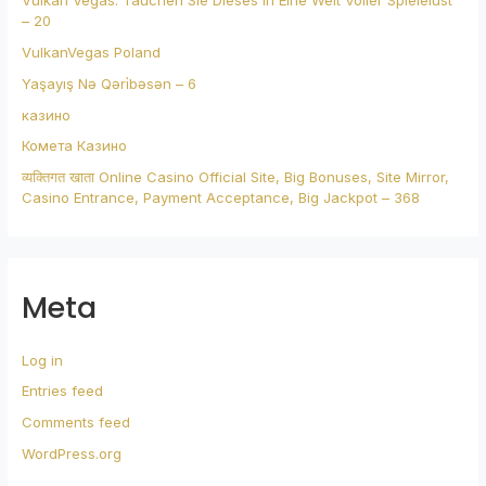
Vulkan Vegas: Tauchen Sie Dieses In Eine Welt Voller Spielelust
– 20
VulkanVegas Poland
Yaşayış Nə Qəri̇bəsən – 6
казино
Комета Казино
व्यक्तिगत खाता Online Casino Official Site, Big Bonuses, Site Mirror,
Casino Entrance, Payment Acceptance, Big Jackpot – 368
Meta
Log in
Entries feed
Comments feed
WordPress.org