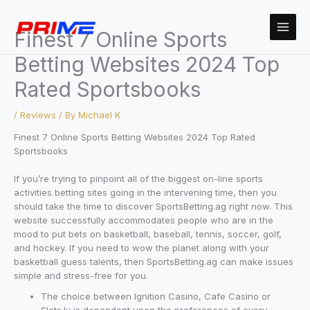
Skip
Main
to
Menu
Finest 7 Online Sports
content
Betting Websites 2024 Top
Rated Sportsbooks
/
Reviews
/ By
Michael K
Finest 7 Online Sports Betting Websites 2024 Top Rated
Sportsbooks
If you’re trying to pinpoint all of the biggest on-line sports
activities betting sites going in the intervening time, then you
should take the time to discover SportsBetting.ag right now. This
website successfully accommodates people who are in the
mood to put bets on basketball, baseball, tennis, soccer, golf,
and hockey. If you need to wow the planet along with your
basketball guess talents, then SportsBetting.ag can make issues
simple and stress-free for you.
The choice between Ignition Casino, Cafe Casino or