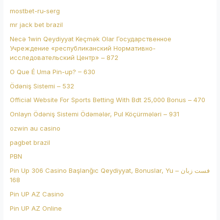
mostbet-ru-serg
mr jack bet brazil
Necə 1win Qeydiyyat Keçmək Olar Государственное
Учреждение «республиканский Нормативно-
исследовательский Центр» – 872
O Que É Uma Pin-up? – 630
Ödəniş Sistemi – 532
Official Website For Sports Betting With Bdt 25,000 Bonus – 470
Onlayn Ödəniş Sistemi Ödəmələr, Pul Köçürmələri – 931
ozwin au casino
pagbet brazil
PBN
Pin Up 306 Casino Başlanğıc Qeydiyyat, Bonuslar, Yu فست زبان –
168
Pin UP AZ Casino
Pin UP AZ Online