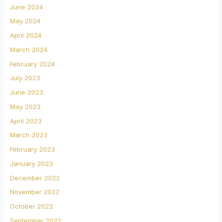
June 2024
May 2024
April 2024
March 2024
February 2024
July 2023
June 2023
May 2023
April 2023
March 2023
February 2023
January 2023
December 2022
November 2022
October 2022
September 2022