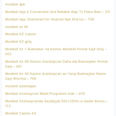
mostbet apk
Mostbet App A Convenient And Reliable Way To Place Bets – 211
Mostbet App: Download For Android Apk And Ios – 708
mostbet az 90
Mostbet AZ Casino
Mostbet AZ giriş
Mostbet Az ⭐️ Bukmeker Və Kazino: Mostbet Formal Sayt Giriş –
403
Mostbet Az-90 Kazino Azerbaycan Daha əla Bukmeyker Formal
Sayt – 941
Mostbet Az-90 Kazino Azerbaycan ən Yaxşı Bukmeyker Rəsmi
Sayt Φλότσα – 769
mostbet azerbaijan
Mostbet Azerbaycan Mobil Proqramını Indir – 976
Mostbet Azərbaycanda Qeydiyyat 550+250fs-ə Qədər Bonus –
173
Mostbet Casino AZ