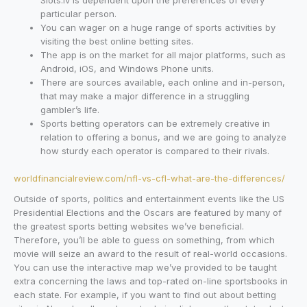
Slots.lv is dependent upon the preferences of every
particular person.
You can wager on a huge range of sports activities by
visiting the best online betting sites.
The app is on the market for all major platforms, such as
Android, iOS, and Windows Phone units.
There are sources available, each online and in-person,
that may make a major difference in a struggling
gambler’s life.
Sports betting operators can be extremely creative in
relation to offering a bonus, and we are going to analyze
how sturdy each operator is compared to their rivals.
worldfinancialreview.com/nfl-vs-cfl-what-are-the-differences/
Outside of sports, politics and entertainment events like the US
Presidential Elections and the Oscars are featured by many of
the greatest sports betting websites we’ve beneficial.
Therefore, you’ll be able to guess on something, from which
movie will seize an award to the result of real-world occasions.
You can use the interactive map we’ve provided to be taught
extra concerning the laws and top-rated on-line sportsbooks in
each state. For example, if you want to find out about betting