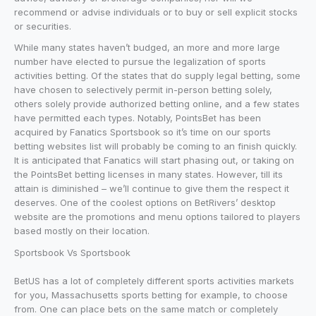
recommend or advise individuals or to buy or sell explicit stocks
or securities.
While many states haven’t budged, an more and more large
number have elected to pursue the legalization of sports
activities betting. Of the states that do supply legal betting, some
have chosen to selectively permit in-person betting solely,
others solely provide authorized betting online, and a few states
have permitted each types. Notably, PointsBet has been
acquired by Fanatics Sportsbook so it’s time on our sports
betting websites list will probably be coming to an finish quickly.
It is anticipated that Fanatics will start phasing out, or taking on
the PointsBet betting licenses in many states. However, till its
attain is diminished – we’ll continue to give them the respect it
deserves. One of the coolest options on BetRivers’ desktop
website are the promotions and menu options tailored to players
based mostly on their location.
Sportsbook Vs Sportsbook
BetUS has a lot of completely different sports activities markets
for you, Massachusetts sports betting for example, to choose
from. One can place bets on the same match or completely