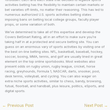
activities betting has the flexibility to maintain certain markets or
bet varieties off-limits, no matter their reasoning. This has led to
numerous authorized U.S. sports activities betting states
imposing bans on betting local college groups, faculty player
props, or some variation of both.
We’ve determined to take all of this expertise and develop the
Covers BetSmart Rating, all in an effort to make sure you’re
taking half in at a protected and secure betting site. You can
guess on an enormous vary of sports activities by visiting one of
the best on-line betting sites. NFL, basketball, baseball, hockey,
soccer, boxing, MMA, tennis, and golf are usually lined in great
element on the top online sportsbooks. Most websites also
present odds on rugby union, rugby league, cricket, horse
racing, greyhounds, Formula 1, NASCAR, darts, snooker, pool,
desk tennis, volleyball, and cycling. You can also wager on
extra niche sports activities, similar to chess, bandy, browsing,
futsal, floorball, and handball, plus leisure, politics, eSports, and
digital sports.
←
Previous Post
Next Post
→