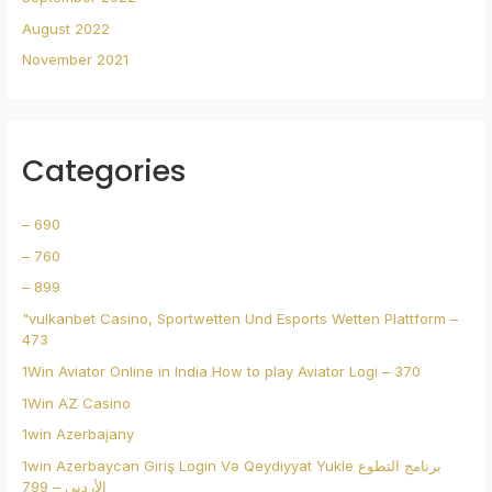
August 2022
November 2021
Categories
– 690
– 760
– 899
"vulkanbet Casino, Sportwetten Und Esports Wetten Plattform –
473
1Win Aviator Online in India How to play Aviator Logi – 370
1Win AZ Casino
1win Azerbajany
1win Azerbaycan Giriş Login Və Qeydiyyat Yukle برنامج التطوع
الأردني – 799