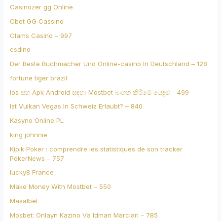
Casinozer gg Online
Cbet GG Cassino
Clams Casino – 997
csdino
Der Beste Buchmacher Und Online-casino In Deutschland – 128
fortune tiger brazil
Ios සහ Apk Android සඳහා Mostbet බාගත කිරීමේ යෙදුම – 499
Ist Vulkan Vegas In Schweiz Erlaubt? – 840
Kasyno Online PL
king johnnie
Kipik Poker : comprendre les statistiques de son tracker
PokerNews – 757
lucky8 France
Make Money With Mostbet – 550
Masalbet
Mosbet: Onlayn Kazino Və Idman Mərcləri – 785