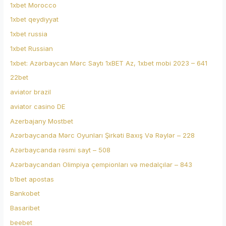
1xbet Morocco
1xbet qeydiyyat
1xbet russia
1xbet Russian
1xbet: Azərbaycan Mərc Saytı 1xBET Az, 1xbet mobi 2023 – 641
22bet
aviator brazil
aviator casino DE
Azerbajany Mostbet
Azərbaycanda Mərc Oyunları Şirkəti Baxış Və Rəylər – 228
Azərbaycanda rəsmi sayt – 508
Azərbaycandan Olimpiya çempionları və medalçılar – 843
b1bet apostas
Bankobet
Basaribet
beebet