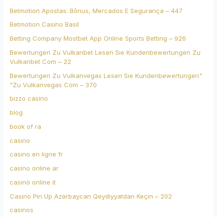
Betmotion Apostas: Bônus, Mercados E Segurança – 447
Betmotion Casino Basil
Betting Company Mostbet App Online Sports Betting – 926
Bewertungen Zu Vulkanbet Lesen Sie Kundenbewertungen Zu
Vulkanbet Com – 22
Bewertungen Zu Vulkanvegas Lesen Sie Kundenbewertungen"
"Zu Vulkanvegas Com – 370
bizzo casino
blog
book of ra
casino
casino en ligne fr
casino online ar
casinò online it
Casino Pin Up Azərbaycan Qeydiyyatdan Keçin – 202
casinos