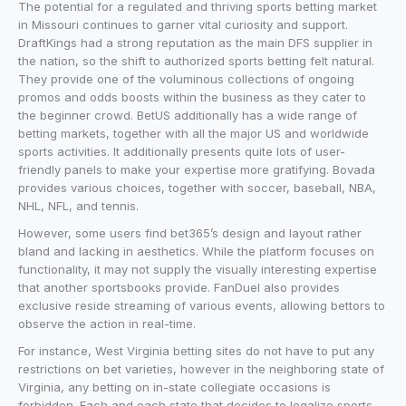
The potential for a regulated and thriving sports betting market
in Missouri continues to garner vital curiosity and support.
DraftKings had a strong reputation as the main DFS supplier in
the nation, so the shift to authorized sports betting felt natural.
They provide one of the voluminous collections of ongoing
promos and odds boosts within the business as they cater to
the beginner crowd. BetUS additionally has a wide range of
betting markets, together with all the major US and worldwide
sports activities. It additionally presents quite lots of user-
friendly panels to make your expertise more gratifying. Bovada
provides various choices, together with soccer, baseball, NBA,
NHL, NFL, and tennis.
However, some users find bet365’s design and layout rather
bland and lacking in aesthetics. While the platform focuses on
functionality, it may not supply the visually interesting expertise
that another sportsbooks provide. FanDuel also provides
exclusive reside streaming of various events, allowing bettors to
observe the action in real-time.
For instance, West Virginia betting sites do not have to put any
restrictions on bet varieties, however in the neighboring state of
Virginia, any betting on in-state collegiate occasions is
forbidden. Each and each state that decides to legalize sports