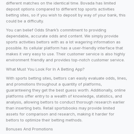
different matches on the identical time. Bovada has limited
deposit options compared to different top sports activities
betting sites, so if you wish to deposit by way of your bank, this
could be a difficulty.
You can belief Odds Shark’s commitment to providing
dependable, accurate odds and content. We simply provide
sports activities bettors with as a lot wagering information as
possible. Its cellular platform has a user-friendly interface that
makes it very easy to use. Their customer service is also highly
environment friendly and provides top-notch customer service.
What Must You Look For In A Betting App?
With sports betting sites, bettors can easily evaluate odds, lines,
and promotions throughout a quantity of platforms,
guaranteeing they get the best guess worth. Additionally, online
platforms offer entry to a wealth of knowledge, statistics, and
analysis, allowing bettors to conduct thorough research earlier
than inserting bets. Retail sportsbooks may provide limited
assets for comparison and research, making it harder for
bettors to optimize their betting methods.
Bonuses And Promotions