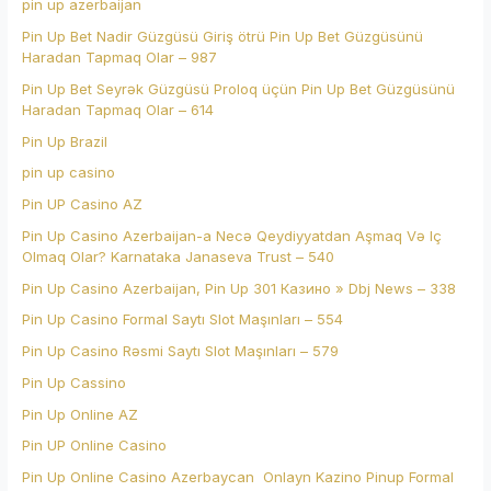
pin up azerbaijan
Pin Up Bet Nadir Güzgüsü Giriş ötrü Pin Up Bet Güzgüsünü
Haradan Tapmaq Olar – 987
Pin Up Bet Seyrək Güzgüsü Proloq üçün Pin Up Bet Güzgüsünü
Haradan Tapmaq Olar – 614
Pin Up Brazil
pin up casino
Pin UP Casino AZ
Pin Up Casino Azerbaijan-a Necə Qeydiyyatdan Aşmaq Və Iç
Olmaq Olar? Karnataka Janaseva Trust – 540
Pin Up Casino Azerbaijan, Pin Up 301 Казино » Dbj News – 338
Pin Up Casino Formal Saytı Slot Maşınları – 554
Pin Up Casino Rəsmi Saytı Slot Maşınları – 579
Pin Up Cassino
Pin Up Online AZ
Pin UP Online Casino
Pin Up Online Casino Azerbaycan ️ Onlayn Kazino Pinup Formal