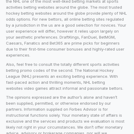
the NHL one of the most well-liked betting markets at sports
activities betting websites around the globe. The most trusted
hockey betting websites around the globe provide plenty of NHL
odds options. For new bettors, all online betting sites regulated
by a jurisdiction in the us are a good selection for novices. Your
user experience will differ, however it relies upon largely on
your aesthetic preferences. DraftKings, FanDuel, BetMGM,
Caesars, Fanatics and Bet365 are prime picks for beginners
due to their first-time consumer bonuses and highly-rated user
experiences.
Also, feel free to consult the totally different sports activities
betting promo codes of the second. The National Hockey
League (NHL) presents an exciting betting experience. With
fast-paced action and thrilling moments, NHL betting
websites video games attract informal and passionate bettors.
The opinions expressed are the author’s alone and haven’t
been supplied, permitted, or otherwise endorsed by our
partners. Information supplied on Forbes Advisor is for
instructional functions solely. Your monetary state of affairs is
exclusive and the services and products we evaluation is most
likely not right in your circumstances. We don’t offer monetary
advice, advisory or brokerage companies, nor will we