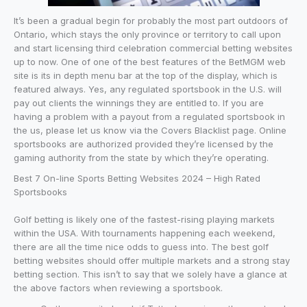
It’s been a gradual begin for probably the most part outdoors of
Ontario, which stays the only province or territory to call upon
and start licensing third celebration commercial betting websites
up to now. One of one of the best features of the BetMGM web
site is its in depth menu bar at the top of the display, which is
featured always. Yes, any regulated sportsbook in the U.S. will
pay out clients the winnings they are entitled to. If you are
having a problem with a payout from a regulated sportsbook in
the us, please let us know via the Covers Blacklist page. Online
sportsbooks are authorized provided they’re licensed by the
gaming authority from the state by which they’re operating.
Best 7 On-line Sports Betting Websites 2024 – High Rated
Sportsbooks
Golf betting is likely one of the fastest-rising playing markets
within the USA. With tournaments happening each weekend,
there are all the time nice odds to guess into. The best golf
betting websites should offer multiple markets and a strong stay
betting section. This isn’t to say that we solely have a glance at
the above factors when reviewing a sportsbook.