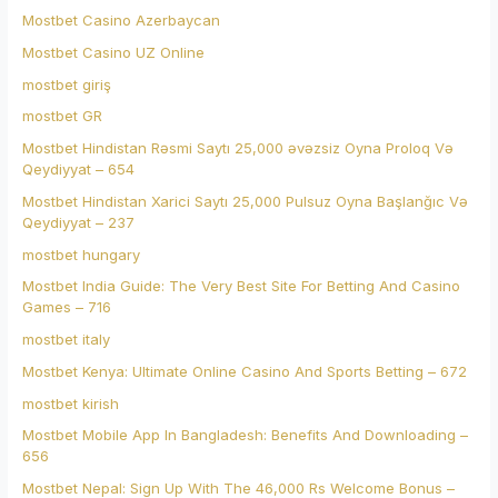
Mostbet Casino Azerbaycan
Mostbet Casino UZ Online
mostbet giriş
mostbet GR
Mostbet Hindistan Rəsmi Saytı 25,000 əvəzsiz Oyna Proloq Və
Qeydiyyat – 654
Mostbet Hindistan Xarici Saytı 25,000 Pulsuz Oyna Başlanğıc Və
Qeydiyyat – 237
mostbet hungary
Mostbet India Guide: The Very Best Site For Betting And Casino
Games – 716
mostbet italy
Mostbet Kenya: Ultimate Online Casino And Sports Betting – 672
mostbet kirish
Mostbet Mobile App In Bangladesh: Benefits And Downloading –
656
Mostbet Nepal: Sign Up With The 46,000 Rs Welcome Bonus –