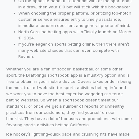
On the opposite hand, if Tottenham win, or the sport ends
in a draw, then your £10 bet will stick with the bookmaker.
When choosing the proper platform, prioritizing top-notch
customer service ensures entry to timely assistance,
immediate concern decision, and general peace of mind.
North Carolina betting apps will officially launch on March
11, 2024.
If you’re eager on sports betting online, then there aren’t
many web site choices that can even compete with
Bovada.
Whether you are a fan of soccer, basketball, or some other
sport, the DraftKings sportsbook app is a must-try option and is
free to obtain in your mobile device. Covers takes pride in being
the most trusted web site for sports activities betting info and
we want you to have the best expertise wagering at secure
betting websites. So when a sportsbook doesn’t meet our
standards, or once we get a number of reports of unhealthy
practices from our customers, they find yourself on our
blacklist. They have a lot of bonuses and promotions, with some
favoring sports activities betting California.
Ice hockey’s lightning-quick pace and crushing hits have made