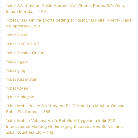
1xbet Azərbaycan Yükle Android Və I Phone: Bonus 100, Giriş,
Idman Mərclər – 420
1xbet Brasil Online sports betting at 1xBet Brasil site 1xbet ᐉ Casa
de Apostas – 250
1xbet Brazil
1xbet CASINO AZ
1xbet Casino Online
1xbet egypt
1xbet giriş
1xbet Kazahstan
1xbet Korea
1xbet malaysia
1xbet Mobil Yükle: Azərbaycan Dili Dilində Lap Məşhur Onlayn
Bahis Platformas – 385
1xbet Mobile Vebsayt Və 1x Bet Mobil Uygulama Indir 202
International Meeting On Emerging Diseases Vəd Surveillanc
Zika Industries Ltd – 442