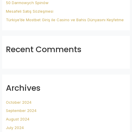
:
50 Darmowych Spinów
Mesafeli Satış Sözleşmesi
Türkiye’de Mostbet Giriş ile Casino ve Bahis Dünyasını Keşfetme
Recent Comments
Archives
October 2024
September 2024
August 2024
July 2024