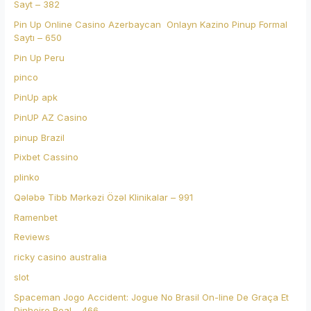
Sayt – 382
Pin Up Online Casino Azerbaycan ️ Onlayn Kazino Pinup Formal
Saytı – 650
Pin Up Peru
pinco
PinUp apk
PinUP AZ Casino
pinup Brazil
Pixbet Cassino
plinko
Qələbə Tibb Mərkəzi Özəl Klinikalar – 991
Ramenbet
Reviews
ricky casino australia
slot
Spaceman Jogo Accident: Jogue No Brasil On-line De Graça Et
Dinheiro Real – 466