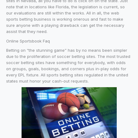
sites in Nevada, all you have to do is click on on the state. Just
note that in locations like Florida, the legislation is current, so
our evaluations are still within the works. All in all, the web
sports betting business is working onerous and fast to make
sure anyone with a playing drawback can get the necessary
assist that they need.
Online Sportsbook Faq
Betting on “the stunning game” has by no means been simpler
due to the proliferation of soccer betting sites. The most trusted
soccer betting sites have something for everybody, with odds
on groups, goals, bookings, and corners plus in-play odds for
every EPL fixture. All sports betting sites regulated in the united
states must honor your cash-out requests.