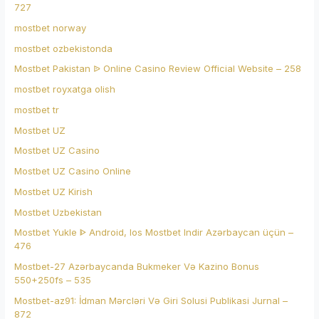
727
mostbet norway
mostbet ozbekistonda
Mostbet Pakistan ᐉ Online Casino Review Official Website – 258
mostbet royxatga olish
mostbet tr
Mostbet UZ
Mostbet UZ Casino
Mostbet UZ Casino Online
Mostbet UZ Kirish
Mostbet Uzbekistan
Mostbet Yukle ᐈ Android, Ios Mostbet Indir Azərbaycan üçün –
476
Mostbet-27 Azərbaycanda Bukmeker Və Kazino Bonus
550+250fs – 535
Mostbet-az91: İdman Mərcləri Və Giri Solusi Publikasi Jurnal –
872