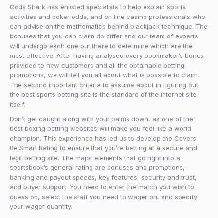
Odds Shark has enlisted specialists to help explain sports
activities and poker odds, and on line casino professionals who
can advise on the mathematics behind blackjack technique. The
bonuses that you can claim do differ and our team of experts
will undergo each one out there to determine which are the
most effective. After having analysed every bookmaker’s bonus
provided to new customers and all the obtainable betting
promotions, we will tell you all about what is possible to claim.
The second important criteria to assume about in figuring out
the best sports betting site is the standard of the internet site
itself.
Don’t get caught along with your palms down, as one of the
best boxing betting websites will make you feel like a world
champion. This experience has led us to develop the Covers
BetSmart Rating to ensure that you’re betting at a secure and
legit betting site. The major elements that go right into a
sportsbook’s general rating are bonuses and promotions,
banking and payout speeds, key features, security and trust,
and buyer support. You need to enter the match you wish to
guess on, select the staff you need to wager on, and specify
your wager quantity.