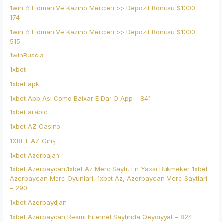
1win ⭐ Ei̇dman Və Kazino Mərcləri >> Depozit Bonusu $1000 –
174
1win ⭐ Ei̇dman Və Kazino Mərcləri >> Depozit Bonusu $1000 –
515
1winRussia
1xbet
1xbet apk
1xbet App Asi Como Baixar E Dar O App – 841
1xbet arabic
1xbet AZ Casino
1XBET AZ Giriş
1xbet Azerbajan
1xbet Azerbaycan,1xbet Az Merc Saytı, En Yaxsi Bukmeker 1xbet
Azerbaycan Merc Oyunlari, 1xbet Az, Azerbaycan Merc Saytlari
– 290
1xbet Azerbaydjan
1xbet Azərbaycan Rəsmi Internet Saytında Qeydiyyat – 824