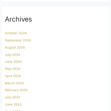
Archives
October 2024
September 2024
August 2024
July 2024
June 2024
May 2024
April 2024
March 2024
February 2024
July 2023
June 2023