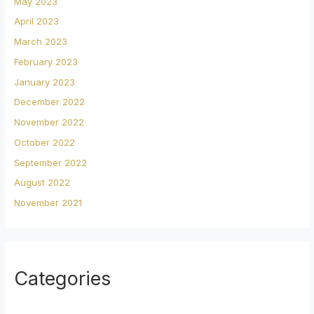
May 2023
April 2023
March 2023
February 2023
January 2023
December 2022
November 2022
October 2022
September 2022
August 2022
November 2021
Categories