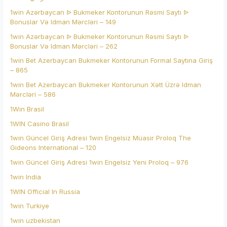
1win Azərbaycan ᐉ Bukmeker Kontorunun Rəsmi Saytı ᐉ
Bonuslar Və Idman Mərcləri – 149
1win Azərbaycan ᐉ Bukmeker Kontorunun Rəsmi Saytı ᐉ
Bonuslar Və Idman Mərcləri – 262
1win Bet Azerbaycan Bukmeker Kontorunun Formal Saytına Giriş
– 865
1win Bet Azerbaycan Bukmeker Kontorunun Xətt Üzrə Idman
Mərcləri – 586
1Win Brasil
1WIN Casino Brasil
1win Güncel Giriş Adresi 1win Engelsiz Müasir Proloq The
Gideons International – 120
1win Güncel Giriş Adresi 1win Engelsiz Yeni Proloq – 976
1win India
1WIN Official In Russia
1win Turkiye
1win uzbekistan