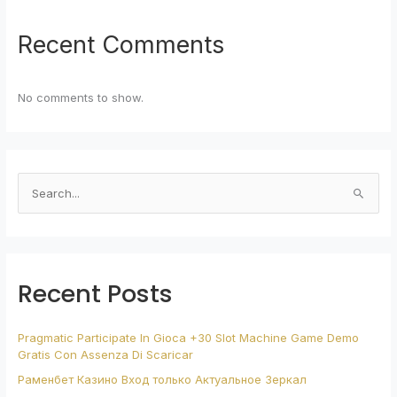
Recent Comments
No comments to show.
S
e
a
r
Recent Posts
c
h
f
Pragmatic Participate In Gioca +30 Slot Machine Game Demo
Gratis Con Assenza Di Scaricar
o
Раменбет Казино Вход только Актуальное Зеркал
r