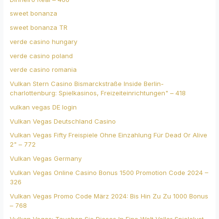
sweet bonanza
sweet bonanza TR
verde casino hungary
verde casino poland
verde casino romania
Vulkan Stern Casino Bismarckstraße Inside Berlin-
charlottenburg: Spielkasinos, Freizeiteinrichtungen" – 418
vulkan vegas DE login
Vulkan Vegas Deutschland Casino
Vulkan Vegas Fifty Freispiele Ohne Einzahlung Für Dead Or Alive
2" – 772
Vulkan Vegas Germany
Vulkan Vegas Online Casino Bonus 1500 Promotion Code 2024 –
326
Vulkan Vegas Promo Code März 2024: Bis Hin Zu Zu 1000 Bonus
– 768