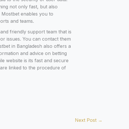
ng not only fast, but also
. Mostbet enables you to
ports and teams.
and friendly support team that is
s or issues. You can contact them
ostbet in Bangladesh also offers a
ormation and advice on betting
e website is its fast and secure
are linked to the procedure of
Next Post
→