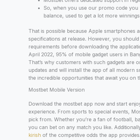
So, when you use our promo code you 
balance, used to get a lot more winnings
That is possible because Apple smartphones 
specifications at release. However, you shou
requirements before downloading the applicatio
April 2022, 95% of mobile gadget users in Ba
That’s why customers with such gadgets are on
updates and will install the app of all modern
the incredible opportunities that await you on
Mostbet Mobile Version
Download the mostbet app now and start enjoy
experience. From sports to special events, Mo
pick from. Whether you’re a fan of football, ba
you can bet on any match you like. Additional
kirish
of the competitive odds the app provide