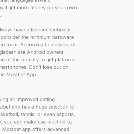
will get more money on your own
.
always have advanced technical
ld consider the minimum hardware
n form. According to statistics of
ngladesh are Android owners.
e of the primary to get platform
 smartphones. Don’t lose out on
 the Mostbet App.
ing an improved betting
stbet app has a huge selection to
sketball, tennis, or even esports,
ly, you can make use
mostbet uz
s. Mostbet app offers advanced