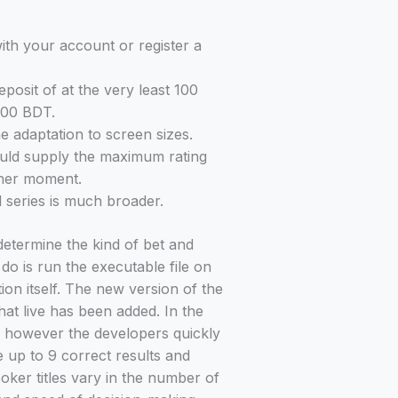
.
ith your account or register a
osit of at the very least 100
000 BDT.
e adaptation to screen sizes.
ould supply the maximum rating
ther moment.
d series is much broader.
 determine the kind of bet and
 do is run the executable file on
ation itself. The new version of the
that live has been added. In the
e, however the developers quickly
e up to 9 correct results and
ker titles vary in the number of