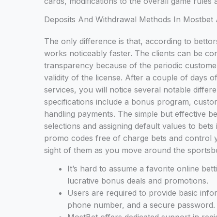
cards, modifications to the overall game rules
Deposits And Withdrawal Methods In Mostbet
The only difference is that, according to bettor
works noticeably faster. The clients can be co
transparency because of the periodic custome
validity of the license. After a couple of days 
services, you will notice several notable diffe
specifications include a bonus program, cust
handling payments. The simple but effective be
selections and assigning default values to bets 
promo codes free of charge bets and control y
sight of them as you move around the sportsb
It’s hard to assume a favorite online bett
lucrative bonus deals and promotions.
Users are required to provide basic info
phone number, and a secure password.
MostBet offers dedicated support in regi