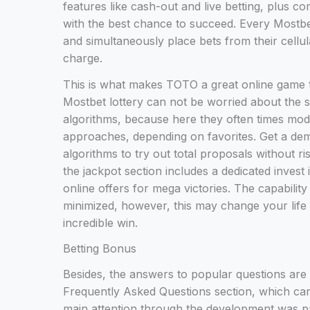
features like cash-out and live betting, plus co
with the best chance to succeed. Every Mostb
and simultaneously place bets from their cellul
charge.
This is what makes TOTO a great online game 
Mostbet lottery can not be worried about the si
algorithms, because here they often times modi
approaches, depending on favorites. Get a dem
algorithms to try out total proposals without ri
the jackpot section includes a dedicated invest i
online offers for mega victories. The capability
minimized, however, this may change your life
incredible win.
Betting Bonus
Besides, the answers to popular questions are 
Frequently Asked Questions section, which can
main attention through the development was pai