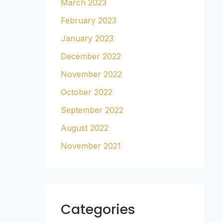
March 2023
February 2023
January 2023
December 2022
November 2022
October 2022
September 2022
August 2022
November 2021
Categories