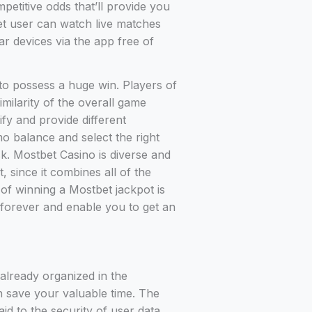
mpetitive odds that’ll provide you
et user can watch live matches
ar devices via the app free of
to possess a huge win. Players of
milarity of the overall game
fy and provide different
o balance and select the right
sk. Mostbet Casino is diverse and
t, since it combines all of the
 of winning a Mostbet jackpot is
 forever and enable you to get an
already organized in the
 save your valuable time. The
d to the security of user data.