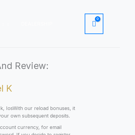
DEALERSHIP
nd Review:
l K
k, Ios
With our reload bonuses, it
 your own subsequent deposits.
ccount currency, for email
sword. If you decide to register