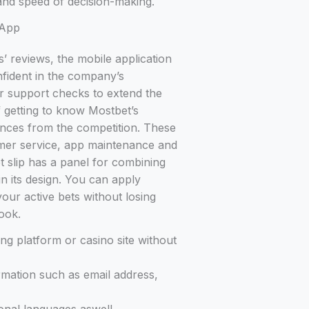
 and speed of decision-making.
 App
s’ reviews, the mobile application
nfident in the company’s
r support checks to extend the
of getting to know Mostbet’s
rences from the competition. These
omer service, app maintenance and
t slip has a panel for combining
in its design. You can apply
our active bets without losing
ook.
ing platform or casino site without
rmation such as email address,
onal languages aswell.