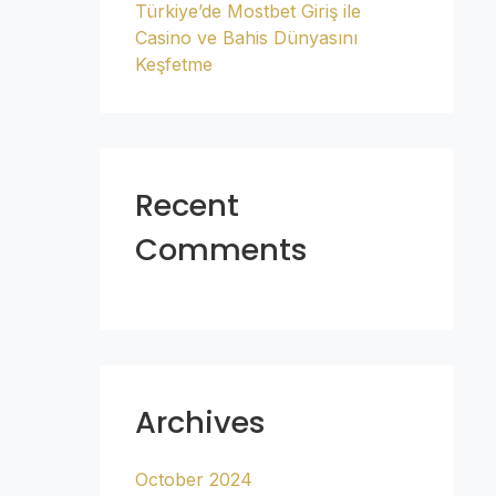
Türkiye’de Mostbet Giriş ile
Casino ve Bahis Dünyasını
Keşfetme
Recent
Comments
Archives
October 2024