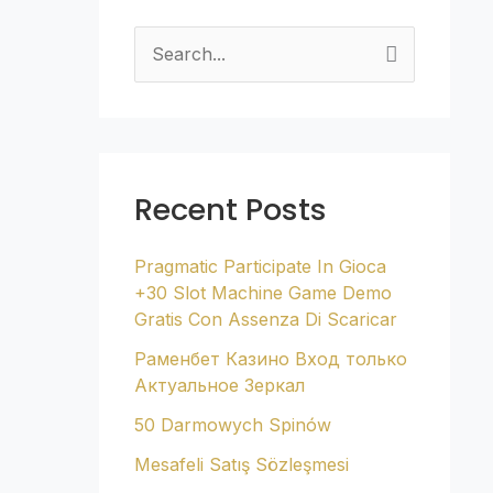
S
e
a
r
Recent Posts
c
h
Pragmatic Participate In Gioca
f
+30 Slot Machine Game Demo
o
Gratis Con Assenza Di Scaricar
r
Раменбет Казино Вход только
:
Актуальное Зеркал
50 Darmowych Spinów
Mesafeli Satış Sözleşmesi