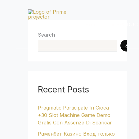
Skip
to
content
The Future of
Home
≡ PRODUC
Projection
Search
Technology
Sear
Recent Posts
Pragmatic Participate In Gioca
+30 Slot Machine Game Demo
Gratis Con Assenza Di Scaricar
Раменбет Казино Вход только