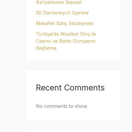
Актуальное Зеркал
50 Darmowych Spinów
Mesafeli Satış Sözleşmesi
Türkiye’de Mostbet Giriş ile
Casino ve Bahis Dünyasını
Keşfetme
Recent Comments
No comments to show.