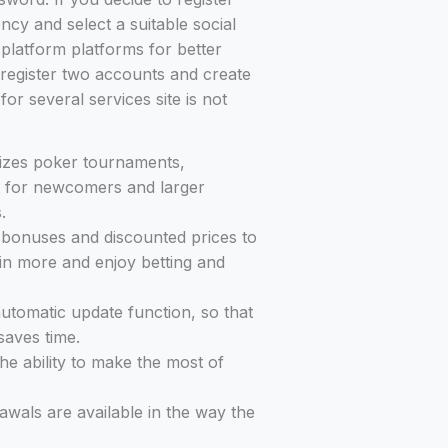
ency and select a suitable social
platform platforms for better
o register two accounts and create
for several services site is not
izes poker tournaments,
t for newcomers and larger
.
 bonuses and discounted prices to
in more and enjoy betting and
utomatic update function, so that
saves time.
the ability to make the most of
awals are available in the way the