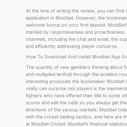
At the time of writing the review, you can find 
application in Mostbet. However, the bookmak
welcome bonus on your first deposit. MostBet’
marked by responsiveness and proactiveness. 
channels, including live chat and email, the sup
and efficiently addressing player concerns.
How To Download And Install Mostbet App Fo
The quantity of new gamblers thinking about 
and multiplied tenfold through the isolation ro
interesting proposals the bookmaker Mostbet In
really can surprise risk players is the mesme
fighters who have offered their title to some ot
scores and edit the odds so you always get the
directions of the various markets. Mostbet Indi
with the cricket betting section, and here are 
at Mostbet Cricket. Mostbet’s financial statistic