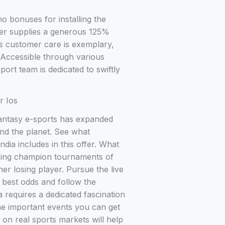
no bonuses for installing the
er supplies a generous 125%
s customer care is exemplary,
Accessible through various
port team is dedicated to swiftly
r Ios
fantasy e-sports has expanded
und the planet. See what
dia includes in this offer. What
rizing champion tournaments of
her losing player. Pursue the live
 best odds and follow the
a requires a dedicated fascination
the important events you can get
s on real sports markets will help