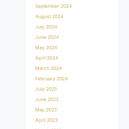
September 2024
August 2024
July 2024
June 2024
May 2024
April 2024
March 2024
February 2024
July 2023
June 2023
May 2023
April 2023