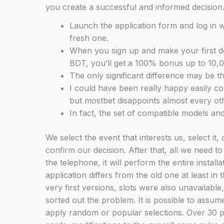
you create a successful and informed decision
Launch the application form and log in w
fresh one.
When you sign up and make your first dep
BDT, you’ll get a 100% bonus up to 10,
The only significant difference may be th
I could have been really happy easily c
but mostbet disappoints almost every o
In fact, the set of compatible models an
We select the event that interests us, select it,
confirm our decision. After that, all we need to
the telephone, it will perform the entire install
application differs from the old one at least in 
very first versions, slots were also unavailabl
sorted out the problem. It is possible to assum
apply random or popular selections. Over 30 po