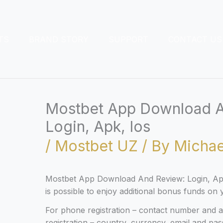
TS
BRAND STORY
SUPPORT
CONTACT US
ch
Mostbet App Download A
Login, Apk, Ios
/
Mostbet UZ
/ By
Michae
Mostbet App Download And Review: Login, Ap
is possible to enjoy additional bonus funds on
For phone registration – contact number and a
registration – country, currency, email and pas