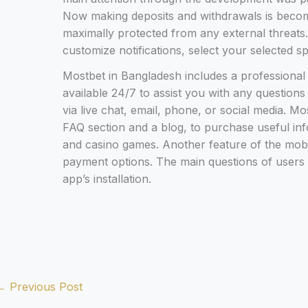
Now making deposits and withdrawals is becomi
maximally protected from any external threats
customize notifications, select your selected s
Mostbet in Bangladesh includes a professional 
available 24/7 to assist you with any question
via live chat, email, phone, or social media. M
FAQ section and a blog, to purchase useful inf
and casino games. Another feature of the mobil
payment options. The main questions of users 
app’s installation.
←
Previous Post