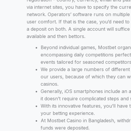
via internet sites, you have to specify the curr
network. Operators’ software runs on multiple 
user comfort. If that is the case, you’d need t
a deposit on both. A single account will suffice 
available and then bettors.
Beyond individual games, Mostbet organ
encompassing daily competitions perfec
events tailored for seasoned competitors
We provide a large numbers of different
our users, because of which they can w
casinos.
Generally, iOS smartphones include an a
it doesn’t require complicated steps and 
With its innovative features, you’ll have 
your betting experience.
At Mostbet Casino in Bangladesh, withdr
funds were deposited.