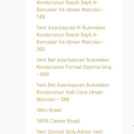
Kontorunun Rəsmi Saytı ᐉ
Bonuslar Və Idman Mərcləri –
149
1win Azərbaycan ᐉ Bukmeker
Kontorunun Rəsmi Saytı ᐉ
Bonuslar Və Idman Mərcləri –
262
1win Bet Azerbaycan Bukmeker
Kontorunun Formal Saytına Giriş
– 865
1win Bet Azerbaycan Bukmeker
Kontorunun Xətt Üzrə Idman
Mərcləri – 586
1Win Brasil
1WIN Casino Brasil
1win Güncel Giriş Adresi 1win