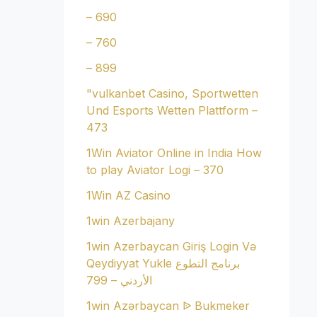
– 690
– 760
– 899
"vulkanbet Casino, Sportwetten
Und Esports Wetten Plattform –
473
1Win Aviator Online in India How
to play Aviator Logi – 370
1Win AZ Casino
1win Azerbajany
1win Azerbaycan Giriş Login Və
Qeydiyyat Yukle برنامج التطوع
الأردني – 799
1win Azərbaycan ᐉ Bukmeker