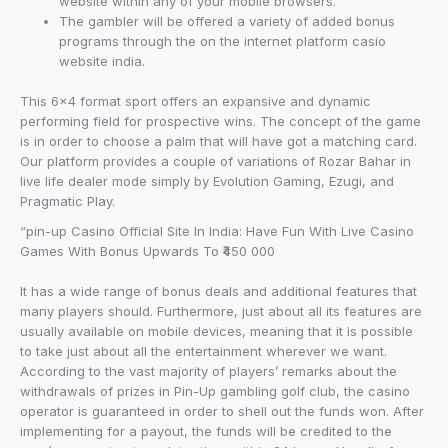
website within any of your mobile browsers.
The gambler will be offered a variety of added bonus
programs through the on the internet platform casio
website india.
This 6×4 format sport offers an expansive and dynamic
performing field for prospective wins. The concept of the game
is in order to choose a palm that will have got a matching card.
Our platform provides a couple of variations of Rozar Bahar in
live life dealer mode simply by Evolution Gaming, Ezugi, and
Pragmatic Play.
“pin-up Casino Official Site In India: Have Fun With Live Casino
Games With Bonus Upwards To ₹450 000
It has a wide range of bonus deals and additional features that
many players should. Furthermore, just about all its features are
usually available on mobile devices, meaning that it is possible
to take just about all the entertainment wherever we want.
According to the vast majority of players’ remarks about the
withdrawals of prizes in Pin-Up gambling golf club, the casino
operator is guaranteed in order to shell out the funds won. After
implementing for a payout, the funds will be credited to the