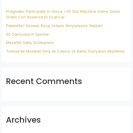
h
f
Pragmatic Participate In Gioca +30 Slot Machine Game Demo
Gratis Con Assenza Di Scaricar
o
Раменбет Казино Вход только Актуальное Зеркал
r
:
50 Darmowych Spinów
Mesafeli Satış Sözleşmesi
Türkiye’de Mostbet Giriş ile Casino ve Bahis Dünyasını Keşfetme
Recent Comments
Archives