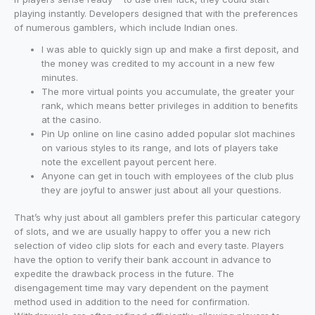
playing instantly. Developers designed that with the preferences
of numerous gamblers, which include Indian ones.
I was able to quickly sign up and make a first deposit, and
the money was credited to my account in a new few
minutes.
The more virtual points you accumulate, the greater your
rank, which means better privileges in addition to benefits
at the casino.
Pin Up online on line casino added popular slot machines
on various styles to its range, and lots of players take
note the excellent payout percent here.
Anyone can get in touch with employees of the club plus
they are joyful to answer just about all your questions.
That’s why just about all gamblers prefer this particular category
of slots, and we are usually happy to offer you a new rich
selection of video clip slots for each and every taste. Players
have the option to verify their bank account in advance to
expedite the drawback process in the future. The
disengagement time may vary dependent on the payment
method used in addition to the need for confirmation.