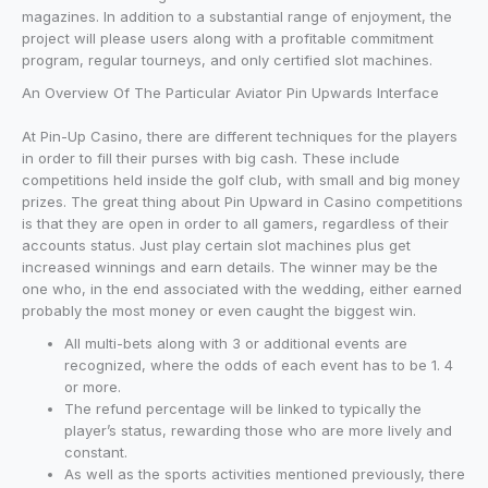
magazines. In addition to a substantial range of enjoyment, the
project will please users along with a profitable commitment
program, regular tourneys, and only certified slot machines.
An Overview Of The Particular Aviator Pin Upwards Interface
At Pin-Up Casino, there are different techniques for the players
in order to fill their purses with big cash. These include
competitions held inside the golf club, with small and big money
prizes. The great thing about Pin Upward in Casino competitions
is that they are open in order to all gamers, regardless of their
accounts status. Just play certain slot machines plus get
increased winnings and earn details. The winner may be the
one who, in the end associated with the wedding, either earned
probably the most money or even caught the biggest win.
All multi-bets along with 3 or additional events are
recognized, where the odds of each event has to be 1. 4
or more.
The refund percentage will be linked to typically the
player’s status, rewarding those who are more lively and
constant.
As well as the sports activities mentioned previously, there