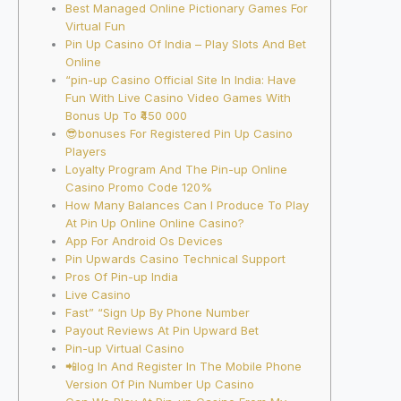
Best Managed Online Pictionary Games For
Virtual Fun
Pin Up Casino Of India – Play Slots And Bet
Online
“pin-up Casino Official Site In India: Have
Fun With Live Casino Video Games With
Bonus Up To ₹450 000
😎bonuses For Registered Pin Up Casino
Players
Loyalty Program And The Pin-up Online
Casino Promo Code 120%
How Many Balances Can I Produce To Play
At Pin Up Online Online Casino?
App For Android Os Devices
Pin Upwards Casino Technical Support
Pros Of Pin-up India
Live Casino
Fast” “Sign Up By Phone Number
Payout Reviews At Pin Upward Bet
Pin-up Virtual Casino
📲log In And Register In The Mobile Phone
Version Of Pin Number Up Casino