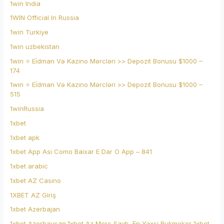
1win India
1WIN Official In Russia
1win Turkiye
1win uzbekistan
1win ⭐ Ei̇dman Və Kazino Mərcləri >> Depozit Bonusu $1000 –
174
1win ⭐ Ei̇dman Və Kazino Mərcləri >> Depozit Bonusu $1000 –
515
1winRussia
1xbet
1xbet apk
1xbet App Asi Como Baixar E Dar O App – 841
1xbet arabic
1xbet AZ Casino
1XBET AZ Giriş
1xbet Azerbajan
1xbet Azerbaycan,1xbet Az Merc Saytı, En Yaxsi Bukmeker 1xbet