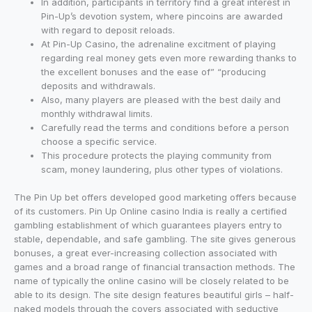
In addition, participants in territory find a great interest in
Pin-Up’s devotion system, where pincoins are awarded
with regard to deposit reloads.
At Pin-Up Casino, the adrenaline excitment of playing
regarding real money gets even more rewarding thanks to
the excellent bonuses and the ease of” “producing
deposits and withdrawals.
Also, many players are pleased with the best daily and
monthly withdrawal limits.
Carefully read the terms and conditions before a person
choose a specific service.
This procedure protects the playing community from
scam, money laundering, plus other types of violations.
The Pin Up bet offers developed good marketing offers because
of its customers. Pin Up Online casino India is really a certified
gambling establishment of which guarantees players entry to
stable, dependable, and safe gambling. The site gives generous
bonuses, a great ever-increasing collection associated with
games and a broad range of financial transaction methods. The
name of typically the online casino will be closely related to be
able to its design. The site design features beautiful girls – half-
naked models through the covers associated with seductive