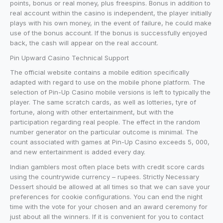
points, bonus or real money, plus freespins. Bonus in addition to
real account within the casino is independent, the player initially
plays with his own money, in the event of failure, he could make
use of the bonus account. If the bonus is successfully enjoyed
back, the cash will appear on the real account.
Pin Upward Casino Technical Support
The official website contains a mobile edition specifically
adapted with regard to use on the mobile phone platform. The
selection of Pin-Up Casino mobile versions is left to typically the
player. The same scratch cards, as well as lotteries, tyre of
fortune, along with other entertainment, but with the
participation regarding real people. The effect in the random
number generator on the particular outcome is minimal. The
count associated with games at Pin-Up Casino exceeds 5, 000,
and new entertainment is added every day.
Indian gamblers most often place bets with credit score cards
using the countrywide currency – rupees. Strictly Necessary
Dessert should be allowed at all times so that we can save your
preferences for cookie configurations. You can end the night
time with the vote for your chosen and an award ceremony for
just about all the winners. If it is convenient for you to contact