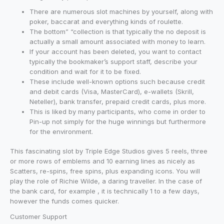
There are numerous slot machines by yourself, along with
poker, baccarat and everything kinds of roulette.
The bottom” “collection is that typically the no deposit is
actually a small amount associated with money to learn.
If your account has been deleted, you want to contact
typically the bookmaker’s support staff, describe your
condition and wait for it to be fixed.
These include well-known options such because credit
and debit cards (Visa, MasterCard), e-wallets (Skrill,
Neteller), bank transfer, prepaid credit cards, plus more.
This is liked by many participants, who come in order to
Pin-up not simply for the huge winnings but furthermore
for the environment.
This fascinating slot by Triple Edge Studios gives 5 reels, three
or more rows of emblems and 10 earning lines as nicely as
Scatters, re-spins, free spins, plus expanding icons. You will
play the role of Richie Wilde, a daring traveller. In the case of
the bank card, for example , it is technically 1 to a few days,
however the funds comes quicker.
Customer Support