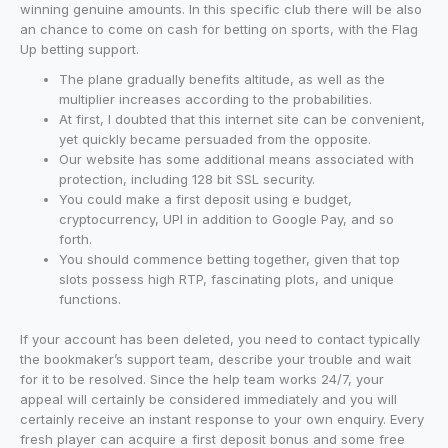
winning genuine amounts. In this specific club there will be also
an chance to come on cash for betting on sports, with the Flag
Up betting support.
The plane gradually benefits altitude, as well as the
multiplier increases according to the probabilities.
At first, I doubted that this internet site can be convenient,
yet quickly became persuaded from the opposite.
Our website has some additional means associated with
protection, including 128 bit SSL security.
You could make a first deposit using e budget,
cryptocurrency, UPI in addition to Google Pay, and so
forth.
You should commence betting together, given that top
slots possess high RTP, fascinating plots, and unique
functions.
If your account has been deleted, you need to contact typically
the bookmaker’s support team, describe your trouble and wait
for it to be resolved. Since the help team works 24/7, your
appeal will certainly be considered immediately and you will
certainly receive an instant response to your own enquiry. Every
fresh player can acquire a first deposit bonus and some free