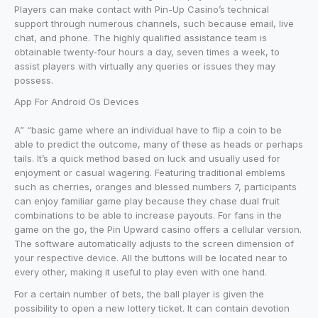
Players can make contact with Pin-Up Casino’s technical
support through numerous channels, such because email, live
chat, and phone. The highly qualified assistance team is
obtainable twenty-four hours a day, seven times a week, to
assist players with virtually any queries or issues they may
possess.
App For Android Os Devices
A” “basic game where an individual have to flip a coin to be
able to predict the outcome, many of these as heads or perhaps
tails. It’s a quick method based on luck and usually used for
enjoyment or casual wagering. Featuring traditional emblems
such as cherries, oranges and blessed numbers 7, participants
can enjoy familiar game play because they chase dual fruit
combinations to be able to increase payouts. For fans in the
game on the go, the Pin Upward casino offers a cellular version.
The software automatically adjusts to the screen dimension of
your respective device. All the buttons will be located near to
every other, making it useful to play even with one hand.
For a certain number of bets, the ball player is given the
possibility to open a new lottery ticket. It can contain devotion