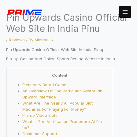
Skip
Main
to
Menu
Pin Upwards Casino Official
content
Web Site In India Pinu
/
Reviews
/ By
Michael K
Pin Upwards Casino Official Web Site In India Pinup
Pin-up Casino And Online Sports Betting Website In India
Content
Pictionary Board Game
An Overview Of The Particular Aviator Pin
Upward Interface
What Are The Nearly All Popular Slot
Machines For Playing For Money?
Pin-up Video Slots
What Is The Verification Procedure At Pin-
up?
Customer Support