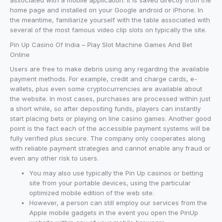
home page and installed on your Google android or iPhone. In
the meantime, familiarize yourself with the table associated with
several of the most famous video clip slots on typically the site.
Pin Up Casino Of India – Play Slot Machine Games And Bet
Online
Users are free to make debris using any regarding the available
payment methods. For example, credit and charge cards, e-
wallets, plus even some cryptocurrencies are available about
the website. In most cases, purchases are processed within just
a short while, so after depositing funds, players can instantly
start placing bets or playing on line casino games. Another good
point is the fact each of the accessible payment systems will be
fully verified plus secure. The company only cooperates along
with reliable payment strategies and cannot enable any fraud or
even any other risk to users.
You may also use typically the Pin Up casinos or betting
site from your portable devices, using the particular
optimized mobile edition of the web site.
However, a person can still employ our services from the
Apple mobile gadgets in the event you open the PinUp