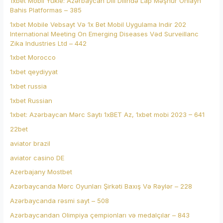
1xbet Mobil Yükle: Azərbaycan Dili Dilində Lap Məşhur Onlayn
Bahis Platformas – 385
1xbet Mobile Vebsayt Və 1x Bet Mobil Uygulama Indir 202
International Meeting On Emerging Diseases Vəd Surveillanc
Zika Industries Ltd – 442
1xbet Morocco
1xbet qeydiyyat
1xbet russia
1xbet Russian
1xbet: Azərbaycan Mərc Saytı 1xBET Az, 1xbet mobi 2023 – 641
22bet
aviator brazil
aviator casino DE
Azerbajany Mostbet
Azərbaycanda Mərc Oyunları Şirkəti Baxış Və Rəylər – 228
Azərbaycanda rəsmi sayt – 508
Azərbaycandan Olimpiya çempionları və medalçılar – 843