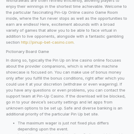
Withdrawals are often refined efficiently, allowing players to
enjoy their winnings in the shortest time achievable. Welcome to
the particular fascinating Pin-Up Online casino Game Room
inside, where the fun never stops as well as the opportunities to
earn are endless! Here, excitement abounds with a broad
variety of games that allow you to be able to face virtual in
addition to live opponents, alongside with a fantastic gambling
section
http://pinup-bet-casino.com
.
Pictionary Board Game
In doing so, typically the Pin Up on line casino online focuses
about the provider companions, which is what the machine
showcase is focused on. You can make use of bonus money
only after you fulfill the bonus conditions, right after which you
could use it at your discretion (withdraw or even wagering). If
you have any questions or even problems, you can contact the
support team at Pin-Up Casino. If the download will be blocked,
go in to your device’s security settings and let apps from
unknown options to be set up. Safe and diverse banking is an
additional priority of the particular Pin Up bet site.
The maximum wager is just not fixed plus differs
depending upon the event.