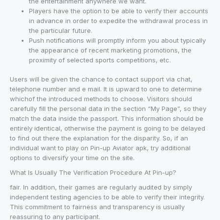
the entertainment anywhere we want.
Players have the option to be able to verify their accounts
in advance in order to expedite the withdrawal process in
the particular future.
Push notifications will promptly inform you about typically
the appearance of recent marketing promotions, the
proximity of selected sports competitions, etc.
Users will be given the chance to contact support via chat,
telephone number and e mail. It is upward to one to determine
whichof the introduced methods to choose. Visitors should
carefully fill the personal data in the section “My Page”, so they
match the data inside the passport. This information should be
entirely identical, otherwise the payment is going to be delayed
to find out there the explanation for the disparity. So, if an
individual want to play on Pin-up Aviator apk, try additional
options to diversify your time on the site.
What Is Usually The Verification Procedure At Pin-up?
fair. In addition, their games are regularly audited by simply
independent testing agencies to be able to verify their integrity.
This commitment to fairness and transparency is usually
reassuring to any participant.