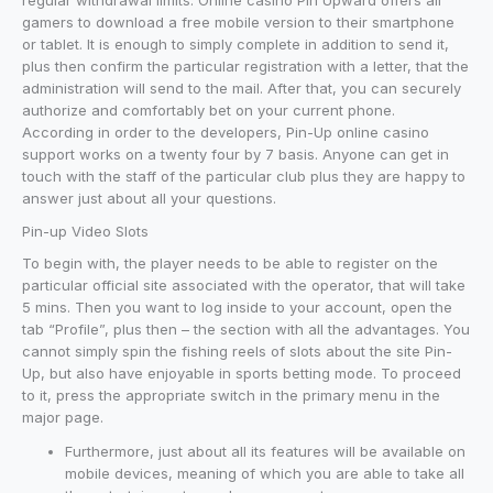
gamers to download a free mobile version to their smartphone
or tablet. It is enough to simply complete in addition to send it,
plus then confirm the particular registration with a letter, that the
administration will send to the mail. After that, you can securely
authorize and comfortably bet on your current phone.
According in order to the developers, Pin-Up online casino
support works on a twenty four by 7 basis. Anyone can get in
touch with the staff of the particular club plus they are happy to
answer just about all your questions.
Pin-up Video Slots
To begin with, the player needs to be able to register on the
particular official site associated with the operator, that will take
5 mins. Then you want to log inside to your account, open the
tab “Profile”, plus then – the section with all the advantages. You
cannot simply spin the fishing reels of slots about the site Pin-
Up, but also have enjoyable in sports betting mode. To proceed
to it, press the appropriate switch in the primary menu in the
major page.
Furthermore, just about all its features will be available on
mobile devices, meaning of which you are able to take all