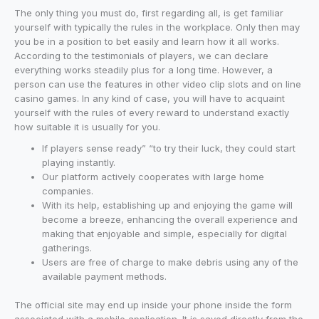
The only thing you must do, first regarding all, is get familiar
yourself with typically the rules in the workplace. Only then may
you be in a position to bet easily and learn how it all works.
According to the testimonials of players, we can declare
everything works steadily plus for a long time. However, a
person can use the features in other video clip slots and on line
casino games. In any kind of case, you will have to acquaint
yourself with the rules of every reward to understand exactly
how suitable it is usually for you.
If players sense ready” “to try their luck, they could start
playing instantly.
Our platform actively cooperates with large home
companies.
With its help, establishing up and enjoying the game will
become a breeze, enhancing the overall experience and
making that enjoyable and simple, especially for digital
gatherings.
Users are free of charge to make debris using any of the
available payment methods.
The official site may end up inside your phone inside the form
associated with a mobile application. It is saved directly from the