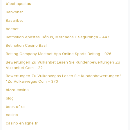
b1bet apostas
Bankobet
Basaribet
beebet
Betmotion Apostas: Bônus, Mercados E Segurança – 447
Betmotion Casino Basil
Betting Company Mostbet App Online Sports Betting – 926
Bewertungen Zu Vulkanbet Lesen Sie Kundenbewertungen Zu
Vulkanbet Com – 22
Bewertungen Zu Vulkanvegas Lesen Sie Kundenbewertungen"
"Zu Vulkanvegas Com – 370
bizzo casino
blog
book of ra
casino
casino en ligne fr