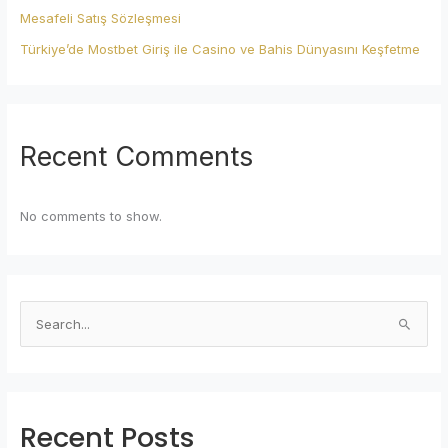
Mesafeli Satış Sözleşmesi
Türkiye’de Mostbet Giriş ile Casino ve Bahis Dünyasını Keşfetme
Recent Comments
No comments to show.
S
e
a
r
Recent Posts
c