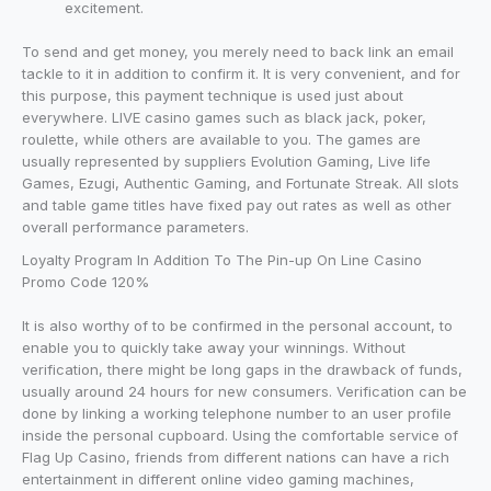
excitement.
To send and get money, you merely need to back link an email
tackle to it in addition to confirm it. It is very convenient, and for
this purpose, this payment technique is used just about
everywhere. LIVE casino games such as black jack, poker,
roulette, while others are available to you. The games are
usually represented by suppliers Evolution Gaming, Live life
Games, Ezugi, Authentic Gaming, and Fortunate Streak. All slots
and table game titles have fixed pay out rates as well as other
overall performance parameters.
Loyalty Program In Addition To The Pin-up On Line Casino
Promo Code 120%
It is also worthy of to be confirmed in the personal account, to
enable you to quickly take away your winnings. Without
verification, there might be long gaps in the drawback of funds,
usually around 24 hours for new consumers. Verification can be
done by linking a working telephone number to an user profile
inside the personal cupboard. Using the comfortable service of
Flag Up Casino, friends from different nations can have a rich
entertainment in different online video gaming machines,