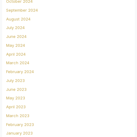
October 2024
September 2024
August 2024
July 2024
June 2024
May 2024
April 2024
March 2024
February 2024
July 2023
June 2023
May 2023
April 2023
March 2023
February 2023
January 2023