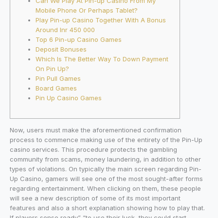
Can We Play At Pin-up Casino From My
Mobile Phone Or Perhaps Tablet?
Play Pin-up Casino Together With A Bonus
Around Inr 450 000
Top 6 Pin-up Casino Games
Deposit Bonuses
Which Is The Better Way To Down Payment
On Pin Up?
Pin Pull Games
Board Games
Pin Up Casino Games
Now, users must make the aforementioned confirmation
process to commence making use of the entirety of the Pin-Up
casino services. This procedure protects the gambling
community from scams, money laundering, in addition to other
types of violations. On typically the main screen regarding Pin-
Up Casino, gamers will see one of the most sought-after forms
regarding entertainment. When clicking on them, these people
will see a new description of some of its most important
features and also a short explanation showing how to play that.
If players sense ready” “to use their luck, they could start