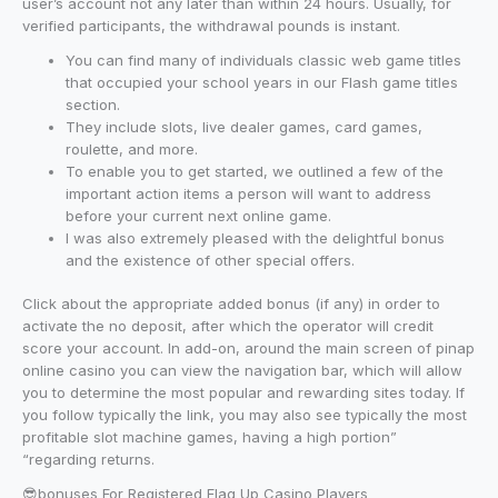
user’s account not any later than within 24 hours. Usually, for
verified participants, the withdrawal pounds is instant.
You can find many of individuals classic web game titles
that occupied your school years in our Flash game titles
section.
They include slots, live dealer games, card games,
roulette, and more.
To enable you to get started, we outlined a few of the
important action items a person will want to address
before your current next online game.
I was also extremely pleased with the delightful bonus
and the existence of other special offers.
Click about the appropriate added bonus (if any) in order to
activate the no deposit, after which the operator will credit
score your account. In add-on, around the main screen of pinap
online casino you can view the navigation bar, which will allow
you to determine the most popular and rewarding sites today. If
you follow typically the link, you may also see typically the most
profitable slot machine games, having a high portion”
“regarding returns.
😎bonuses For Registered Flag Up Casino Players