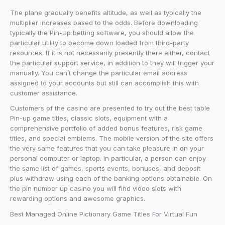
The plane gradually benefits altitude, as well as typically the
multiplier increases based to the odds. Before downloading
typically the Pin-Up betting software, you should allow the
particular utility to become down loaded from third-party
resources. If it is not necessarily presently there either, contact
the particular support service, in addition to they will trigger your
manually. You can’t change the particular email address
assigned to your accounts but still can accomplish this with
customer assistance.
Customers of the casino are presented to try out the best table
Pin-up game titles, classic slots, equipment with a
comprehensive portfolio of added bonus features, risk game
titles, and special emblems. The mobile version of the site offers
the very same features that you can take pleasure in on your
personal computer or laptop. In particular, a person can enjoy
the same list of games, sports events, bonuses, and deposit
plus withdraw using each of the banking options obtainable. On
the pin number up casino you will find video slots with
rewarding options and awesome graphics.
Best Managed Online Pictionary Game Titles For Virtual Fun