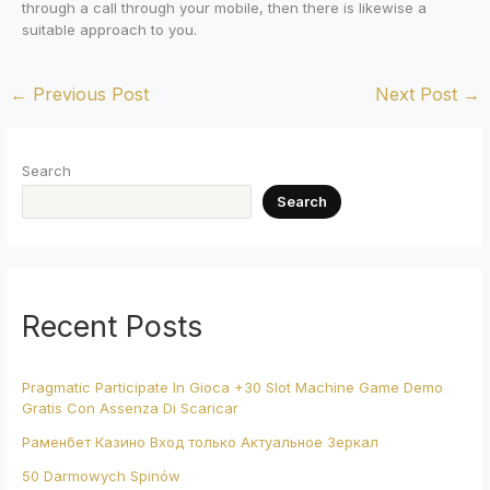
through a call through your mobile, then there is likewise a
suitable approach to you.
←
Previous Post
Next Post
→
Search
Search
Recent Posts
Pragmatic Participate In Gioca +30 Slot Machine Game Demo
Gratis Con Assenza Di Scaricar
Раменбет Казино Вход только Актуальное Зеркал
50 Darmowych Spinów