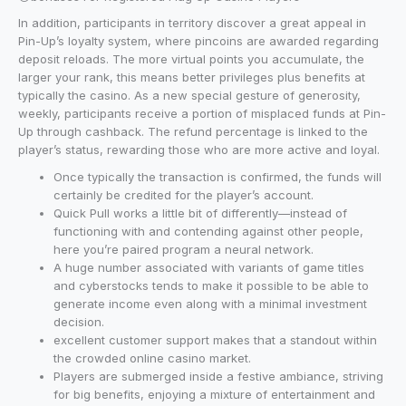
In addition, participants in territory discover a great appeal in
Pin-Up’s loyalty system, where pincoins are awarded regarding
deposit reloads. The more virtual points you accumulate, the
larger your rank, this means better privileges plus benefits at
typically the casino. As a new special gesture of generosity,
weekly, participants receive a portion of misplaced funds at Pin-
Up through cashback. The refund percentage is linked to the
player’s status, rewarding those who are more active and loyal.
Once typically the transaction is confirmed, the funds will
certainly be credited for the player’s account.
Quick Pull works a little bit of differently—instead of
functioning with and contending against other people,
here you’re paired program a neural network.
A huge number associated with variants of game titles
and cyberstocks tends to make it possible to be able to
generate income even along with a minimal investment
decision.
excellent customer support makes that a standout within
the crowded online casino market.
Players are submerged inside a festive ambiance, striving
for big benefits, enjoying a mixture of entertainment and