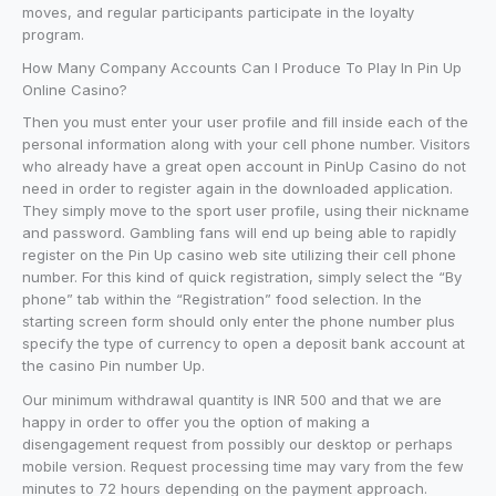
moves, and regular participants participate in the loyalty
program.
How Many Company Accounts Can I Produce To Play In Pin Up
Online Casino?
Then you must enter your user profile and fill inside each of the
personal information along with your cell phone number. Visitors
who already have a great open account in PinUp Casino do not
need in order to register again in the downloaded application.
They simply move to the sport user profile, using their nickname
and password. Gambling fans will end up being able to rapidly
register on the Pin Up casino web site utilizing their cell phone
number. For this kind of quick registration, simply select the “By
phone” tab within the “Registration” food selection. In the
starting screen form should only enter the phone number plus
specify the type of currency to open a deposit bank account at
the casino Pin number Up.
Our minimum withdrawal quantity is INR 500 and that we are
happy in order to offer you the option of making a
disengagement request from possibly our desktop or perhaps
mobile version. Request processing time may vary from the few
minutes to 72 hours depending on the payment approach.