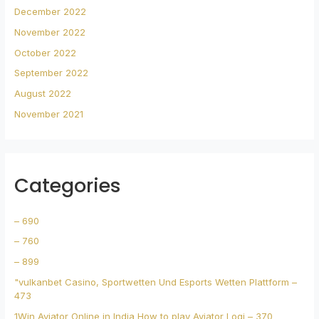
December 2022
November 2022
October 2022
September 2022
August 2022
November 2021
Categories
– 690
– 760
– 899
"vulkanbet Casino, Sportwetten Und Esports Wetten Plattform –
473
1Win Aviator Online in India How to play Aviator Logi – 370