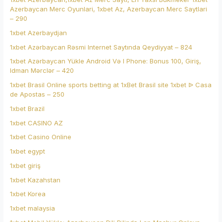
Azerbaycan Merc Oyunlari, 1xbet Az, Azerbaycan Merc Saytlari
– 290
1xbet Azerbaydjan
1xbet Azərbaycan Rəsmi Internet Saytında Qeydiyyat – 824
1xbet Azərbaycan Yükle Android Və I Phone: Bonus 100, Giriş,
Idman Mərclər – 420
1xbet Brasil Online sports betting at 1xBet Brasil site 1xbet ᐉ Casa
de Apostas – 250
1xbet Brazil
1xbet CASINO AZ
1xbet Casino Online
1xbet egypt
1xbet giriş
1xbet Kazahstan
1xbet Korea
1xbet malaysia