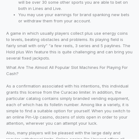
will be over 30 some other sports you are able to bet on
both in Lines and Live.
You may use your earnings for brand spanking new bets
or withdraw them from your account.
A game in which usually players collect plus use energy coins
to levels, beating obstacles and problems. Its playing field is
fairly small with only” “a few reels, 3 series and 5 paylines. The
Hold plus Win feature this is quite challenging and can bring you
several fixed jackpots.
What Are The Almost All Popular Slot Machines For Playing For
Cash?
As a confirmation associated with his intentions, this individual
grants this license from the Curacao limiter. In addition, the
particular catalog contains simply branded vending equipment,
each of which has its folletín number. Among like a variety, it is
simple to find a suitable option for yourself. When you switch to
an online Pin-Up casino, dozens of slots open in order to your
attention, wherever you can attempt your luck.
Also, many players will be pleased with the large daily and
regular withdrawal limits. Online casino Pin Upward offers all