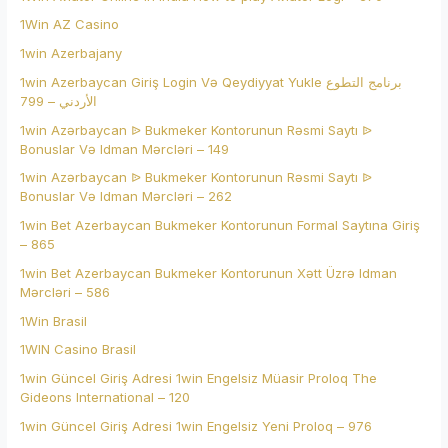
1Win AZ Casino
1win Azerbajany
1win Azerbaycan Giriş Login Və Qeydiyyat Yukle برنامج التطوع
الأردني – 799
1win Azərbaycan ᐉ Bukmeker Kontorunun Rəsmi Saytı ᐉ
Bonuslar Və Idman Mərcləri – 149
1win Azərbaycan ᐉ Bukmeker Kontorunun Rəsmi Saytı ᐉ
Bonuslar Və Idman Mərcləri – 262
1win Bet Azerbaycan Bukmeker Kontorunun Formal Saytına Giriş
– 865
1win Bet Azerbaycan Bukmeker Kontorunun Xətt Üzrə Idman
Mərcləri – 586
1Win Brasil
1WIN Casino Brasil
1win Güncel Giriş Adresi 1win Engelsiz Müasir Proloq The
Gideons International – 120
1win Güncel Giriş Adresi 1win Engelsiz Yeni Proloq – 976