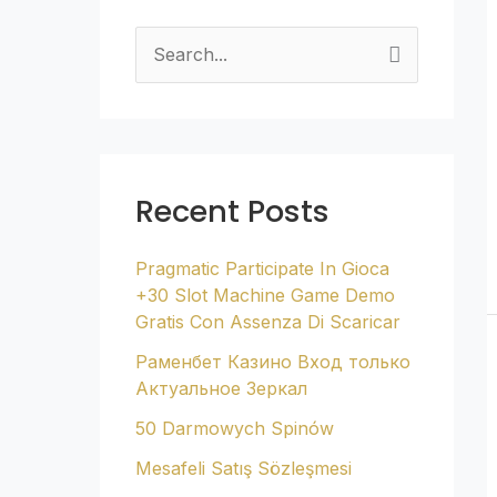
S
e
a
r
Recent Posts
c
h
Pragmatic Participate In Gioca
f
+30 Slot Machine Game Demo
o
Gratis Con Assenza Di Scaricar
r
Раменбет Казино Вход только
:
Актуальное Зеркал
50 Darmowych Spinów
Mesafeli Satış Sözleşmesi