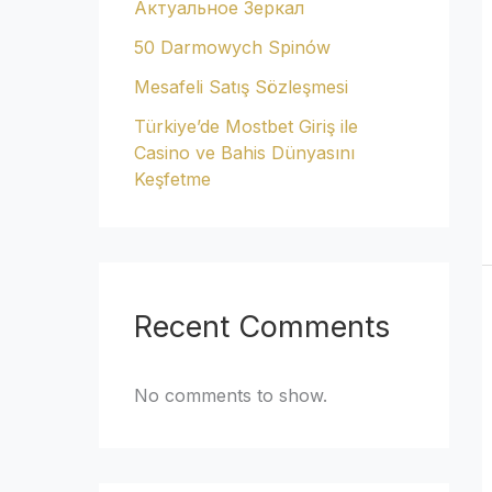
Актуальное Зеркал
50 Darmowych Spinów
Mesafeli Satış Sözleşmesi
Türkiye’de Mostbet Giriş ile
Casino ve Bahis Dünyasını
Keşfetme
Recent Comments
No comments to show.