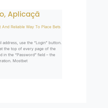
o, Aplicaçã
 And Reliable Way To Place Bets
 address, use the “Login” button.
at the top of every page of the
nd in the “Password” field – the
tration. Mostbet