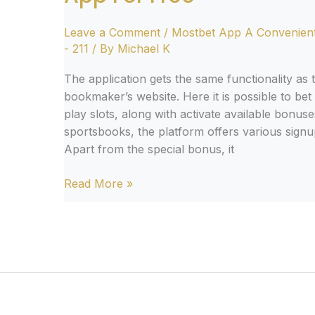
Casino
Leave a Comment
/
Mostbet App A Convenient
Mobile
- 211
/ By
Michael K
App
For
The application gets the same functionality as
Free
bookmaker’s website. Here it is possible to bet
play slots, along with activate available bonuse
sportsbooks, the platform offers various sign
Apart from the special bonus, it
Read More »