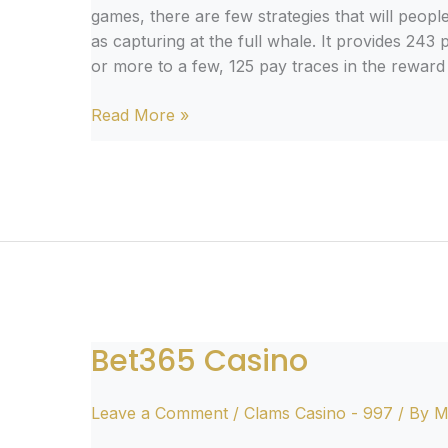
games, there are few strategies that will peopl
as capturing at the full whale. It provides 243 
or more to a few, 125 pay traces in the rewar
Read More »
Bet365 Casino
Bet365
Casino
Leave a Comment
/
Clams Casino - 997
/ By
M