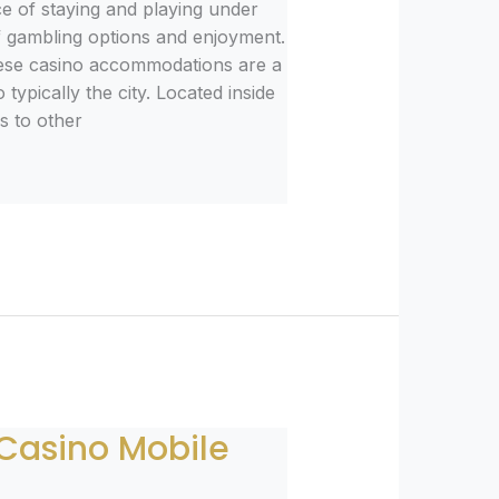
e of staying and playing under
of gambling options and enjoyment.
these casino accommodations are a
typically the city. Located inside
s to other
Casino Mobile