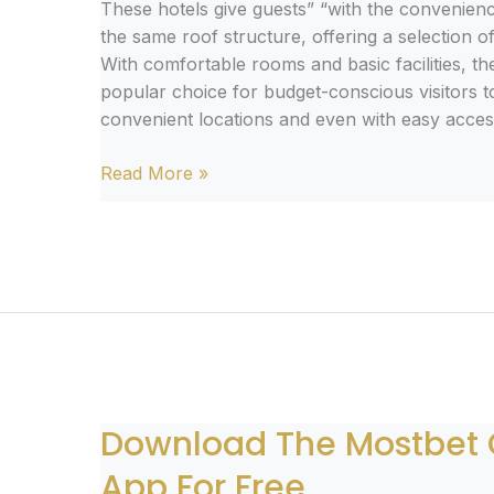
These hotels give guests” “with the convenienc
the same roof structure, offering a selection 
With comfortable rooms and basic facilities, 
popular choice for budget-conscious visitors to 
convenient locations and even with easy acces
Read More »
Download The Mostbet 
Download
The
App For Free
Mostbet