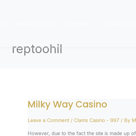
TS
BRAND STORY
SUPPORT
CONTACT US
reptoohil
ch
Milky Way Casino
Milky
Way
Casino
Leave a Comment
/
Clams Casino - 997
/ By
M
However, due to the fact the site is made up of