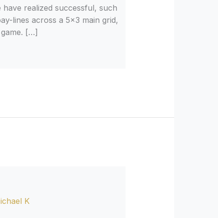
e have realized successful, such
pay-lines across a 5×3 main grid,
d game. […]
ichael K