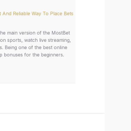
 And Reliable Way To Place Bets
 the main version of the MostBet
 on sports, watch live streaming,
s. Being one of the best online
up bonuses for the beginners.