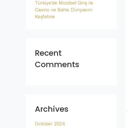
Türkiye’de Mostbet Giriş ile
Casino ve Bahis Dünyasını
Keşfetme
Recent
Comments
Archives
October 2024