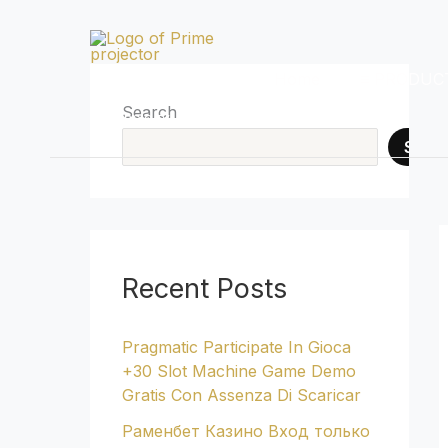
Skip
to
content
The Future of
Home
≡ PRODUC
Projection
Search
Technology
Sear
Recent Posts
Pragmatic Participate In Gioca
+30 Slot Machine Game Demo
Gratis Con Assenza Di Scaricar
Раменбет Казино Вход только