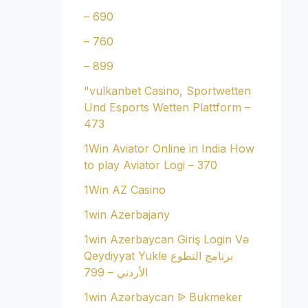
– 690
– 760
– 899
"vulkanbet Casino, Sportwetten
Und Esports Wetten Plattform –
473
1Win Aviator Online in India How
to play Aviator Logi – 370
1Win AZ Casino
1win Azerbajany
1win Azerbaycan Giriş Login Və
Qeydiyyat Yukle برنامج التطوع
الأردني – 799
1win Azərbaycan ᐉ Bukmeker