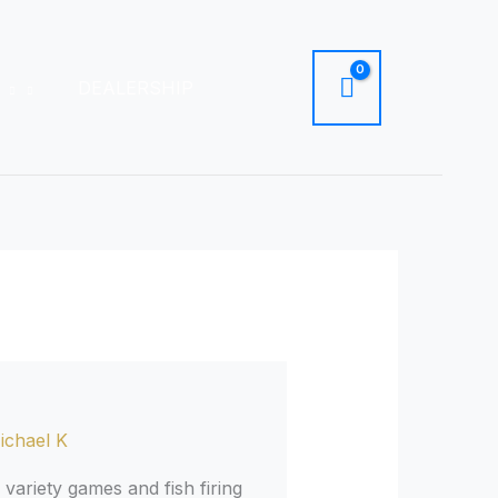
DEALERSHIP
ichael K
 variety games and fish firing