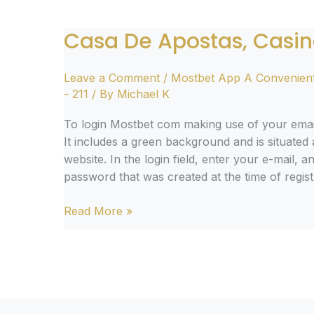
Casa De Apostas, Casin
Casa
De
Apostas,
Leave a Comment
/
Mostbet App A Convenient
Casino,
- 211
/ By
Michael K
Aplicaçã
To login Mostbet com making use of your email
It includes a green background and is situated 
website. In the login field, enter your e-mail, a
password that was created at the time of regis
Read More »