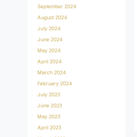
September 2024
August 2024
July 2024
June 2024
May 2024
April 2024
March 2024
February 2024
July 2023
June 2023
May 2023
April 2023