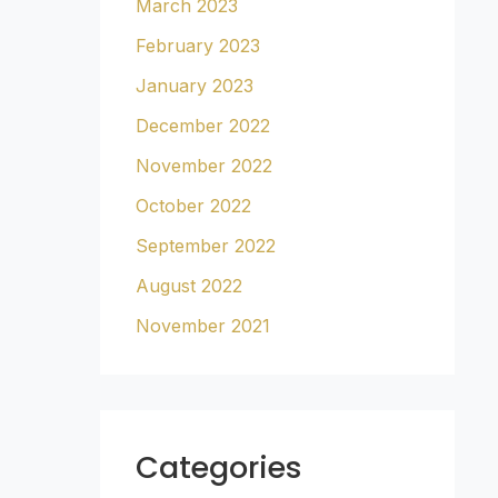
March 2023
February 2023
January 2023
December 2022
November 2022
October 2022
September 2022
August 2022
November 2021
Categories