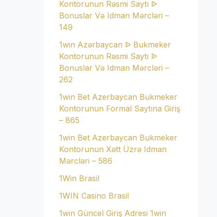
Kontorunun Rəsmi Saytı ᐉ
Bonuslar Və Idman Mərcləri –
149
1win Azərbaycan ᐉ Bukmeker
Kontorunun Rəsmi Saytı ᐉ
Bonuslar Və Idman Mərcləri –
262
1win Bet Azerbaycan Bukmeker
Kontorunun Formal Saytına Giriş
– 865
1win Bet Azerbaycan Bukmeker
Kontorunun Xətt Üzrə Idman
Mərcləri – 586
1Win Brasil
1WIN Casino Brasil
1win Güncel Giriş Adresi 1win