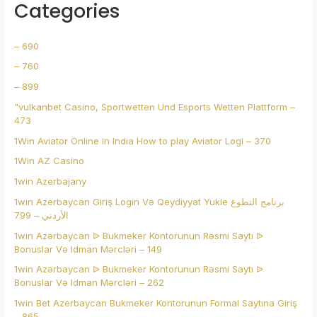
Categories
– 690
– 760
– 899
"vulkanbet Casino, Sportwetten Und Esports Wetten Plattform –
473
1Win Aviator Online in India How to play Aviator Logi – 370
1Win AZ Casino
1win Azerbajany
1win Azerbaycan Giriş Login Və Qeydiyyat Yukle برنامج التطوع
الأردني – 799
1win Azərbaycan ᐉ Bukmeker Kontorunun Rəsmi Saytı ᐉ
Bonuslar Və Idman Mərcləri – 149
1win Azərbaycan ᐉ Bukmeker Kontorunun Rəsmi Saytı ᐉ
Bonuslar Və Idman Mərcləri – 262
1win Bet Azerbaycan Bukmeker Kontorunun Formal Saytına Giriş
– 865