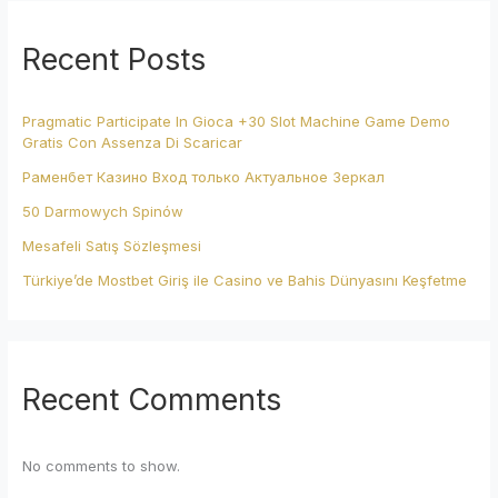
Recent Posts
Pragmatic Participate In Gioca +30 Slot Machine Game Demo
Gratis Con Assenza Di Scaricar
Раменбет Казино Вход только Актуальное Зеркал
50 Darmowych Spinów
Mesafeli Satış Sözleşmesi
Türkiye’de Mostbet Giriş ile Casino ve Bahis Dünyasını Keşfetme
Recent Comments
No comments to show.