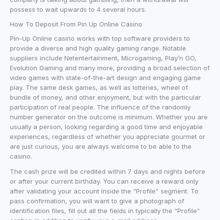
possess to wait upwards to 4 several hours.
How To Deposit From Pin Up Online Casino
Pin-Up Online casino works with top software providers to
provide a diverse and high quality gaming range. Notable
suppliers include Netentertainment, Microgaming, Play’n GO,
Evolution Gaming and many more, providing a broad selection of
video games with state-of-the-art design and engaging game
play. The same desk games, as well as lotteries, wheel of
bundle of money, and other enjoyment, but with the particular
participation of real people. The influence of the randomly
number generator on the outcome is minimum. Whether you are
usually a person, looking regarding a good time and enjoyable
experiences, regardless of whether you appreciate gourmet or
are just curious, you are always welcome to be able to the
casino.
The cash prize will be credited within 7 days and nights before
or after your current birthday. You can receive a reward only
after validating your account inside the “Profile” segment. To
pass confirmation, you will want to give a photograph of
identification files, fill out all the fields in typically the “Profile”