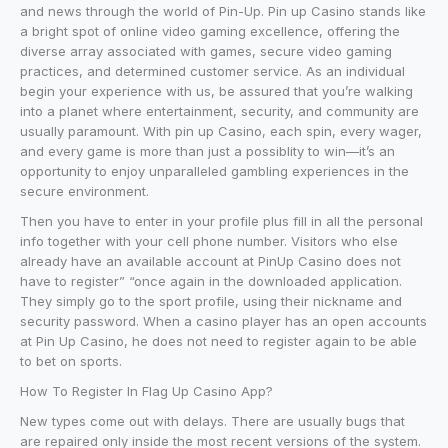
and news through the world of Pin-Up. Pin up Casino stands like
a bright spot of online video gaming excellence, offering the
diverse array associated with games, secure video gaming
practices, and determined customer service. As an individual
begin your experience with us, be assured that you’re walking
into a planet where entertainment, security, and community are
usually paramount. With pin up Casino, each spin, every wager,
and every game is more than just a possiblity to win—it’s an
opportunity to enjoy unparalleled gambling experiences in the
secure environment.
Then you have to enter in your profile plus fill in all the personal
info together with your cell phone number. Visitors who else
already have an available account at PinUp Casino does not
have to register” “once again in the downloaded application.
They simply go to the sport profile, using their nickname and
security password. When a casino player has an open accounts
at Pin Up Casino, he does not need to register again to be able
to bet on sports.
How To Register In Flag Up Casino App?
New types come out with delays. There are usually bugs that
are repaired only inside the most recent versions of the system.