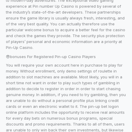
to modern-day adventures. The exceptional video gaming
experience at Pin number Up Casino is powered by several of
the industry’s state-of-the-art developers. These partnerships
ensure the game library is usually always fresh, interesting, and
of the very best quality. You can actually therefore use the
particular welcome bonus to acquire a better feel for the casino
and check the games they provide. The security plus protection
of players’ personal and economic information are a priority at
Pin-Up Casino.
😎bonuses For Registered Pin-up Casino Players
You will require your own account here in purchase to play for
money. Without enrollment, only demo settings of roulette in
addition to slot machines are available. Most likely, you will in a
short time not want in order to play such types of gambling in
addition to decide to register in order in order to start chasing
genuine money. In addition, if you need to try gambling, then you
are unable to do without a personal profile plus linking credit
cards or even an electronic wallet to it. The pin-up bet logon
online platform includes the opportunity to receive real amounts
for every day bets on numerous bonus programs, special
discounts and promo requirements. Thanks to all of them, users
are unable to only win back their own investments, but likewise