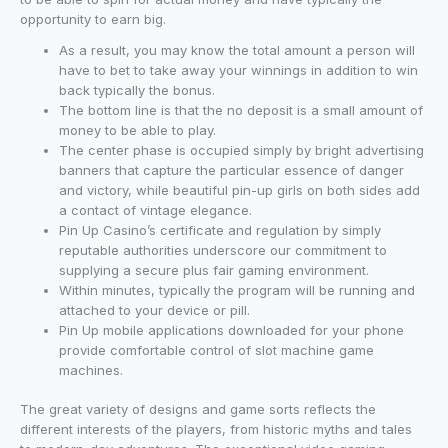
opportunity to earn big.
As a result, you may know the total amount a person will
have to bet to take away your winnings in addition to win
back typically the bonus.
The bottom line is that the no deposit is a small amount of
money to be able to play.
The center phase is occupied simply by bright advertising
banners that capture the particular essence of danger
and victory, while beautiful pin-up girls on both sides add
a contact of vintage elegance.
Pin Up Casino’s certificate and regulation by simply
reputable authorities underscore our commitment to
supplying a secure plus fair gaming environment.
Within minutes, typically the program will be running and
attached to your device or pill.
Pin Up mobile applications downloaded for your phone
provide comfortable control of slot machine game
machines.
The great variety of designs and game sorts reflects the
different interests of the players, from historic myths and tales