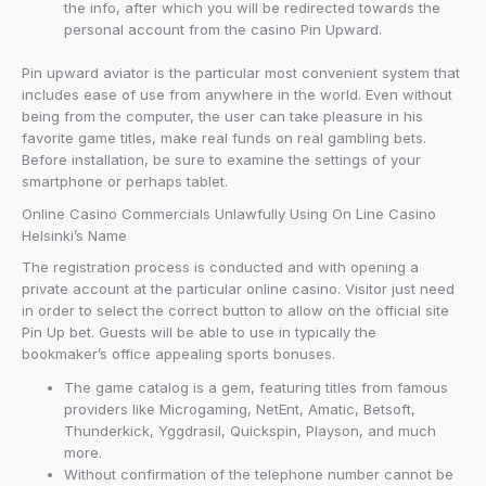
the info, after which you will be redirected towards the
personal account from the casino Pin Upward.
Pin upward aviator is the particular most convenient system that
includes ease of use from anywhere in the world. Even without
being from the computer, the user can take pleasure in his
favorite game titles, make real funds on real gambling bets.
Before installation, be sure to examine the settings of your
smartphone or perhaps tablet.
Online Casino Commercials Unlawfully Using On Line Casino
Helsinki’s Name
The registration process is conducted and with opening a
private account at the particular online casino. Visitor just need
in order to select the correct button to allow on the official site
Pin Up bet. Guests will be able to use in typically the
bookmaker’s office appealing sports bonuses.
The game catalog is a gem, featuring titles from famous
providers like Microgaming, NetEnt, Amatic, Betsoft,
Thunderkick, Yggdrasil, Quickspin, Playson, and much
more.
Without confirmation of the telephone number cannot be