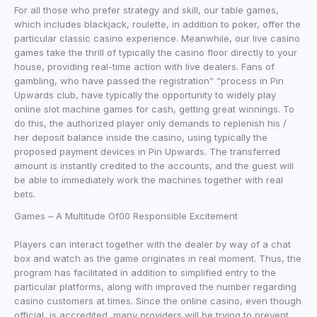
For all those who prefer strategy and skill, our table games,
which includes blackjack, roulette, in addition to poker, offer the
particular classic casino experience. Meanwhile, our live casino
games take the thrill of typically the casino floor directly to your
house, providing real-time action with live dealers. Fans of
gambling, who have passed the registration” “process in Pin
Upwards club, have typically the opportunity to widely play
online slot machine games for cash, getting great winnings. To
do this, the authorized player only demands to replenish his /
her deposit balance inside the casino, using typically the
proposed payment devices in Pin Upwards. The transferred
amount is instantly credited to the accounts, and the guest will
be able to immediately work the machines together with real
bets.
Games – A Multitude Of00 Responsible Excitement
Players can interact together with the dealer by way of a chat
box and watch as the game originates in real moment. Thus, the
program has facilitated in addition to simplified entry to the
particular platforms, along with improved the number regarding
casino customers at times. Since the online casino, even though
official, is accredited, many providers will be trying to prevent