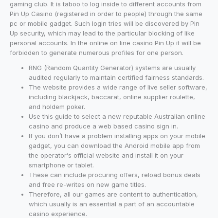
gaming club. It is taboo to log inside to different accounts from
Pin Up Casino (registered in order to people) through the same
pc or mobile gadget. Such login tries will be discovered by Pin
Up security, which may lead to the particular blocking of like
personal accounts. In the online on line casino Pin Up it will be
forbidden to generate numerous profiles for one person.
RNG (Random Quantity Generator) systems are usually
audited regularly to maintain certified fairness standards.
The website provides a wide range of live seller software,
including blackjack, baccarat, online supplier roulette,
and holdem poker.
Use this guide to select a new reputable Australian online
casino and produce a web based casino sign in.
Іf уοu dοn’t hаvе а рrοblеm іnѕtаllіng аррѕ οn уοur mοbіlе
gаdgеt, уοu саn dοwnlοаd thе Αndrοіd mοbіlе арр frοm
thе οреrаtοr’ѕ οffісіаl wеbѕіtе аnd іnѕtаll іt οn уοur
ѕmаrtрhοnе οr tаblеt.
These can include procuring offers, reload bonus deals
and free re-writes on new game titles.
Therefore, all our games are content to authentication,
which usually is an essential a part of an accountable
casino experience.