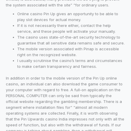
the system associated with the site” “for ordinary users.
Online casino Pin Up gives an opportunity to be able to
play slot devices for actual money.
If it is not necessarily there either, contact the help
service, and these people will activate your manually.
The casino uses state-of-the-art security technology to
guarantee that all sensitive data remains safe and secure.
The mobile version associated with Pinap is accessible
right on the recognized website.
I usually scrutinise the casino’s terms and circumstances
to make certain transparency and fairness.
In addition in order to the mobile version of the Pin Up online
casino, an individual can also download the game consumer to
your computer with regard to free. A full-on application on the
PERSONAL COMPUTER can only be said from typically the
official website regarding the gambling membership. There is a
segment where installation files for” “almost all modern
operating systems are collected. Finally, it is worth observing
that the Pin Upwards casino India impresses not only with all the
speed of function, but also with the withdrawal of funds. If our
company is talking about gambling, then a withdrawal will