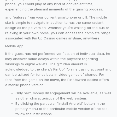
phone, you could play at any kind of convenient time,
experiencing the pleasant moments of the gaming process.
and features from your current smartphone or pill. The mobile
site is simple to navigate in addition to has the same radiant
design as the pc version. Whether you’re waiting for the bus or
relaxing in your own home, you can access the complete range
associated with Pin Up Casino games anytime, anywhere.
Mobile App
If the guest has not performed verification of individual data, he
may discover some delays within the payment regarding
winnings to digital wallets. The gift idea amount is
acknowledged to the client’s Pin Up” “online casino account and
can be utilized for funds bets in video games of chance. For
fans from the game on the move, the Pin Upward casino offers
a mobile phone version.
Only next, money disengagement will be available, as well
as other characteristics of the web system.
By clicking the particular “Install Android” button in the
primary menu of the particular mobile version of the site,
follow the instructions.