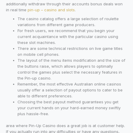
additionally withdraw through their accounts bonus deals won
in real time
pin-up – casino and slots
.
The casino catalog offers a large selection of roulette
variations from different game producers.
For fresh users, we recommend that you begin your
current acquaintance with the particular casino using
these slot machines.
There are some technical restrictions on live game titles
on mobile cell phones.
The layout of the menu items modification and the size of
the buttons raise, which allows players to optimally
control the games plus select the necessary features in
the Pin-up casino.
Remember, the most effective Australian online casinos
usually offer a selection of payout options to cater to be
able to different preferences.
Choosing the best payout method guarantees you get
your current hands on your hard-earned money swiftly
plus hassle-free.
area where Pin-Up Casino does a great job is at customer help.
If you actually run into any difficulties or have any questions,