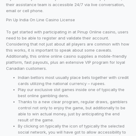
their assistance team is accessible 24/7 via live conversation,
email or cell phone.
Pin Up India On Line Casino License
To get started with participating in at Pinup Online casino, users
need to be able to register and validate their account.
Considering that not just about all players are common with how
this works, it is important to speak about some caveats.
Additionally, this online online casino supplies a mobile-friendly
platform, fast payouts, plus an extensive VIP program for loyal
Canadian customers.
Indian bettors most usually place bets together with credit
cards utilizing the national currency – rupees.
Play our exclusive slot games inside one of typically the
best online gambling dens.
Thanks to a new clear program, regular draws, gamblers
control not only to enjoy the game, but additionally to be
able to win actual money, just by anticipating the end
result of the game.
By clicking on typically the icon of typically the selected
social network, you will have got to allow accessibility to