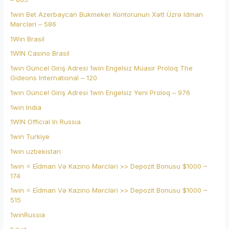
1win Bet Azerbaycan Bukmeker Kontorunun Xətt Üzrə Idman
Mərcləri – 586
1Win Brasil
1WIN Casino Brasil
1win Güncel Giriş Adresi 1win Engelsiz Müasir Proloq The
Gideons International – 120
1win Güncel Giriş Adresi 1win Engelsiz Yeni Proloq – 976
1win India
1WIN Official In Russia
1win Turkiye
1win uzbekistan
1win ⭐ Ei̇dman Və Kazino Mərcləri >> Depozit Bonusu $1000 –
174
1win ⭐ Ei̇dman Və Kazino Mərcləri >> Depozit Bonusu $1000 –
515
1winRussia