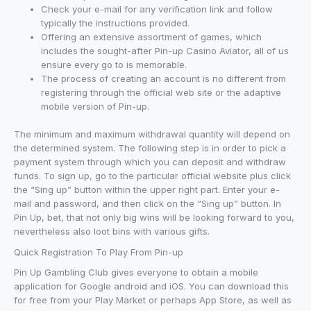
Check your e-mail for any verification link and follow
typically the instructions provided.
Offering an extensive assortment of games, which
includes the sought-after Pin-up Casino Aviator, all of us
ensure every go to is memorable.
The process of creating an account is no different from
registering through the official web site or the adaptive
mobile version of Pin-up.
The minimum and maximum withdrawal quantity will depend on
the determined system. The following step is in order to pick a
payment system through which you can deposit and withdraw
funds. To sign up, go to the particular official website plus click
the “Sing up” button within the upper right part. Enter your e-
mail and password, and then click on the “Sing up” button. In
Pin Up, bet, that not only big wins will be looking forward to you,
nevertheless also loot bins with various gifts.
Quick Registration To Play From Pin-up
Pin Up Gambling Club gives everyone to obtain a mobile
application for Google android and iOS. You can download this
for free from your Play Market or perhaps App Store, as well as