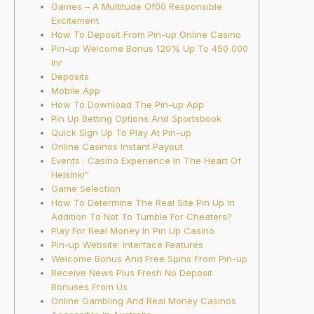
Games – A Multitude Of00 Responsible
Excitement
How To Deposit From Pin-up Online Casino
Pin-up Welcome Bonus 120% Up To 450 000
Inr
Deposits
Mobile App
How To Download The Pin-up App
Pin Up Betting Options And Sportsbook
Quick Sign Up To Play At Pin-up
Online Casinos Instant Payout
Events : Casino Experience In The Heart Of
Helsinki”
Game Selection
How To Determine The Real Site Pin Up In
Addition To Not To Tumble For Cheaters?
Play For Real Money In Pin Up Casino
Pin-up Website: Interface Features
Welcome Bonus And Free Spins From Pin-up
Receive News Plus Fresh No Deposit
Bonuses From Us
Online Gambling And Real Money Casinos