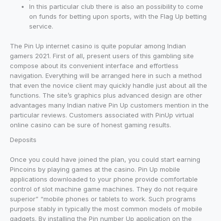
In this particular club there is also an possibility to come
on funds for betting upon sports, with the Flag Up betting
service.
The Pin Up internet casino is quite popular among Indian
gamers 2021. First of all, present users of this gambling site
compose about its convenient interface and effortless
navigation. Everything will be arranged here in such a method
that even the novice client may quickly handle just about all the
functions. The site’s graphics plus advanced design are other
advantages many Indian native Pin Up customers mention in the
particular reviews. Customers associated with PinUp virtual
online casino can be sure of honest gaming results.
Deposits
Once you could have joined the plan, you could start earning
Pincoins by playing games at the casino. Pin Up mobile
applications downloaded to your phone provide comfortable
control of slot machine game machines. They do not require
superior” “mobile phones or tablets to work. Such programs
purpose stably in typically the most common models of mobile
gadgets. By installing the Pin number Up application on the