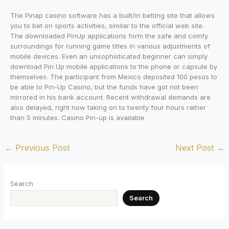
The Pinap casino software has a built/in betting site that allows
you to bet on sports activities, similar to the official web site.
The downloaded PinUp applications form the safe and comfy
surroundings for running game titles in various adjustments of
mobile devices. Even an unsophisticated beginner can simply
download Pin Up mobile applications to the phone or capsule by
themselves. The participant from Mexico deposited 100 pesos to
be able to Pin-Up Casino, but the funds have got not been
mirrored in his bank account. Recent withdrawal demands are
also delayed, right now taking on to twenty four hours rather
than 5 minutes. Casino Pin-up is available
←
Previous Post
Next Post
→
Search
Search