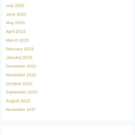
July 2023
June 2023
May 2023
April 2023
March 2023
February 2023
January 2023
December 2022
November 2022
October 2022
September 2022
August 2022
November 2021