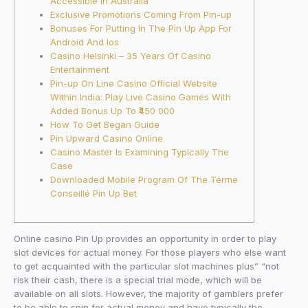
Accessible In Australia
Exclusive Promotions Coming From Pin-up
Bonuses For Putting In The Pin Up App For
Android And Ios
Casino Helsinki – 35 Years Of Casino
Entertainment
Pin-up On Line Casino Official Website
Within India: Play Live Casino Games With
Added Bonus Up To ₹450 000
How To Get Began Guide
Pin Upward Casino Online
Casino Master Is Examining Typically The
Case
Downloaded Mobile Program Of The Terme
Conseillé Pin Up Bet
Online casino Pin Up provides an opportunity in order to play
slot devices for actual money. For those players who else want
to get acquainted with the particular slot machines plus” “not
risk their cash, there is a special trial mode, which will be
available on all slots. However, the majority of gamblers prefer
to be able to spin for actual money and have typically the