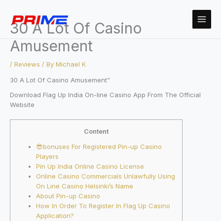
Skip
Main
to
Menu
30 A Lot Of Casino
content
Amusement
/
Reviews
/ By
Michael K
30 A Lot Of Casino Amusement”
Download Flag Up India️ On-line Casino App From The Official
Website
Content
😎bonuses For Registered Pin-up Casino
Players
Pin Up India Online Casino License
Online Casino Commercials Unlawfully Using
On Line Casino Helsinki’s Name
About Pin-up Casino
How In Order To Register In Flag Up Casino
Application?