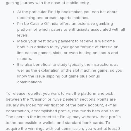
gaming journey with the ease of mobile entry.
At the particular Pin-Up bookmaker, you can bet about
upcoming and present sports matches.
Pin Up Casino Of india offers an extensive gambling
platform of which caters to enthusiasts associated with all
levels.
Make your best down payment to receive a welcome
bonus in addition to try your good fortune at classic on
line casino games, slots, or even betting on sports and
esports.
It is also beneficial to study typically the instructions as
well as the explanation of the slot machine game, so you
know the issue slipping out game plus bonus
combinations.
To release roulette, you want to visit the platform and pick
between the “Casino” or “Live Dealers” sections. Points are
usually awarded for verification of the bank account, e-mail
confirmation, accomplished profile, real funds bets and so on.
The users in the internet site Pin Up may withdraw their profits
to the accessible e-wallets and standard bank cards. To
acquire the winnings with out commission, you want at least 3