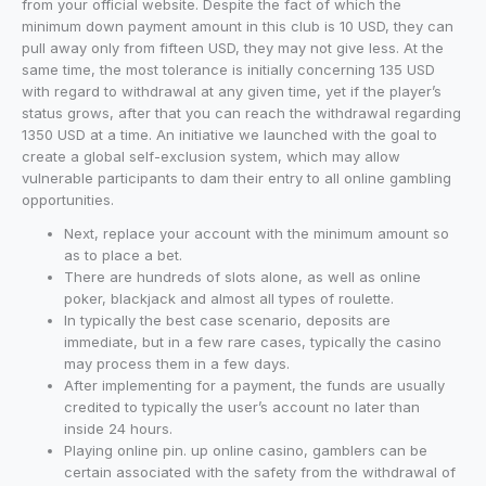
from your official website. Despite the fact of which the
minimum down payment amount in this club is 10 USD, they can
pull away only from fifteen USD, they may not give less. At the
same time, the most tolerance is initially concerning 135 USD
with regard to withdrawal at any given time, yet if the player’s
status grows, after that you can reach the withdrawal regarding
1350 USD at a time. An initiative we launched with the goal to
create a global self-exclusion system, which may allow
vulnerable participants to dam their entry to all online gambling
opportunities.
Next, replace your account with the minimum amount so
as to place a bet.
There are hundreds of slots alone, as well as online
poker, blackjack and almost all types of roulette.
In typically the best case scenario, deposits are
immediate, but in a few rare cases, typically the casino
may process them in a few days.
After implementing for a payment, the funds are usually
credited to typically the user’s account no later than
inside 24 hours.
Playing online pin. up online casino, gamblers can be
certain associated with the safety from the withdrawal of