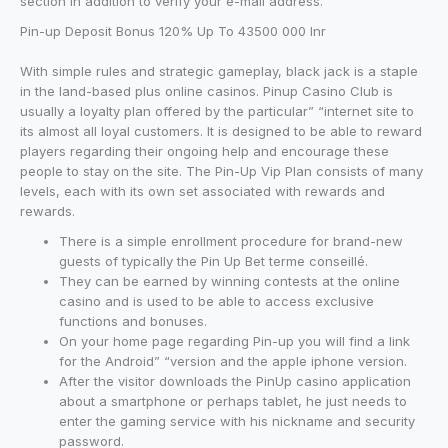
section in addition to verify your e-mail address.
Pin-up Deposit Bonus 120% Up To 43500 000 Inr
With simple rules and strategic gameplay, black jack is a staple
in the land-based plus online casinos. Pinup Casino Club is
usually a loyalty plan offered by the particular” “internet site to
its almost all loyal customers. It is designed to be able to reward
players regarding their ongoing help and encourage these
people to stay on the site. The Pin-Up Vip Plan consists of many
levels, each with its own set associated with rewards and
rewards.
There is a simple enrollment procedure for brand-new
guests of typically the Pin Up Bet terme conseillé.
They can be earned by winning contests at the online
casino and is used to be able to access exclusive
functions and bonuses.
On your home page regarding Pin-up you will find a link
for the Android” “version and the apple iphone version.
After the visitor downloads the PinUp casino application
about a smartphone or perhaps tablet, he just needs to
enter the gaming service with his nickname and security
password.