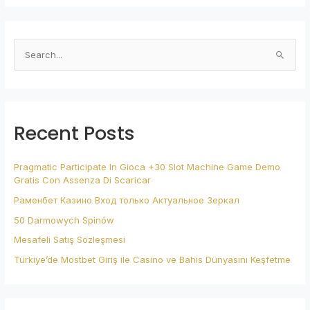
S
e
a
r
Recent Posts
c
h
f
Pragmatic Participate In Gioca +30 Slot Machine Game Demo
Gratis Con Assenza Di Scaricar
o
Раменбет Казино Вход только Актуальное Зеркал
r
:
50 Darmowych Spinów
Mesafeli Satış Sözleşmesi
Türkiye’de Mostbet Giriş ile Casino ve Bahis Dünyasını Keşfetme