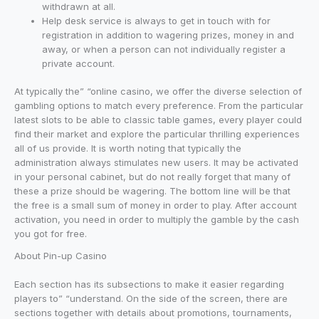
withdrawn at all.
Help desk service is always to get in touch with for
registration in addition to wagering prizes, money in and
away, or when a person can not individually register a
private account.
At typically the” “online casino, we offer the diverse selection of
gambling options to match every preference. From the particular
latest slots to be able to classic table games, every player could
find their market and explore the particular thrilling experiences
all of us provide. It is worth noting that typically the
administration always stimulates new users. It may be activated
in your personal cabinet, but do not really forget that many of
these a prize should be wagering. The bottom line will be that
the free is a small sum of money in order to play. After account
activation, you need in order to multiply the gamble by the cash
you got for free.
About Pin-up Casino
Each section has its subsections to make it easier regarding
players to” “understand. On the side of the screen, there are
sections together with details about promotions, tournaments,