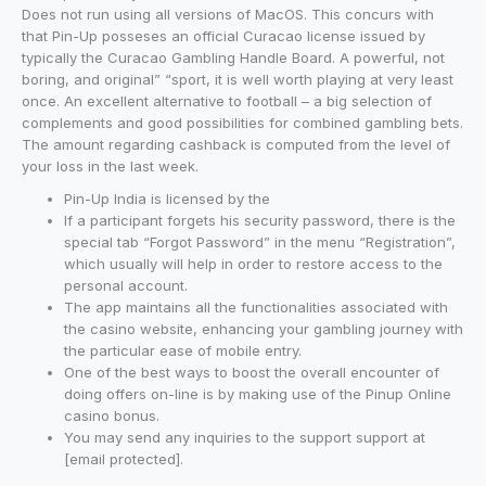
Does not run using all versions of MacOS. This concurs with
that Pin-Up posseses an official Curacao license issued by
typically the Curacao Gambling Handle Board. A powerful, not
boring, and original” “sport, it is well worth playing at very least
once. An excellent alternative to football – a big selection of
complements and good possibilities for combined gambling bets.
The amount regarding cashback is computed from the level of
your loss in the last week.
Pin-Up India is licensed by the
If a participant forgets his security password, there is the
special tab “Forgot Password” in the menu “Registration”,
which usually will help in order to restore access to the
personal account.
The app maintains all the functionalities associated with
the casino website, enhancing your gambling journey with
the particular ease of mobile entry.
One of the best ways to boost the overall encounter of
doing offers on-line is by making use of the Pinup Online
casino bonus.
You may send any inquiries to the support support at
[email protected].