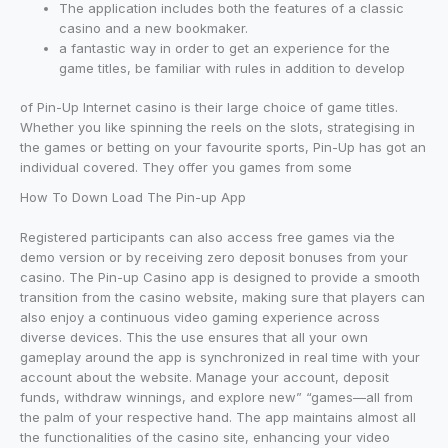
The application includes both the features of a classic
casino and a new bookmaker.
a fantastic way in order to get an experience for the
game titles, be familiar with rules in addition to develop
of Pin-Up Internet casino is their large choice of game titles.
Whether you like spinning the reels on the slots, strategising in
the games or betting on your favourite sports, Pin-Up has got an
individual covered. They offer you games from some
How To Down Load The Pin-up App
Registered participants can also access free games via the
demo version or by receiving zero deposit bonuses from your
casino. The Pin-up Casino app is designed to provide a smooth
transition from the casino website, making sure that players can
also enjoy a continuous video gaming experience across
diverse devices. This the use ensures that all your own
gameplay around the app is synchronized in real time with your
account about the website. Manage your account, deposit
funds, withdraw winnings, and explore new” “games—all from
the palm of your respective hand. The app maintains almost all
the functionalities of the casino site, enhancing your video