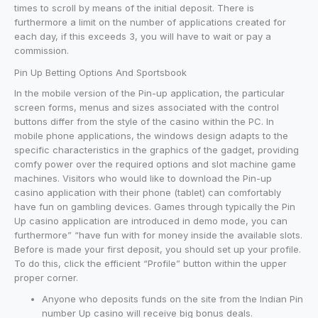
times to scroll by means of the initial deposit. There is
furthermore a limit on the number of applications created for
each day, if this exceeds 3, you will have to wait or pay a
commission.
Pin Up Betting Options And Sportsbook
In the mobile version of the Pin-up application, the particular
screen forms, menus and sizes associated with the control
buttons differ from the style of the casino within the PC. In
mobile phone applications, the windows design adapts to the
specific characteristics in the graphics of the gadget, providing
comfy power over the required options and slot machine game
machines. Visitors who would like to download the Pin-up
casino application with their phone (tablet) can comfortably
have fun on gambling devices. Games through typically the Pin
Up casino application are introduced in demo mode, you can
furthermore” “have fun with for money inside the available slots.
Before is made your first deposit, you should set up your profile.
To do this, click the efficient “Profile” button within the upper
proper corner.
Anyone who deposits funds on the site from the Indian Pin
number Up casino will receive big bonus deals.