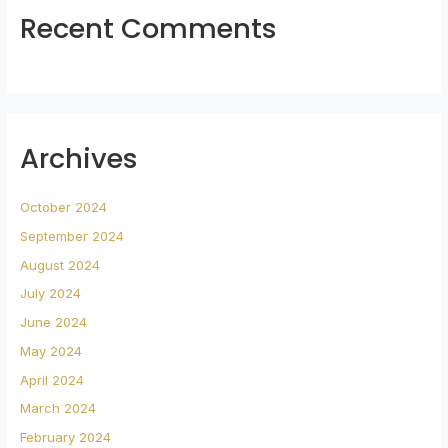
Recent Comments
Archives
October 2024
September 2024
August 2024
July 2024
June 2024
May 2024
April 2024
March 2024
February 2024