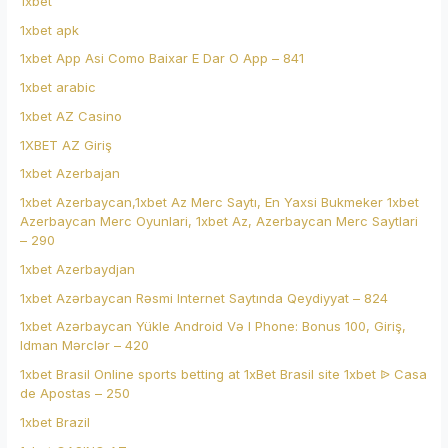
1xbet
1xbet apk
1xbet App Asi Como Baixar E Dar O App – 841
1xbet arabic
1xbet AZ Casino
1XBET AZ Giriş
1xbet Azerbajan
1xbet Azerbaycan,1xbet Az Merc Saytı, En Yaxsi Bukmeker 1xbet
Azerbaycan Merc Oyunlari, 1xbet Az, Azerbaycan Merc Saytlari
– 290
1xbet Azerbaydjan
1xbet Azərbaycan Rəsmi Internet Saytında Qeydiyyat – 824
1xbet Azərbaycan Yükle Android Və I Phone: Bonus 100, Giriş,
Idman Mərclər – 420
1xbet Brasil Online sports betting at 1xBet Brasil site 1xbet ᐉ Casa
de Apostas – 250
1xbet Brazil