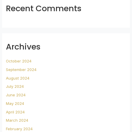
Recent Comments
Archives
October 2024
September 2024
August 2024
July 2024
June 2024
May 2024
April 2024
March 2024
February 2024