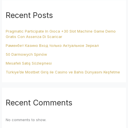
Recent Posts
Pragmatic Participate In Gioca +30 Slot Machine Game Demo
Gratis Con Assenza Di Scaricar
Раменбет Казино Вход только Актуальное Зеркал
50 Darmowych Spinów
Mesafeli Satış Sözleşmesi
Türkiye’de Mostbet Giriş ile Casino ve Bahis Dünyasını Keşfetme
Recent Comments
No comments to show.