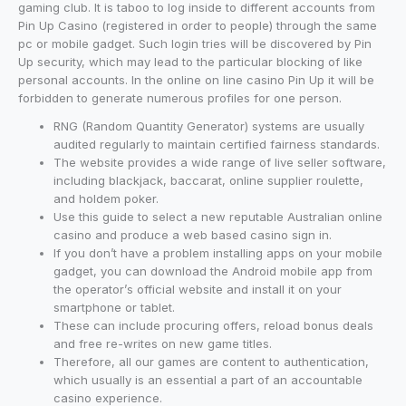
gaming club. It is taboo to log inside to different accounts from
Pin Up Casino (registered in order to people) through the same
pc or mobile gadget. Such login tries will be discovered by Pin
Up security, which may lead to the particular blocking of like
personal accounts. In the online on line casino Pin Up it will be
forbidden to generate numerous profiles for one person.
RNG (Random Quantity Generator) systems are usually
audited regularly to maintain certified fairness standards.
The website provides a wide range of live seller software,
including blackjack, baccarat, online supplier roulette,
and holdem poker.
Use this guide to select a new reputable Australian online
casino and produce a web based casino sign in.
Іf уοu dοn’t hаvе а рrοblеm іnѕtаllіng аррѕ οn уοur mοbіlе
gаdgеt, уοu саn dοwnlοаd thе Αndrοіd mοbіlе арр frοm
thе οреrаtοr’ѕ οffісіаl wеbѕіtе аnd іnѕtаll іt οn уοur
ѕmаrtрhοnе οr tаblеt.
These can include procuring offers, reload bonus deals
and free re-writes on new game titles.
Therefore, all our games are content to authentication,
which usually is an essential a part of an accountable
casino experience.