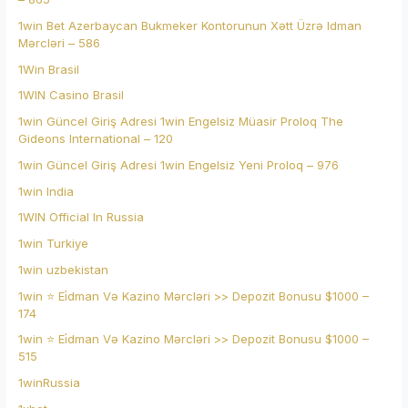
1win Bet Azerbaycan Bukmeker Kontorunun Xətt Üzrə Idman
Mərcləri – 586
1Win Brasil
1WIN Casino Brasil
1win Güncel Giriş Adresi 1win Engelsiz Müasir Proloq The
Gideons International – 120
1win Güncel Giriş Adresi 1win Engelsiz Yeni Proloq – 976
1win India
1WIN Official In Russia
1win Turkiye
1win uzbekistan
1win ⭐ Ei̇dman Və Kazino Mərcləri >> Depozit Bonusu $1000 –
174
1win ⭐ Ei̇dman Və Kazino Mərcləri >> Depozit Bonusu $1000 –
515
1winRussia