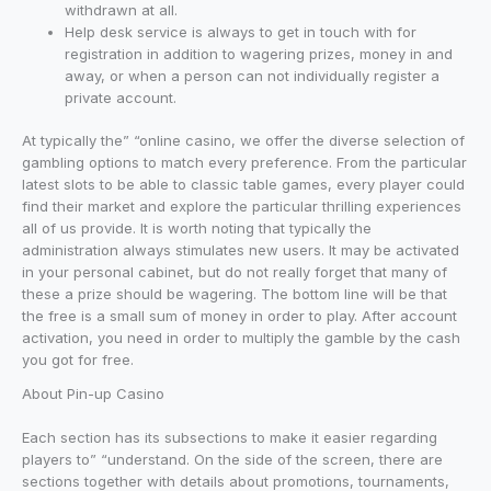
withdrawn at all.
Help desk service is always to get in touch with for
registration in addition to wagering prizes, money in and
away, or when a person can not individually register a
private account.
At typically the” “online casino, we offer the diverse selection of
gambling options to match every preference. From the particular
latest slots to be able to classic table games, every player could
find their market and explore the particular thrilling experiences
all of us provide. It is worth noting that typically the
administration always stimulates new users. It may be activated
in your personal cabinet, but do not really forget that many of
these a prize should be wagering. The bottom line will be that
the free is a small sum of money in order to play. After account
activation, you need in order to multiply the gamble by the cash
you got for free.
About Pin-up Casino
Each section has its subsections to make it easier regarding
players to” “understand. On the side of the screen, there are
sections together with details about promotions, tournaments,