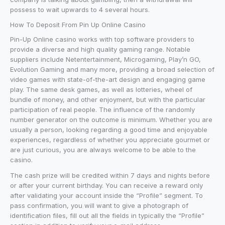
possess to wait upwards to 4 several hours.
How To Deposit From Pin Up Online Casino
Pin-Up Online casino works with top software providers to
provide a diverse and high quality gaming range. Notable
suppliers include Netentertainment, Microgaming, Play’n GO,
Evolution Gaming and many more, providing a broad selection of
video games with state-of-the-art design and engaging game
play. The same desk games, as well as lotteries, wheel of
bundle of money, and other enjoyment, but with the particular
participation of real people. The influence of the randomly
number generator on the outcome is minimum. Whether you are
usually a person, looking regarding a good time and enjoyable
experiences, regardless of whether you appreciate gourmet or
are just curious, you are always welcome to be able to the
casino.
The cash prize will be credited within 7 days and nights before
or after your current birthday. You can receive a reward only
after validating your account inside the “Profile” segment. To
pass confirmation, you will want to give a photograph of
identification files, fill out all the fields in typically the “Profile”