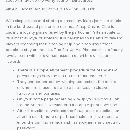
section in addition to verify your e-mail address.
Pin-up Deposit Bonus 120% Up To 43500 000 Inr
With simple rules and strategic gameplay, black jack is a staple
in the land-based plus online casinos. Pinup Casino Club is
usually a loyalty plan offered by the particular” “internet site to
its almost all loyal customers. It is designed to be able to reward
players regarding their ongoing help and encourage these
people to stay on the site. The Pin-Up Vip Plan consists of many
levels, each with its own set associated with rewards and
rewards.
There is a simple enrollment procedure for brand-new
guests of typically the Pin Up Bet terme conseillé.
They can be earned by winning contests at the online
casino and is used to be able to access exclusive
functions and bonuses.
On your home page regarding Pin-up you will find a link
for the Android” “version and the apple iphone version.
After the visitor downloads the PinUp casino application
about a smartphone or perhaps tablet, he just needs to
enter the gaming service with his nickname and security
password.