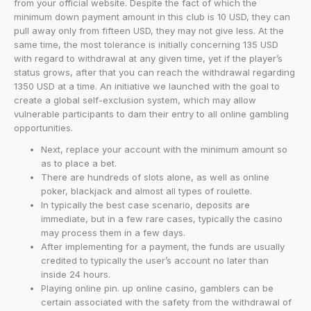
from your official website. Despite the fact of which the
minimum down payment amount in this club is 10 USD, they can
pull away only from fifteen USD, they may not give less. At the
same time, the most tolerance is initially concerning 135 USD
with regard to withdrawal at any given time, yet if the player’s
status grows, after that you can reach the withdrawal regarding
1350 USD at a time. An initiative we launched with the goal to
create a global self-exclusion system, which may allow
vulnerable participants to dam their entry to all online gambling
opportunities.
Next, replace your account with the minimum amount so
as to place a bet.
There are hundreds of slots alone, as well as online
poker, blackjack and almost all types of roulette.
In typically the best case scenario, deposits are
immediate, but in a few rare cases, typically the casino
may process them in a few days.
After implementing for a payment, the funds are usually
credited to typically the user’s account no later than
inside 24 hours.
Playing online pin. up online casino, gamblers can be
certain associated with the safety from the withdrawal of