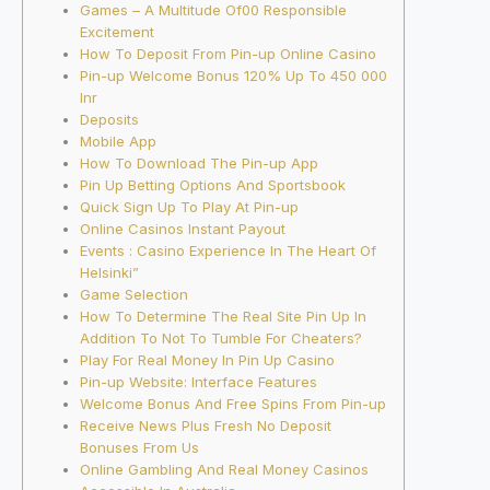
Games – A Multitude Of00 Responsible
Excitement
How To Deposit From Pin-up Online Casino
Pin-up Welcome Bonus 120% Up To 450 000
Inr
Deposits
Mobile App
How To Download The Pin-up App
Pin Up Betting Options And Sportsbook
Quick Sign Up To Play At Pin-up
Online Casinos Instant Payout
Events : Casino Experience In The Heart Of
Helsinki”
Game Selection
How To Determine The Real Site Pin Up In
Addition To Not To Tumble For Cheaters?
Play For Real Money In Pin Up Casino
Pin-up Website: Interface Features
Welcome Bonus And Free Spins From Pin-up
Receive News Plus Fresh No Deposit
Bonuses From Us
Online Gambling And Real Money Casinos