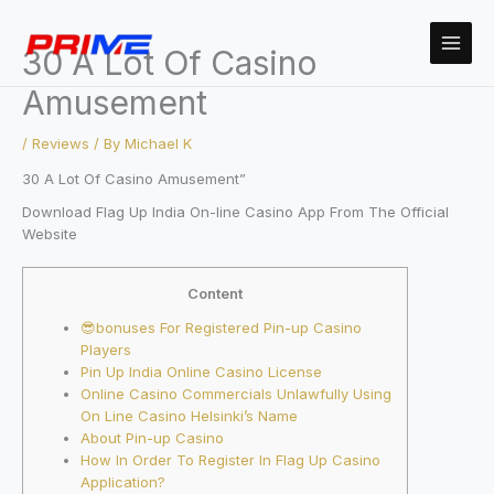
Skip
Main
to
Menu
30 A Lot Of Casino
content
Amusement
/
Reviews
/ By
Michael K
30 A Lot Of Casino Amusement”
Download Flag Up India️ On-line Casino App From The Official
Website
Content
😎bonuses For Registered Pin-up Casino
Players
Pin Up India Online Casino License
Online Casino Commercials Unlawfully Using
On Line Casino Helsinki’s Name
About Pin-up Casino
How In Order To Register In Flag Up Casino
Application?