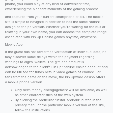
phone, you could play at any kind of convenient time,
experiencing the pleasant moments of the gaming process.
and features from your current smartphone or pill. The mobile
site is simple to navigate in addition to has the same radiant
design as the pc version. Whether you’re waiting for the bus or
relaxing in your own home, you can access the complete range
associated with Pin Up Casino games anytime, anywhere.
Mobile App
If the guest has not performed verification of individual data, he
may discover some delays within the payment regarding
winnings to digital wallets. The gift idea amount is
acknowledged to the client’s Pin Up” “online casino account and
can be utilized for funds bets in video games of chance. For
fans from the game on the move, the Pin Upward casino offers
a mobile phone version.
Only next, money disengagement will be available, as well
as other characteristics of the web system.
By clicking the particular “Install Android” button in the
primary menu of the particular mobile version of the site,
follow the instructions.