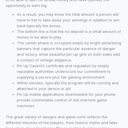
opportunity to earn big.
As a result, you may know the total amount a person will
have to bet to take away your winnings in addition to win
back typically the bonus.
The bottom line is that the no deposit is a small amount of
money to be able to play.
The center phase is occupied simply by bright advertising
banners that capture the particular essence of danger
and victory, while beautiful pin-up girls on both sides add
a contact of vintage elegance.
Pin Up Casino’s certificate and regulation by simply
reputable authorities underscore our commitment to
supplying a secure plus fair gaming environment.
Within minutes, typically the program will be running and
attached to your device or pill.
Pin Up mobile applications downloaded for your phone
provide comfortable control of slot machine game
machines.
The great variety of designs and game sorts reflects the
different interests of the players, from historic myths and tales