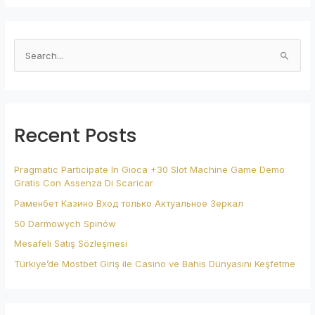
S
e
a
r
Recent Posts
c
h
f
Pragmatic Participate In Gioca +30 Slot Machine Game Demo
Gratis Con Assenza Di Scaricar
o
Раменбет Казино Вход только Актуальное Зеркал
r
:
50 Darmowych Spinów
Mesafeli Satış Sözleşmesi
Türkiye’de Mostbet Giriş ile Casino ve Bahis Dünyasını Keşfetme