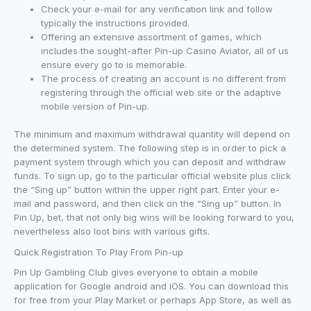
Check your e-mail for any verification link and follow
typically the instructions provided.
Offering an extensive assortment of games, which
includes the sought-after Pin-up Casino Aviator, all of us
ensure every go to is memorable.
The process of creating an account is no different from
registering through the official web site or the adaptive
mobile version of Pin-up.
The minimum and maximum withdrawal quantity will depend on
the determined system. The following step is in order to pick a
payment system through which you can deposit and withdraw
funds. To sign up, go to the particular official website plus click
the “Sing up” button within the upper right part. Enter your e-
mail and password, and then click on the “Sing up” button. In
Pin Up, bet, that not only big wins will be looking forward to you,
nevertheless also loot bins with various gifts.
Quick Registration To Play From Pin-up
Pin Up Gambling Club gives everyone to obtain a mobile
application for Google android and iOS. You can download this
for free from your Play Market or perhaps App Store, as well as