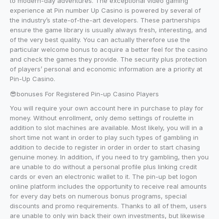
to modern-day adventures. The exceptional video gaming
experience at Pin number Up Casino is powered by several of
the industry’s state-of-the-art developers. These partnerships
ensure the game library is usually always fresh, interesting, and
of the very best quality. You can actually therefore use the
particular welcome bonus to acquire a better feel for the casino
and check the games they provide. The security plus protection
of players’ personal and economic information are a priority at
Pin-Up Casino.
😎bonuses For Registered Pin-up Casino Players
You will require your own account here in purchase to play for
money. Without enrollment, only demo settings of roulette in
addition to slot machines are available. Most likely, you will in a
short time not want in order to play such types of gambling in
addition to decide to register in order in order to start chasing
genuine money. In addition, if you need to try gambling, then you
are unable to do without a personal profile plus linking credit
cards or even an electronic wallet to it. The pin-up bet logon
online platform includes the opportunity to receive real amounts
for every day bets on numerous bonus programs, special
discounts and promo requirements. Thanks to all of them, users
are unable to only win back their own investments, but likewise