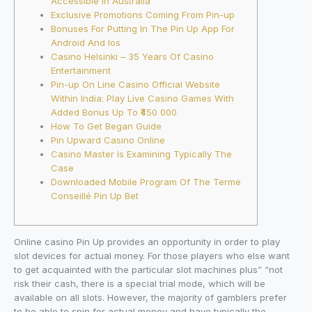
Accessible In Australia
Exclusive Promotions Coming From Pin-up
Bonuses For Putting In The Pin Up App For
Android And Ios
Casino Helsinki – 35 Years Of Casino
Entertainment
Pin-up On Line Casino Official Website
Within India: Play Live Casino Games With
Added Bonus Up To ₹450 000
How To Get Began Guide
Pin Upward Casino Online
Casino Master Is Examining Typically The
Case
Downloaded Mobile Program Of The Terme
Conseillé Pin Up Bet
Online casino Pin Up provides an opportunity in order to play
slot devices for actual money. For those players who else want
to get acquainted with the particular slot machines plus” “not
risk their cash, there is a special trial mode, which will be
available on all slots. However, the majority of gamblers prefer
to be able to spin for actual money and have typically the