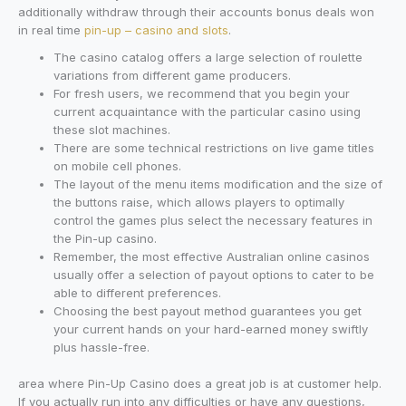
additionally withdraw through their accounts bonus deals won
in real time
pin-up – casino and slots
.
The casino catalog offers a large selection of roulette
variations from different game producers.
For fresh users, we recommend that you begin your
current acquaintance with the particular casino using
these slot machines.
There are some technical restrictions on live game titles
on mobile cell phones.
The layout of the menu items modification and the size of
the buttons raise, which allows players to optimally
control the games plus select the necessary features in
the Pin-up casino.
Remember, the most effective Australian online casinos
usually offer a selection of payout options to cater to be
able to different preferences.
Choosing the best payout method guarantees you get
your current hands on your hard-earned money swiftly
plus hassle-free.
area where Pin-Up Casino does a great job is at customer help.
If you actually run into any difficulties or have any questions,