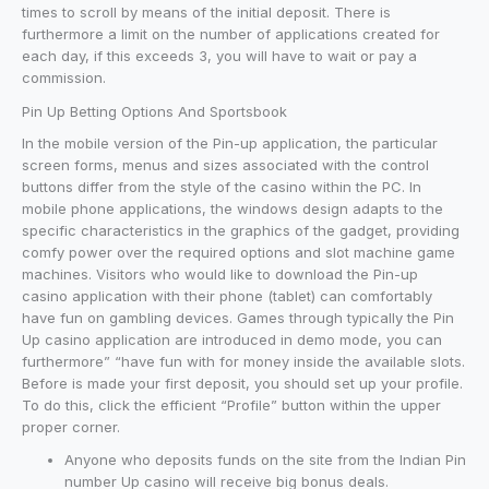
times to scroll by means of the initial deposit. There is
furthermore a limit on the number of applications created for
each day, if this exceeds 3, you will have to wait or pay a
commission.
Pin Up Betting Options And Sportsbook
In the mobile version of the Pin-up application, the particular
screen forms, menus and sizes associated with the control
buttons differ from the style of the casino within the PC. In
mobile phone applications, the windows design adapts to the
specific characteristics in the graphics of the gadget, providing
comfy power over the required options and slot machine game
machines. Visitors who would like to download the Pin-up
casino application with their phone (tablet) can comfortably
have fun on gambling devices. Games through typically the Pin
Up casino application are introduced in demo mode, you can
furthermore” “have fun with for money inside the available slots.
Before is made your first deposit, you should set up your profile.
To do this, click the efficient “Profile” button within the upper
proper corner.
Anyone who deposits funds on the site from the Indian Pin
number Up casino will receive big bonus deals.