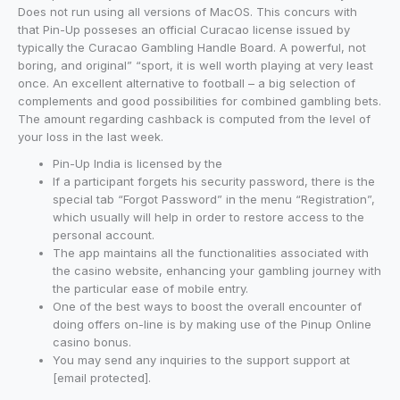
Does not run using all versions of MacOS. This concurs with
that Pin-Up posseses an official Curacao license issued by
typically the Curacao Gambling Handle Board. A powerful, not
boring, and original” “sport, it is well worth playing at very least
once. An excellent alternative to football – a big selection of
complements and good possibilities for combined gambling bets.
The amount regarding cashback is computed from the level of
your loss in the last week.
Pin-Up India is licensed by the
If a participant forgets his security password, there is the
special tab “Forgot Password” in the menu “Registration”,
which usually will help in order to restore access to the
personal account.
The app maintains all the functionalities associated with
the casino website, enhancing your gambling journey with
the particular ease of mobile entry.
One of the best ways to boost the overall encounter of
doing offers on-line is by making use of the Pinup Online
casino bonus.
You may send any inquiries to the support support at
[email protected].