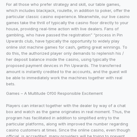
For all those who prefer strategy and skill, our table games,
which includes blackjack, roulette, in addition to poker, offer the
particular classic casino experience. Meanwhile, our live casino
games take the thrill of typically the casino floor directly to your
house, providing real-time action with live dealers. Fans of
gambling, who have passed the registration” “process in Pin
Upwards club, have typically the opportunity to widely play
online slot machine games for cash, getting great winnings. To
do this, the authorized player only demands to replenish his /
her deposit balance inside the casino, using typically the
proposed payment devices in Pin Upwards. The transferred
amount is instantly credited to the accounts, and the guest will
be able to immediately work the machines together with real
bets.
Games – A Multitude Of00 Responsible Excitement
Players can interact together with the dealer by way of a chat
box and watch as the game originates in real moment. Thus, the
program has facilitated in addition to simplified entry to the
particular platforms, along with improved the number regarding
casino customers at times. Since the online casino, even though
official, is accredited, many providers will be trying to prevent