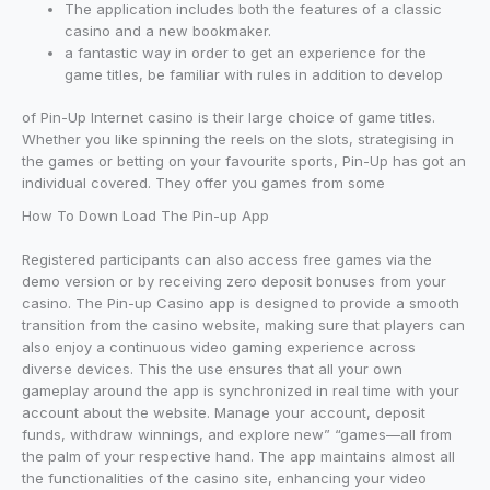
The application includes both the features of a classic
casino and a new bookmaker.
a fantastic way in order to get an experience for the
game titles, be familiar with rules in addition to develop
of Pin-Up Internet casino is their large choice of game titles.
Whether you like spinning the reels on the slots, strategising in
the games or betting on your favourite sports, Pin-Up has got an
individual covered. They offer you games from some
How To Down Load The Pin-up App
Registered participants can also access free games via the
demo version or by receiving zero deposit bonuses from your
casino. The Pin-up Casino app is designed to provide a smooth
transition from the casino website, making sure that players can
also enjoy a continuous video gaming experience across
diverse devices. This the use ensures that all your own
gameplay around the app is synchronized in real time with your
account about the website. Manage your account, deposit
funds, withdraw winnings, and explore new” “games—all from
the palm of your respective hand. The app maintains almost all
the functionalities of the casino site, enhancing your video