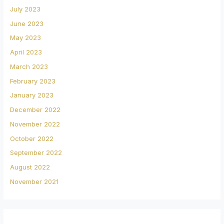
July 2023
June 2023
May 2023
April 2023
March 2023
February 2023
January 2023
December 2022
November 2022
October 2022
September 2022
August 2022
November 2021