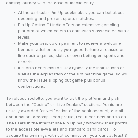
gaming journey with the ease of mobile entry.
At the particular Pin-Up bookmaker, you can bet about
upcoming and present sports matches.
Pin Up Casino Of india offers an extensive gambling
platform of which caters to enthusiasts associated with all
levels.
Make your best down payment to receive a welcome
bonus in addition to try your good fortune at classic on
line casino games, slots, or even betting on sports and
esports.
It is also beneficial to study typically the instructions as
well as the explanation of the slot machine game, so you
know the issue slipping out game plus bonus
combinations.
To release roulette, you want to visit the platform and pick
between the “Casino” or “Live Dealers” sections. Points are
usually awarded for verification of the bank account, e-mail
confirmation, accomplished profile, real funds bets and so on.
The users in the internet site Pin Up may withdraw their profits
to the accessible e-wallets and standard bank cards. To
acquire the winnings with out commission, you want at least 3