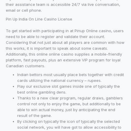
their assistance team is accessible 24/7 via live conversation,
email or cell phone.
Pin Up India On Line Casino License
To get started with participating in at Pinup Online casino, users
need to be able to register and validate their account.
Considering that not just about all players are common with how
this works, it is important to speak about some caveats.
Additionally, this online online casino supplies a mobile-friendly
platform, fast payouts, plus an extensive VIP program for loyal
Canadian customers.
Indian bettors most usually place bets together with credit
cards utilizing the national currency – rupees.
Play our exclusive slot games inside one of typically the
best online gambling dens.
Thanks to a new clear program, regular draws, gamblers
control not only to enjoy the game, but additionally to be
able to win actual money, just by anticipating the end
result of the game.
By clicking on typically the icon of typically the selected
social network, you will have got to allow accessibility to