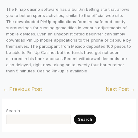
The Pinap casino software has a built/in betting site that allows
you to bet on sports activities, similar to the official web site.
The downloaded PinUp applications form the safe and comfy
surroundings for running game titles in various adjustments of
mobile devices. Even an unsophisticated beginner can simply
download Pin Up mobile applications to the phone or capsule by
themselves. The participant from Mexico deposited 100 pesos to
be able to Pin-Up Casino, but the funds have got not been
mirrored in his bank account. Recent withdrawal demands are
also delayed, right now taking on to twenty four hours rather
than 5 minutes. Casino Pin-up is available
←
Previous Post
Next Post
→
Search
Search