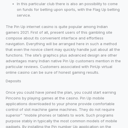
In this particular club there is also an possibility to come
on funds for betting upon sports, with the Flag Up betting
service.
The Pin Up internet casino is quite popular among Indian
gamers 2021. First of all, present users of this gambling site
compose about its convenient interface and effortless
navigation. Everything will be arranged here in such a method
that even the novice client may quickly handle just about all the
functions. The site’s graphics plus advanced design are other
advantages many Indian native Pin Up customers mention in the
particular reviews. Customers associated with PinUp virtual
online casino can be sure of honest gaming results.
Deposits
Once you could have joined the plan, you could start earning
Pincoins by playing games at the casino. Pin Up mobile
applications downloaded to your phone provide comfortable
control of slot machine game machines. They do not require
superior” “mobile phones or tablets to work. Such programs
purpose stably in typically the most common models of mobile
gadgets. By installing the Pin number Up application on the