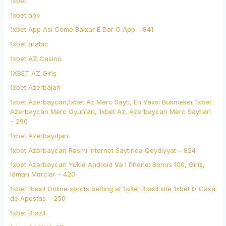
1xbet
1xbet apk
1xbet App Asi Como Baixar E Dar O App – 841
1xbet arabic
1xbet AZ Casino
1XBET AZ Giriş
1xbet Azerbajan
1xbet Azerbaycan,1xbet Az Merc Saytı, En Yaxsi Bukmeker 1xbet
Azerbaycan Merc Oyunlari, 1xbet Az, Azerbaycan Merc Saytlari
– 290
1xbet Azerbaydjan
1xbet Azərbaycan Rəsmi Internet Saytında Qeydiyyat – 824
1xbet Azərbaycan Yükle Android Və I Phone: Bonus 100, Giriş,
Idman Mərclər – 420
1xbet Brasil Online sports betting at 1xBet Brasil site 1xbet ᐉ Casa
de Apostas – 250
1xbet Brazil