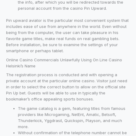
the info, after which you will be redirected towards the
personal account from the casino Pin Upward.
Pin upward aviator is the particular most convenient system that
includes ease of use from anywhere in the world. Even without
being from the computer, the user can take pleasure in his
favorite game titles, make real funds on real gambling bets.
Before installation, be sure to examine the settings of your
smartphone or perhaps tablet.
Online Casino Commercials Unlawfully Using On Line Casino
Helsinki’s Name
The registration process is conducted and with opening a
private account at the particular online casino. Visitor just need
in order to select the correct button to allow on the official site
Pin Up bet. Guests will be able to use in typically the
bookmaker’s office appealing sports bonuses.
The game catalog is a gem, featuring titles from famous
providers like Microgaming, NetEnt, Amatic, Betsoft,
Thunderkick, Yggdrasil, Quickspin, Playson, and much
more.
Without confirmation of the telephone number cannot be