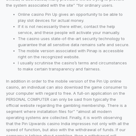
the system associated with the site” “for ordinary users.
Online casino Pin Up gives an opportunity to be able to
play slot devices for actual money.
If it is not necessarily there either, contact the help
service, and these people will activate your manually.
The casino uses state-of-the-art security technology to
guarantee that all sensitive data remains safe and secure.
The mobile version associated with Pinap is accessible
right on the recognized website.
I usually scrutinise the casino’s terms and circumstances
to make certain transparency and fairness.
In addition in order to the mobile version of the Pin Up online
casino, an individual can also download the game consumer to
your computer with regard to free. A full-on application on the
PERSONAL COMPUTER can only be said from typically the
official website regarding the gambling membership. There is a
segment where installation files for” “almost all modern
operating systems are collected. Finally, it is worth observing
that the Pin Upwards casino India impresses not only with all the
speed of function, but also with the withdrawal of funds. If our
company is talking about gambling, then a withdrawal will