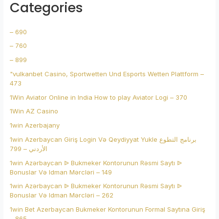
Categories
– 690
– 760
– 899
"vulkanbet Casino, Sportwetten Und Esports Wetten Plattform –
473
1Win Aviator Online in India How to play Aviator Logi – 370
1Win AZ Casino
1win Azerbajany
1win Azerbaycan Giriş Login Və Qeydiyyat Yukle برنامج التطوع
الأردني – 799
1win Azərbaycan ᐉ Bukmeker Kontorunun Rəsmi Saytı ᐉ
Bonuslar Və Idman Mərcləri – 149
1win Azərbaycan ᐉ Bukmeker Kontorunun Rəsmi Saytı ᐉ
Bonuslar Və Idman Mərcləri – 262
1win Bet Azerbaycan Bukmeker Kontorunun Formal Saytına Giriş
– 865