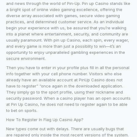
and news through the world of Pin-Up. Pin up Casino stands like
a bright spot of online video gaming excellence, offering the
diverse array associated with games, secure video gaming
practices, and determined customer service. As an individual
begin your experience with us, be assured that you’re walking
into a planet where entertainment, security, and community are
usually paramount. With pin up Casino, each spin, every wager,
and every game is more than just a possiblity to win—it’s an
opportunity to enjoy unparalleled gambling experiences in the
secure environment.
Then you have to enter in your profile plus fill in all the personal
info together with your cell phone number. Visitors who else
already have an available account at PinUp Casino does not
have to register” “once again in the downloaded application.
They simply go to the sport profile, using their nickname and
security password. When a casino player has an open accounts
at Pin Up Casino, he does not need to register again to be able
to bet on sports.
How To Register In Flag Up Casino App?
New types come out with delays. There are usually bugs that
are repaired only inside the most recent versions of the system.