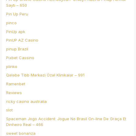
Saytı – 650
Pin Up Peru
pinco
PinUp apk
PinUP AZ Casino
pinup Brazil
Pixbet Cassino
plinko
Qələbə Tibb Mərkəzi Özəl Klinikalar – 991
Ramenbet
Reviews
ricky casino australia
slot
Spaceman Jogo Accident: Jogue No Brasil On-line De Graça Et
Dinheiro Real – 466
sweet bonanza