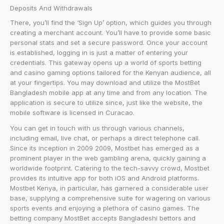
Deposits And Withdrawals
There, you’ll find the ‘Sign Up’ option, which guides you through
creating a merchant account. You’ll have to provide some basic
personal stats and set a secure password. Once your account
is established, logging in is just a matter of entering your
credentials. This gateway opens up a world of sports betting
and casino gaming options tailored for the Kenyan audience, all
at your fingertips. You may download and utilize the MostBet
Bangladesh mobile app at any time and from any location. The
application is secure to utilize since, just like the website, the
mobile software is licensed in Curacao.
You can get in touch with us through various channels,
including email, live chat, or perhaps a direct telephone call.
Since its inception in 2009 2009, Mostbet has emerged as a
prominent player in the web gambling arena, quickly gaining a
worldwide footprint. Catering to the tech-savvy crowd, Mostbet
provides its intuitive app for both iOS and Android platforms.
Mostbet Kenya, in particular, has garnered a considerable user
base, supplying a comprehensive suite for wagering on various
sports events and enjoying a plethora of casino games. The
betting company MostBet accepts Bangladeshi bettors and