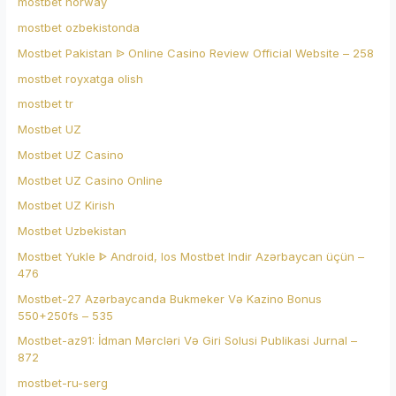
mostbet norway
mostbet ozbekistonda
Mostbet Pakistan ᐉ Online Casino Review Official Website – 258
mostbet royxatga olish
mostbet tr
Mostbet UZ
Mostbet UZ Casino
Mostbet UZ Casino Online
Mostbet UZ Kirish
Mostbet Uzbekistan
Mostbet Yukle ᐈ Android, Ios Mostbet Indir Azərbaycan üçün –
476
Mostbet-27 Azərbaycanda Bukmeker Və Kazino Bonus
550+250fs – 535
Mostbet-az91: İdman Mərcləri Və Giri Solusi Publikasi Jurnal –
872
mostbet-ru-serg