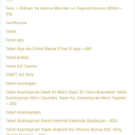
1win ⭐ Ei̇dman Və Kazino Mərcləri >> Depozit Bonusu $1000 –
515
1winRussia
1xbet
1xbet apk
1xbet App Asi Como Baixar E Dar O App – 841
1xbet arabic
1xbet AZ Casino
1XBET AZ Giriş
1xbet Azerbajan
1xbet Azerbaycan,1xbet Az Merc Saytı, En Yaxsi Bukmeker 1xbet
Azerbaycan Merc Oyunlari, 1xbet Az, Azerbaycan Merc Saytlari
– 290
1xbet Azerbaydjan
1xbet Azərbaycan Rəsmi Internet Saytında Qeydiyyat – 824
1xbet Azərbaycan Yükle Android Və I Phone: Bonus 100, Giriş,