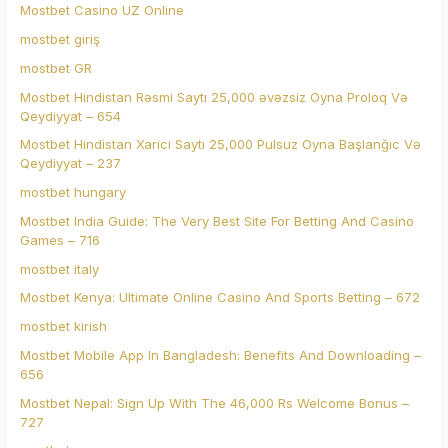
Mostbet Casino UZ Online
mostbet giriş
mostbet GR
Mostbet Hindistan Rəsmi Saytı 25,000 əvəzsiz Oyna Proloq Və
Qeydiyyat – 654
Mostbet Hindistan Xarici Saytı 25,000 Pulsuz Oyna Başlanğıc Və
Qeydiyyat – 237
mostbet hungary
Mostbet India Guide: The Very Best Site For Betting And Casino
Games – 716
mostbet italy
Mostbet Kenya: Ultimate Online Casino And Sports Betting – 672
mostbet kirish
Mostbet Mobile App In Bangladesh: Benefits And Downloading –
656
Mostbet Nepal: Sign Up With The 46,000 Rs Welcome Bonus –
727