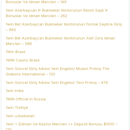
Bonuslar Və Idman Mərcləri – 149
1win Azərbaycan ᐉ Bukmeker Kontorunun Rəsmi Saytı ᐉ
Bonuslar Və Idman Mərcləri – 262
1win Bet Azerbaycan Bukmeker Kontorunun Formal Saytına Giriş
– 865
1win Bet Azerbaycan Bukmeker Kontorunun Xətt Üzrə Idman
Mərcləri – 586
1Win Brasil
1WIN Casino Brasil
1win Güncel Giriş Adresi 1win Engelsiz Müasir Proloq The
Gideons International – 120
1win Güncel Giriş Adresi 1win Engelsiz Yeni Proloq – 976
1win India
1WIN Official In Russia
1win Turkiye
1win uzbekistan
1win ⭐ Ei̇dman Və Kazino Mərcləri >> Depozit Bonusu $1000 –
174