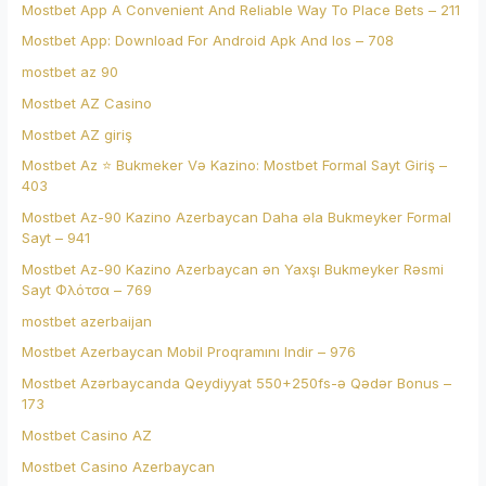
Mostbet App A Convenient And Reliable Way To Place Bets – 211
Mostbet App: Download For Android Apk And Ios – 708
mostbet az 90
Mostbet AZ Casino
Mostbet AZ giriş
Mostbet Az ⭐️ Bukmeker Və Kazino: Mostbet Formal Sayt Giriş –
403
Mostbet Az-90 Kazino Azerbaycan Daha əla Bukmeyker Formal
Sayt – 941
Mostbet Az-90 Kazino Azerbaycan ən Yaxşı Bukmeyker Rəsmi
Sayt Φλότσα – 769
mostbet azerbaijan
Mostbet Azerbaycan Mobil Proqramını Indir – 976
Mostbet Azərbaycanda Qeydiyyat 550+250fs-ə Qədər Bonus –
173
Mostbet Casino AZ
Mostbet Casino Azerbaycan