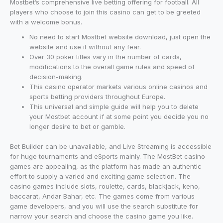
Mostbet’s comprehensive live betting offering for football. All
players who choose to join this casino can get to be greeted
with a welcome bonus.
No need to start Mostbet website download, just open the
website and use it without any fear.
Over 30 poker titles vary in the number of cards,
modifications to the overall game rules and speed of
decision-making.
This casino operator markets various online casinos and
sports betting providers throughout Europe.
This universal and simple guide will help you to delete
your Mostbet account if at some point you decide you no
longer desire to bet or gamble.
Bet Builder can be unavailable, and Live Streaming is accessible
for huge tournaments and eSports mainly. The MostBet casino
games are appealing, as the platform has made an authentic
effort to supply a varied and exciting game selection. The
casino games include slots, roulette, cards, blackjack, keno,
baccarat, Andar Bahar, etc. The games come from various
game developers, and you will use the search substitute for
narrow your search and choose the casino game you like.