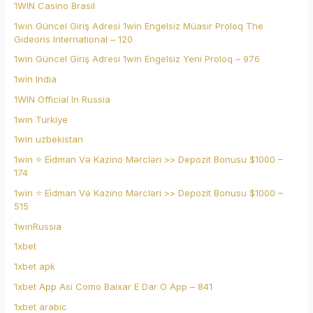
1WIN Casino Brasil
1win Güncel Giriş Adresi 1win Engelsiz Müasir Proloq The
Gideons International – 120
1win Güncel Giriş Adresi 1win Engelsiz Yeni Proloq – 976
1win India
1WIN Official In Russia
1win Turkiye
1win uzbekistan
1win ⭐ Ei̇dman Və Kazino Mərcləri >> Depozit Bonusu $1000 –
174
1win ⭐ Ei̇dman Və Kazino Mərcləri >> Depozit Bonusu $1000 –
515
1winRussia
1xbet
1xbet apk
1xbet App Asi Como Baixar E Dar O App – 841
1xbet arabic