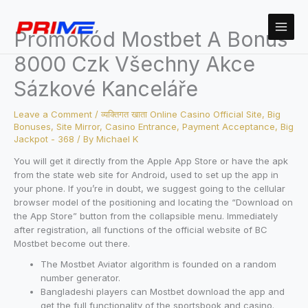
Skip
Main
to
Menu
Promokód Mostbet A Bonus
content
8000 Czk Všechny Akce
Sázkové Kanceláře
Leave a Comment
/
व्यक्तिगत खाता Online Casino Official Site, Big
Bonuses, Site Mirror, Casino Entrance, Payment Acceptance, Big
Jackpot - 368
/ By
Michael K
You will get it directly from the Apple App Store or have the apk
from the state web site for Android, used to set up the app in
your phone. If you’re in doubt, we suggest going to the cellular
browser model of the positioning and locating the “Download on
the App Store” button from the collapsible menu. Immediately
after registration, all functions of the official website of BC
Mostbet become out there.
The Mostbet Aviator algorithm is founded on a random
number generator.
Bangladeshi players can Mostbet download the app and
get the full functionality of the sportsbook and casino.