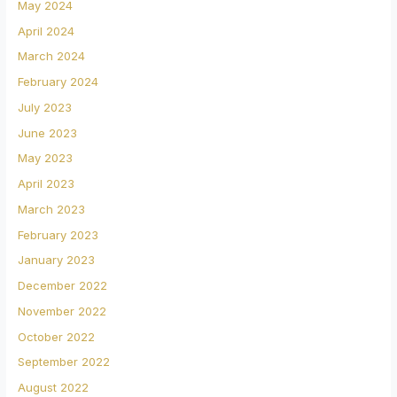
May 2024
April 2024
March 2024
February 2024
July 2023
June 2023
May 2023
April 2023
March 2023
February 2023
January 2023
December 2022
November 2022
October 2022
September 2022
August 2022