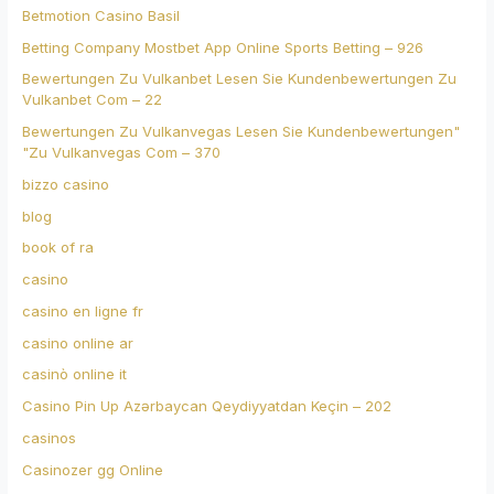
Betmotion Casino Basil
Betting Company Mostbet App Online Sports Betting – 926
Bewertungen Zu Vulkanbet Lesen Sie Kundenbewertungen Zu
Vulkanbet Com – 22
Bewertungen Zu Vulkanvegas Lesen Sie Kundenbewertungen"
"Zu Vulkanvegas Com – 370
bizzo casino
blog
book of ra
casino
casino en ligne fr
casino online ar
casinò online it
Casino Pin Up Azərbaycan Qeydiyyatdan Keçin – 202
casinos
Casinozer gg Online