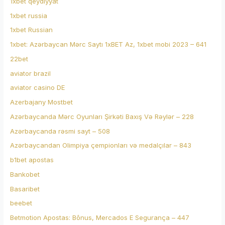
1xbet qeydiyyat
1xbet russia
1xbet Russian
1xbet: Azərbaycan Mərc Saytı 1xBET Az, 1xbet mobi 2023 – 641
22bet
aviator brazil
aviator casino DE
Azerbajany Mostbet
Azərbaycanda Mərc Oyunları Şirkəti Baxış Və Rəylər – 228
Azərbaycanda rəsmi sayt – 508
Azərbaycandan Olimpiya çempionları və medalçılar – 843
b1bet apostas
Bankobet
Basaribet
beebet
Betmotion Apostas: Bônus, Mercados E Segurança – 447