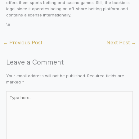
offers them sports betting and casino games. Still, the bookie is
legal since it operates being an off-shore betting platform and
contains a license internationally.
\e
←
Previous Post
Next Post
→
Leave a Comment
Your email address will not be published.
Required fields are
marked
*
Type
here..