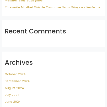
Mesafeli Satış Sözleşmesi
Türkiye’de Mostbet Giriş ile Casino ve Bahis Dünyasını Keşfetme
Recent Comments
Archives
October 2024
September 2024
August 2024
July 2024
June 2024