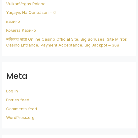
VulkanVegas Poland
Yaşayış Nə Qəri̇bəsən – 6
казино
Комета Казино
व्यक्तिगत खाता Online Casino Official Site, Big Bonuses, Site Mirror,
Casino Entrance, Payment Acceptance, Big Jackpot – 368
Meta
Log in
Entries feed
Comments feed
WordPress.org