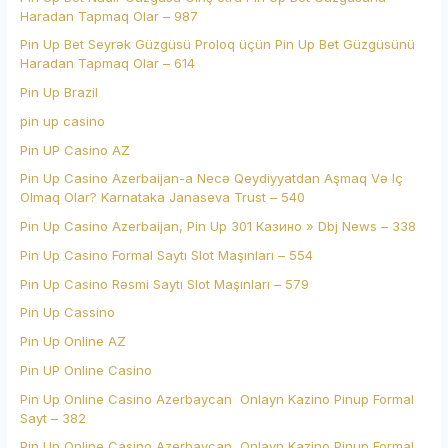
Haradan Tapmaq Olar – 987
Pin Up Bet Seyrək Güzgüsü Proloq üçün Pin Up Bet Güzgüsünü
Haradan Tapmaq Olar – 614
Pin Up Brazil
pin up casino
Pin UP Casino AZ
Pin Up Casino Azerbaijan-a Necə Qeydiyyatdan Aşmaq Və Iç
Olmaq Olar? Karnataka Janaseva Trust – 540
Pin Up Casino Azerbaijan, Pin Up 301 Казино » Dbj News – 338
Pin Up Casino Formal Saytı Slot Maşınları – 554
Pin Up Casino Rəsmi Saytı Slot Maşınları – 579
Pin Up Cassino
Pin Up Online AZ
Pin UP Online Casino
Pin Up Online Casino Azerbaycan ️ Onlayn Kazino Pinup Formal
Sayt – 382
Pin Up Online Casino Azerbaycan ️ Onlayn Kazino Pinup Formal