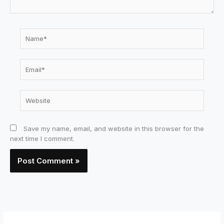
Name*
Email*
Website
Save my name, email, and website in this browser for the
next time I comment.