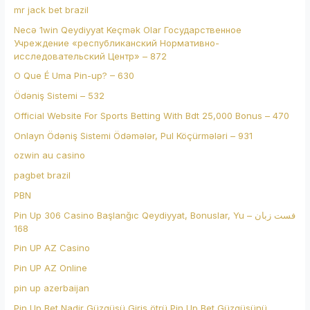
mr jack bet brazil
Necə 1win Qeydiyyat Keçmək Olar Государственное
Учреждение «республиканский Нормативно-
исследовательский Центр» – 872
O Que É Uma Pin-up? – 630
Ödəniş Sistemi – 532
Official Website For Sports Betting With Bdt 25,000 Bonus – 470
Onlayn Ödəniş Sistemi Ödəmələr, Pul Köçürmələri – 931
ozwin au casino
pagbet brazil
PBN
Pin Up 306 Casino Başlanğıc Qeydiyyat, Bonuslar, Yu فست زبان –
168
Pin UP AZ Casino
Pin UP AZ Online
pin up azerbaijan
Pin Up Bet Nadir Güzgüsü Giriş ötrü Pin Up Bet Güzgüsünü