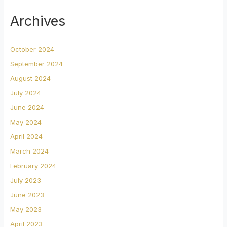
Archives
October 2024
September 2024
August 2024
July 2024
June 2024
May 2024
April 2024
March 2024
February 2024
July 2023
June 2023
May 2023
April 2023