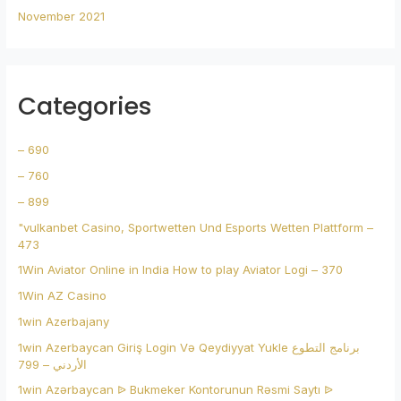
November 2021
Categories
– 690
– 760
– 899
"vulkanbet Casino, Sportwetten Und Esports Wetten Plattform –
473
1Win Aviator Online in India How to play Aviator Logi – 370
1Win AZ Casino
1win Azerbajany
1win Azerbaycan Giriş Login Və Qeydiyyat Yukle برنامج التطوع
الأردني – 799
1win Azərbaycan ᐉ Bukmeker Kontorunun Rəsmi Saytı ᐉ