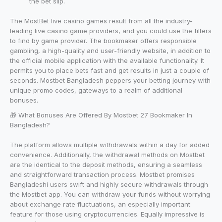
the bet slip.
The MostBet live casino games result from all the industry-
leading live casino game providers, and you could use the filters
to find by game provider. The bookmaker offers responsible
gambling, a high-quality and user-friendly website, in addition to
the official mobile application with the available functionality. It
permits you to place bets fast and get results in just a couple of
seconds. Mostbet Bangladesh peppers your betting journey with
unique promo codes, gateways to a realm of additional
bonuses.
🎁 What Bonuses Are Offered By Mostbet 27 Bookmaker In
Bangladesh?
The platform allows multiple withdrawals within a day for added
convenience. Additionally, the withdrawal methods on Mostbet
are the identical to the deposit methods, ensuring a seamless
and straightforward transaction process. Mostbet promises
Bangladeshi users swift and highly secure withdrawals through
the Mostbet app. You can withdraw your funds without worrying
about exchange rate fluctuations, an especially important
feature for those using cryptocurrencies. Equally impressive is