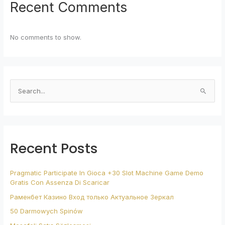
Recent Comments
No comments to show.
S
e
a
r
Recent Posts
c
h
f
Pragmatic Participate In Gioca +30 Slot Machine Game Demo
Gratis Con Assenza Di Scaricar
o
Раменбет Казино Вход только Актуальное Зеркал
r
:
50 Darmowych Spinów