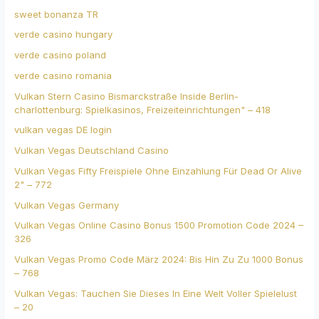
sweet bonanza TR
verde casino hungary
verde casino poland
verde casino romania
Vulkan Stern Casino Bismarckstraße Inside Berlin-
charlottenburg: Spielkasinos, Freizeiteinrichtungen" – 418
vulkan vegas DE login
Vulkan Vegas Deutschland Casino
Vulkan Vegas Fifty Freispiele Ohne Einzahlung Für Dead Or Alive
2" – 772
Vulkan Vegas Germany
Vulkan Vegas Online Casino Bonus 1500 Promotion Code 2024 –
326
Vulkan Vegas Promo Code März 2024: Bis Hin Zu Zu 1000 Bonus
– 768
Vulkan Vegas: Tauchen Sie Dieses In Eine Welt Voller Spielelust
– 20