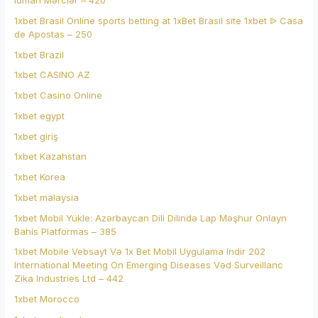
Idman Mərclər – 420
1xbet Brasil Online sports betting at 1xBet Brasil site 1xbet ᐉ Casa
de Apostas – 250
1xbet Brazil
1xbet CASINO AZ
1xbet Casino Online
1xbet egypt
1xbet giriş
1xbet Kazahstan
1xbet Korea
1xbet malaysia
1xbet Mobil Yükle: Azərbaycan Dili Dilində Lap Məşhur Onlayn
Bahis Platformas – 385
1xbet Mobile Vebsayt Və 1x Bet Mobil Uygulama Indir 202
International Meeting On Emerging Diseases Vəd Surveillanc
Zika Industries Ltd – 442
1xbet Morocco