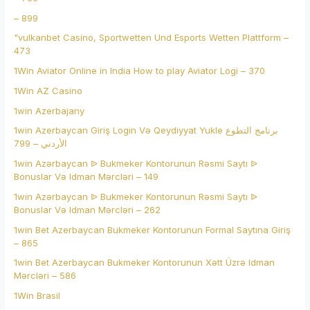
– 899
"vulkanbet Casino, Sportwetten Und Esports Wetten Plattform –
473
1Win Aviator Online in India How to play Aviator Logi – 370
1Win AZ Casino
1win Azerbajany
1win Azerbaycan Giriş Login Və Qeydiyyat Yukle برنامج التطوع
الأردني – 799
1win Azərbaycan ᐉ Bukmeker Kontorunun Rəsmi Saytı ᐉ
Bonuslar Və Idman Mərcləri – 149
1win Azərbaycan ᐉ Bukmeker Kontorunun Rəsmi Saytı ᐉ
Bonuslar Və Idman Mərcləri – 262
1win Bet Azerbaycan Bukmeker Kontorunun Formal Saytına Giriş
– 865
1win Bet Azerbaycan Bukmeker Kontorunun Xətt Üzrə Idman
Mərcləri – 586
1Win Brasil