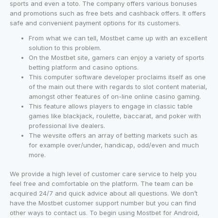
sports and even a toto. The company offers various bonuses
and promotions such as free bets and cashback offers. It offers
safe and convenient payment options for its customers.
From what we can tell, Mostbet came up with an excellent
solution to this problem.
On the Mostbet site, gamers can enjoy a variety of sports
betting platform and casino options.
This computer software developer proclaims itself as one
of the main out there with regards to slot content material,
amongst other features of on-line online casino gaming.
This feature allows players to engage in classic table
games like blackjack, roulette, baccarat, and poker with
professional live dealers.
The wevsite offers an array of betting markets such as
for example over/under, handicap, odd/even and much
more.
We provide a high level of customer care service to help you
feel free and comfortable on the platform. The team can be
acquired 24/7 and quick advice about all questions. We don’t
have the Mostbet customer support number but you can find
other ways to contact us. To begin using Mostbet for Android,