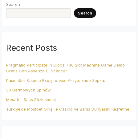
Search
Search
Recent Posts
Pragmatic Participate In Gioca +30 Slot Machine Game Demo
Gratis Con Assenza Di Scaricar
Раменбет Казино Вход только Актуальное Зеркал
50 Darmowych Spinów
Mesafeli Satış Sözleşmesi
Türkiye’de Mostbet Giriş ile Casino ve Bahis Dünyasını Keşfetme