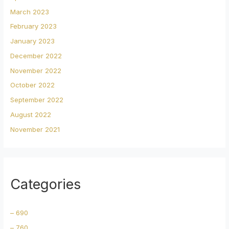
March 2023
February 2023
January 2023
December 2022
November 2022
October 2022
September 2022
August 2022
November 2021
Categories
– 690
– 760