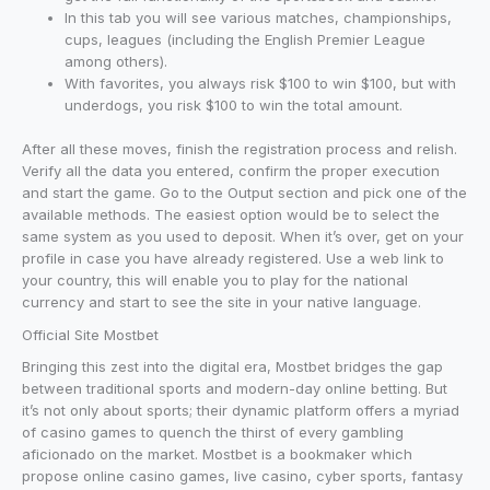
In this tab you will see various matches, championships,
cups, leagues (including the English Premier League
among others).
With favorites, you always risk $100 to win $100, but with
underdogs, you risk $100 to win the total amount.
After all these moves, finish the registration process and relish.
Verify all the data you entered, confirm the proper execution
and start the game. Go to the Output section and pick one of the
available methods. The easiest option would be to select the
same system as you used to deposit. When it’s over, get on your
profile in case you have already registered. Use a web link to
your country, this will enable you to play for the national
currency and start to see the site in your native language.
Official Site Mostbet
Bringing this zest into the digital era, Mostbet bridges the gap
between traditional sports and modern-day online betting. But
it’s not only about sports; their dynamic platform offers a myriad
of casino games to quench the thirst of every gambling
aficionado on the market. Mostbet is a bookmaker which
propose online casino games, live casino, cyber sports, fantasy