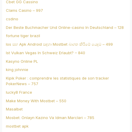
Cbet GG Cassino
Clams Casino – 997
csdino
Der Beste Buchmacher Und Online-casino In Deutschland – 128
fortune tiger brazil
Ios සහ Apk Android සඳහා Mostbet බාගත කිරීමේ යෙදුම – 499
Ist Vulkan Vegas In Schweiz Erlaubt? – 840
Kasyno Online PL
king johnnie
Kipik Poker : comprendre les statistiques de son tracker
PokerNews – 757
lucky8 France
Make Money With Mostbet – 550
Masalbet
Mosbet: Onlayn Kazino Və Idman Mərcləri – 785
mostbet apk