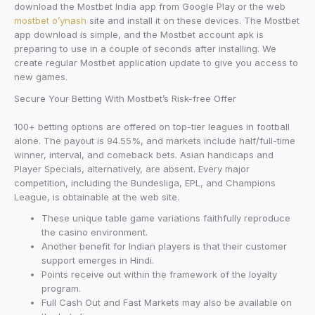
download the Mostbet India app from Google Play or the web
mostbet o’ynash
site and install it on these devices. The Mostbet
app download is simple, and the Mostbet account apk is
preparing to use in a couple of seconds after installing. We
create regular Mostbet application update to give you access to
new games.
Secure Your Betting With Mostbet’s Risk-free Offer
100+ betting options are offered on top-tier leagues in football
alone. The payout is 94.55%, and markets include half/full-time
winner, interval, and comeback bets. Asian handicaps and
Player Specials, alternatively, are absent. Every major
competition, including the Bundesliga, EPL, and Champions
League, is obtainable at the web site.
These unique table game variations faithfully reproduce
the casino environment.
Another benefit for Indian players is that their customer
support emerges in Hindi.
Points receive out within the framework of the loyalty
program.
Full Cash Out and Fast Markets may also be available on